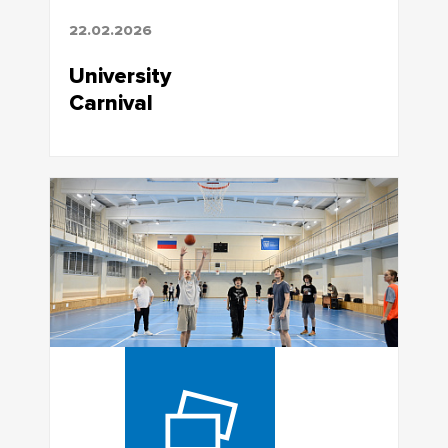
22.02.2026
University
Carnival