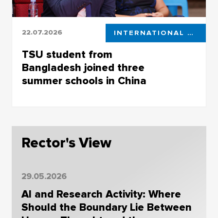
22.07.2026
INTERNATIONAL COOPERATION
TSU student from
Bangladesh joined three
summer schools in China
Riaz Ahmed will work with DeepSeek, quantum
technology and intelligent communication
systems
Rector's View
29.05.2026
AI and Research Activity: Where
Should the Boundary Lie Between