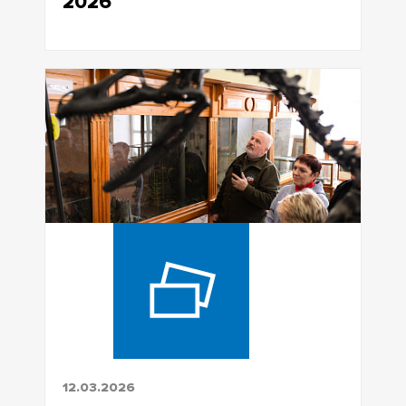
2026
12.03.2026