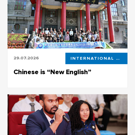
29.07.2026
INTERNATIONAL COOPERATION
Chinese is “New English”
Faculty of Foreign Languages becomes the
main talent pool in eastern languages in Siberia