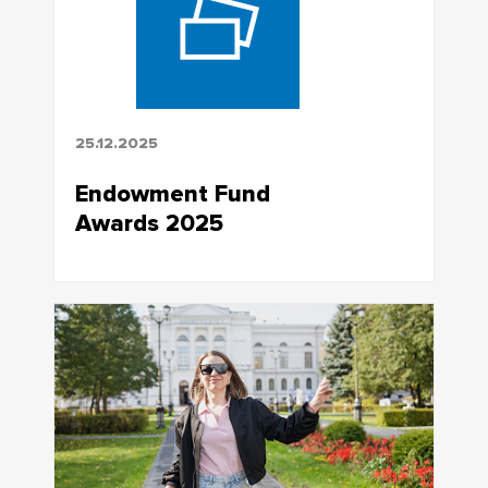
25.12.2025
Endowment Fund
Awards 2025