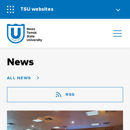
TSU websites
News
ALL NEWS
RSS