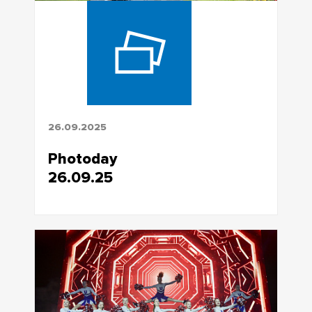
26.09.2025
Photoday
26.09.25