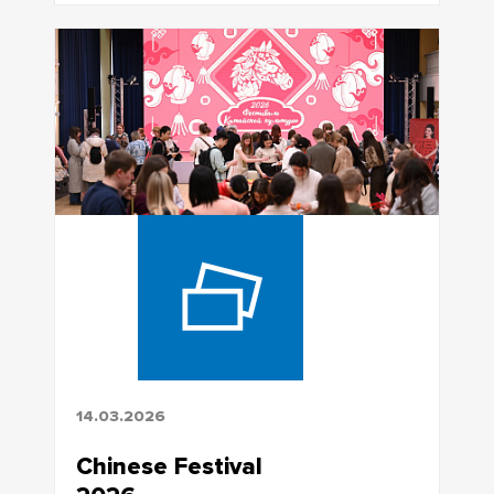
14.03.2026
Chinese Festival