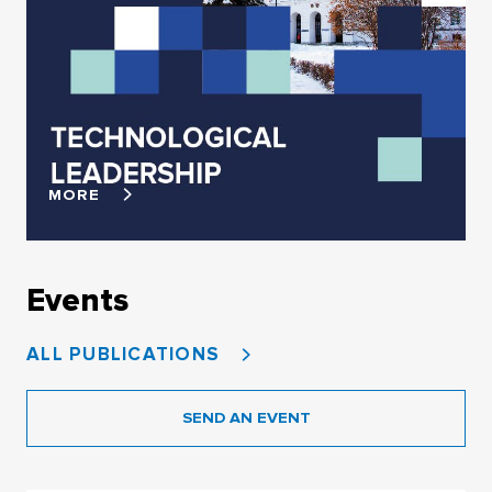
MORE
Events
ALL PUBLICATIONS
SEND AN EVENT