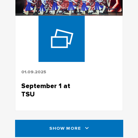
01.09.2025
September 1 at
TSU
SHOW MORE