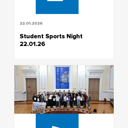
22.01.2026
Student Sports Night
22.01.26