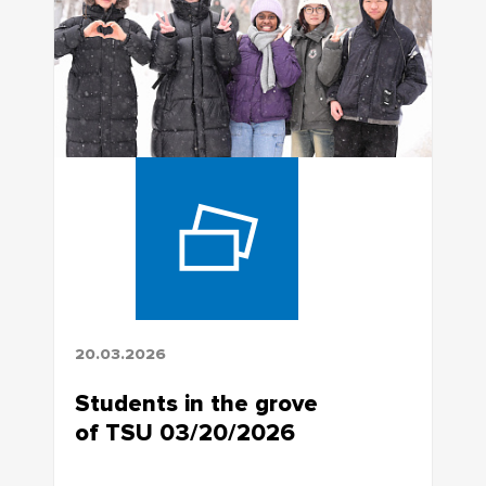
20.03.2026
Students in the grove
of TSU 03/20/2026