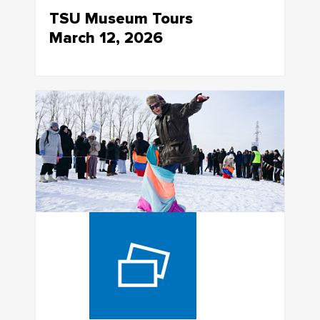
TSU Museum Tours
March 12, 2026