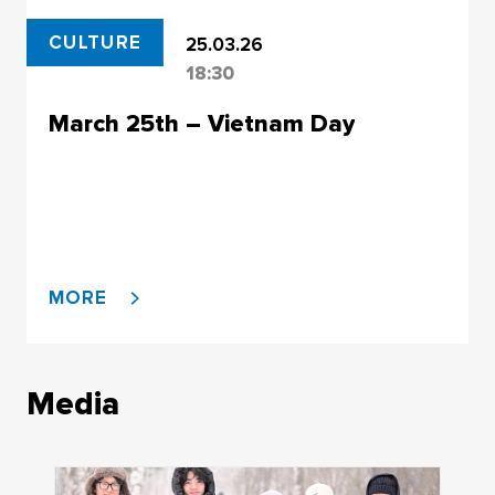
CULTURE
25.03.26
18:30
March 25th – Vietnam Day
MORE
Media