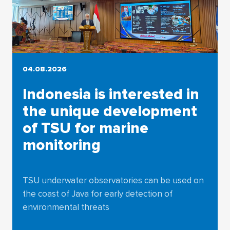
04.08.2026
Indonesia is interested in
the unique development
of TSU for marine
monitoring
TSU underwater observatories can be used on
the coast of Java for early detection of
environmental threats