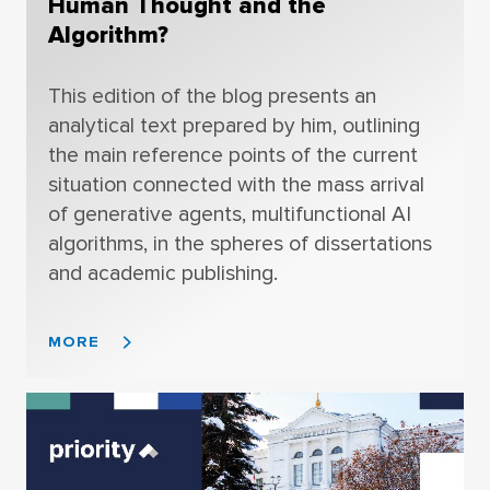
Human Thought and the
Algorithm?
This edition of the blog presents an
analytical text prepared by him, outlining
the main reference points of the current
situation connected with the mass arrival
of generative agents, multifunctional AI
algorithms, in the spheres of dissertations
and academic publishing.
MORE