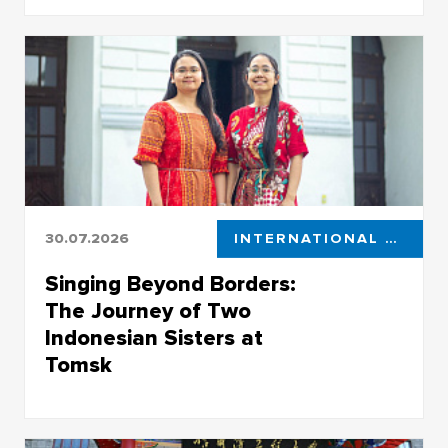
Projects for industrial enterprises developed by
the TSU Center for Industrial Robotics
30.07.2026
INTERNATIONAL STUDENTS
Singing Beyond Borders:
The Journey of Two
Indonesian Sisters at
Tomsk
At TSU they are known as musicians and
vocalists