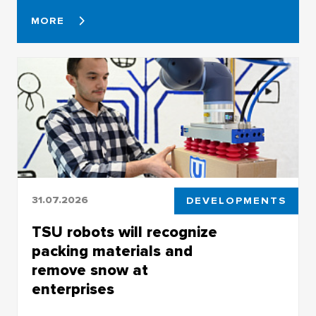
MORE
31.07.2026
DEVELOPMENTS
TSU robots will recognize
packing materials and
remove snow at
enterprises