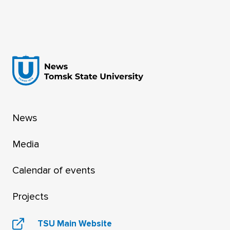
News
Media
Calendar of events
Projects
TSU Main Website