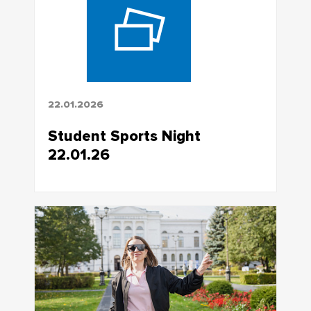
22.01.2026
Student Sports Night
22.01.26