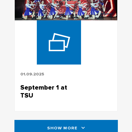
01.09.2025
September 1 at
TSU
SHOW MORE