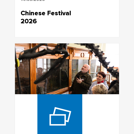
Chinese Festival
2026