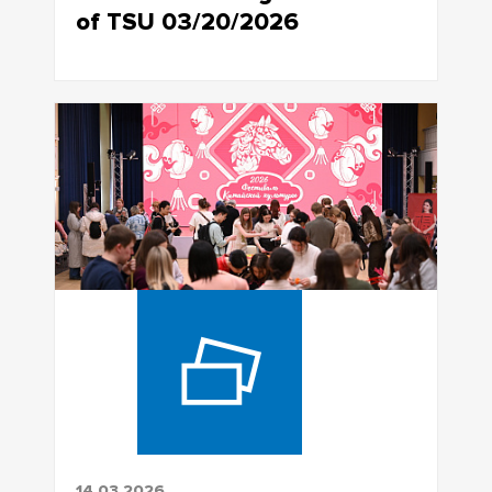
of TSU 03/20/2026
14.03.2026