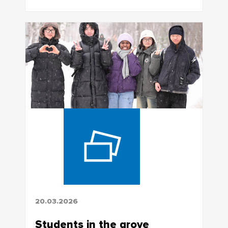
20.03.2026
Students in the grove