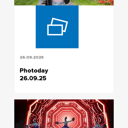
26.09.2025
Photoday
26.09.25