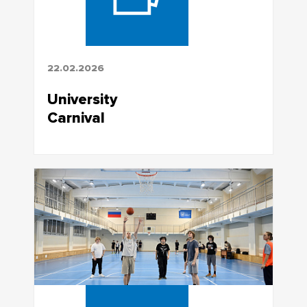
22.02.2026
University
Carnival