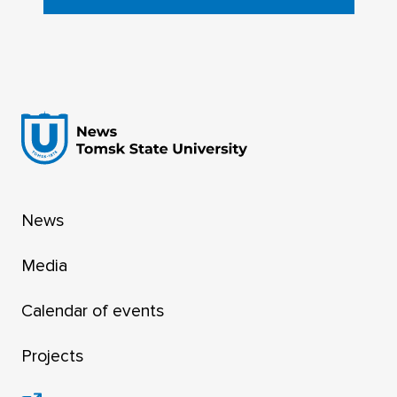
News
Media
Calendar of events
Projects