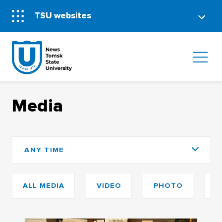
TSU websites
Media
ANY TIME
ALL MEDIA
VIDEO
PHOTO
P