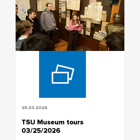
25.03.2026
TSU Museum tours
03/25/2026