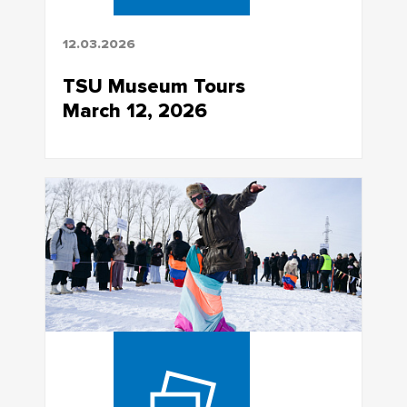
12.03.2026
TSU Museum Tours
March 12, 2026