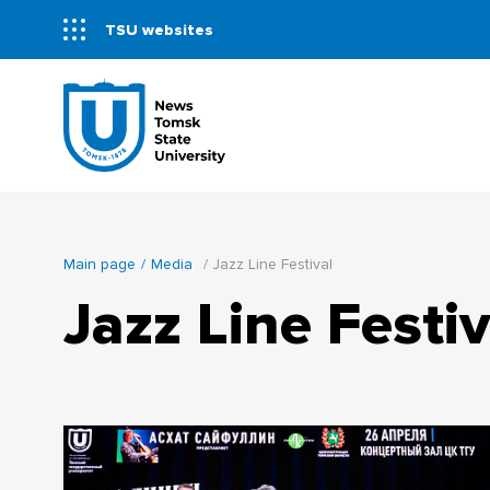
TSU websites
Main page
Media
Jazz Line Festival
Jazz Line Festiv