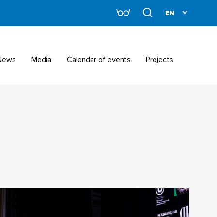
News
Media
Calendar of events
Projects