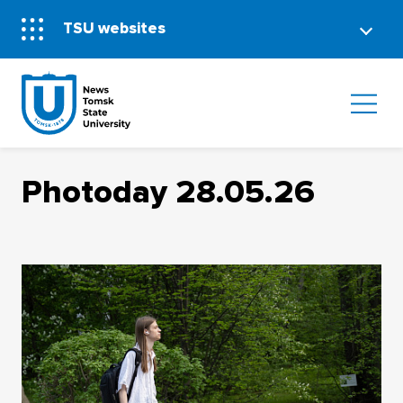
TSU websites
Photoday 28.05.26