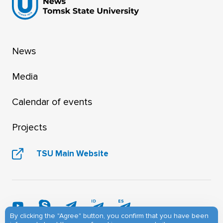
News
Media
Calendar of events
Projects
TSU Main Website
By clicking the "Agree" button, you confirm that you have been