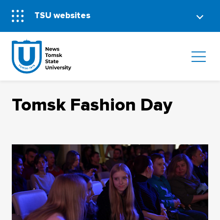
TSU websites
Tomsk Fashion Day