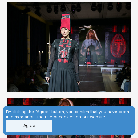
By clicking the "Agree" button, you confirm that you have been
informed about
the use of cookies
on our website.
Agree