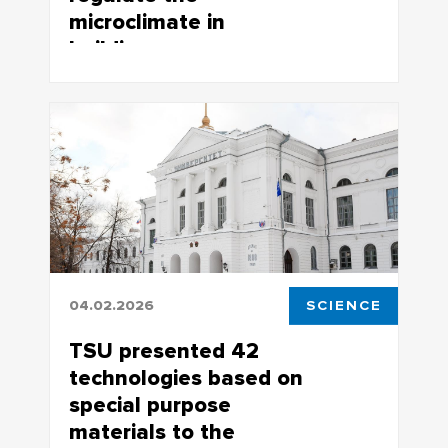
microclimate in
buildings
TSU scientists develop smart passive
thermal control systems for buildings
04.02.2026
SCIENCE
TSU presented 42
technologies based on
special purpose
materials to the