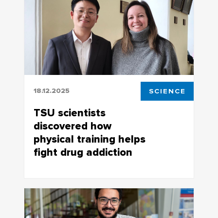
18.12.2025
SCIENCE
TSU scientists
discovered how
physical training helps
fight drug addiction
PhD student Chen Jiawei conducted a
meta-analysis of world-class research