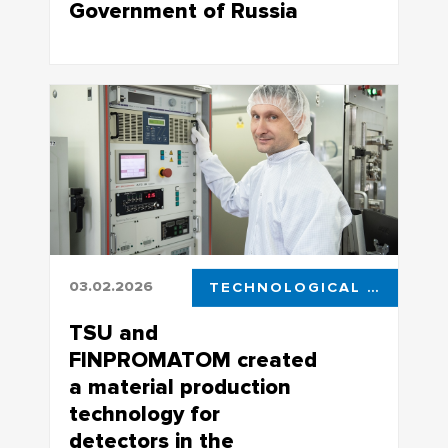
Government of Russia
World-Class Research Center “New
Special Purpose Materials” successfully
presented the results of its work for
2025
03.02.2026
TECHNOLOGICAL LEADERSHIP
TSU and
FINPROMATOM created
a material production
technology for
detectors in the