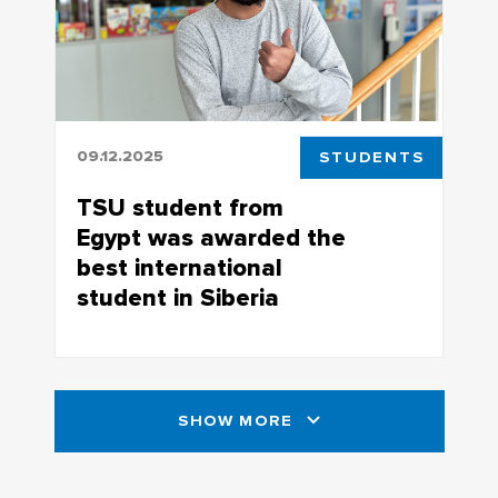
09.12.2025
STUDENTS
TSU student from
Egypt was awarded the
best international
student in Siberia
Student of the Higher IT School Mina
Mikhaeil became the absolute winner at
the regional stage of the StudRussia
SHOW MORE
competition