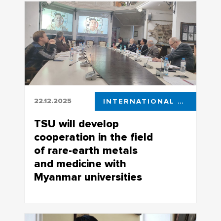
public recognition for effective research
activity are invited to the expert councils
of the Russian Science Foundation
22.12.2025
INTERNATIONAL COOPERATION
TSU will develop
cooperation in the field
of rare-earth metals
and medicine with
Myanmar universities
Rectors of 11 Myanmar universities
participated in the workshop