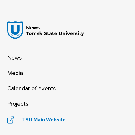
News
Media
Calendar of events
Projects
TSU Main Website