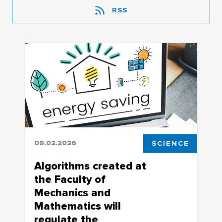
RSS
09.02.2026
SCIENCE
Algorithms created at
the Faculty of
Mechanics and
Mathematics will
regulate the