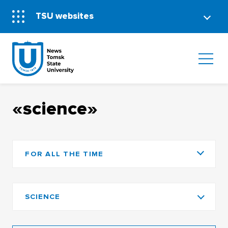
TSU websites
«science»
FOR ALL THE TIME
SCIENCE