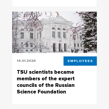
Research is supported by a mega-grant
of the Russian government
14.01.2026
EMPLOYEES
TSU scientists became
members of the expert
councils of the Russian
Science Foundation
Doctors of Sciences who have received