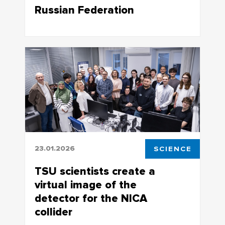
Russian Federation
The work was performed within the
framework of the state assignment of
the Ministry of Industry and Trade of the
Russian Federation
23.01.2026
SCIENCE
TSU scientists create a
virtual image of the
detector for the NICA
collider