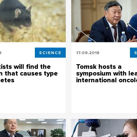
8
SCIENCE
17.09.2018
ists will find the
Tomsk hosts a
n that causes type
symposium with le
betes
international oncol
 will find the reason that causes
Tomsk hosts a symposium with 
abetes
international oncologists