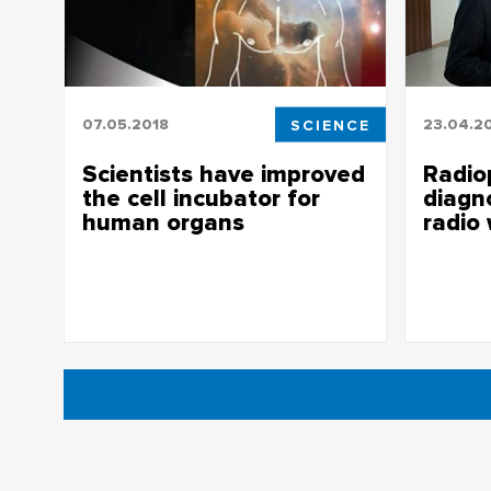
07.05.2018
SCIENCE
23.04.2
Scientists have improved
Radiop
the cell incubator for
diagn
human organs
radio
Scientists have improved the cell
Radiophys
incubator for the replacement of human
using ra
organs