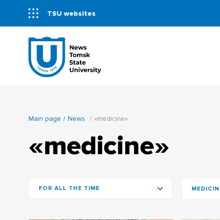
TSU websites
Main page
News
«medicine»
«medicine»
FOR ALL THE TIME
MEDICIN