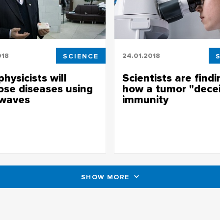
018
SCIENCE
24.01.2018
hysicists will
Scientists are findi
ose diseases using
how a tumor "dece
 waves
immunity
icists will diagnose diseases
Scientists are finding out how 
dio waves
"deceives" immunity
SHOW MORE