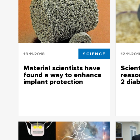
19.11.2018
SCIENCE
12.11.201
Material scientists have
Scient
found a way to enhance
reaso
implant protection
2 dia
Material scientists have found a way to
Scientists
enhance implant protection
type 2 di