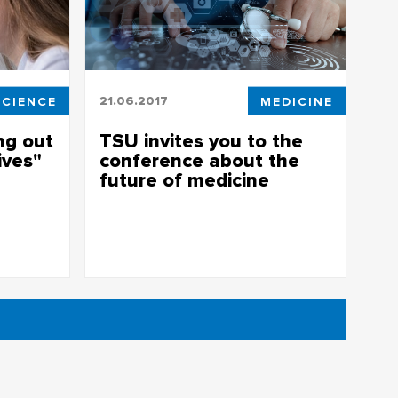
SCIENCE
21.06.2017
MEDICINE
ng out
TSU invites you to the
ives"
conference about the
future of medicine
a tumor
New operational technologies - the
conference about the future of medicine