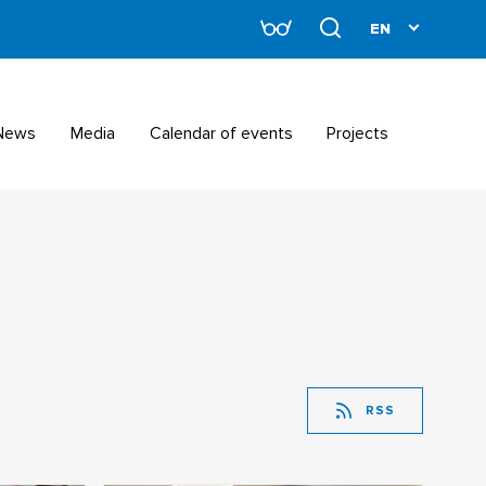
News
Media
Calendar of events
Projects
RSS