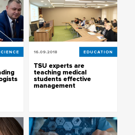
SCIENCE
16.09.2018
EDUCATION
TSU experts are
ading
teaching medical
ogists
students effective
management
leading
Experts from TSU are teaching medical
students effective management