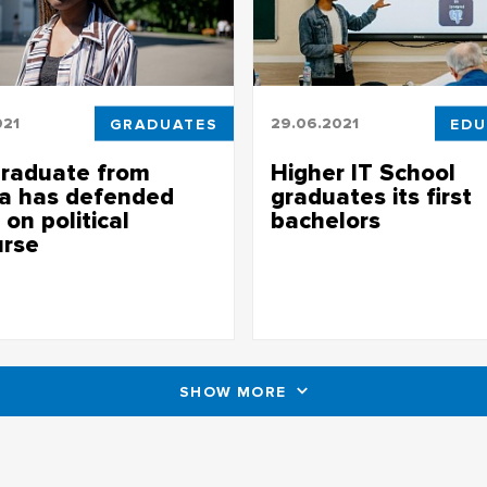
021
GRADUATES
29.06.2021
EDU
raduate from
Higher IT School
ia has defended
graduates its first
 on political
bachelors
urse
Higher IT School graduates its fi
bachelors
ate from Nigeria has defended
 on political discourse
SHOW MORE