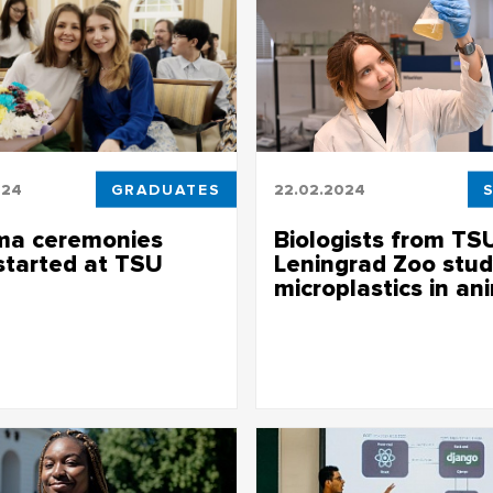
024
GRADUATES
22.02.2024
ma ceremonies
Biologists from TS
started at TSU
Leningrad Zoo stud
microplastics in an
of faculties and institutes will
d long-awaited diplomas
Such studies of mammals and bi
in the zoo are being conducted 
first time