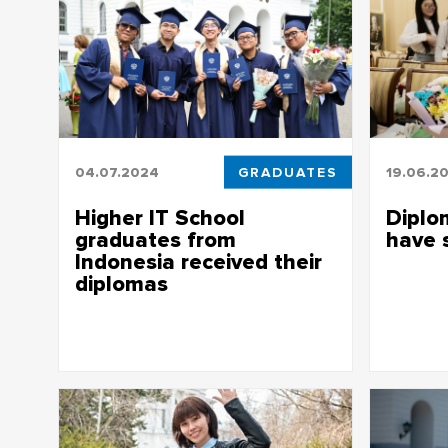
04.07.2024
GRADUATES
19.06.2
Higher IT School
Diplo
graduates from
have 
Indonesia received their
Graduates 
diplomas
be awarde
Higher IT School graduates from
Indonesia received their diplomas