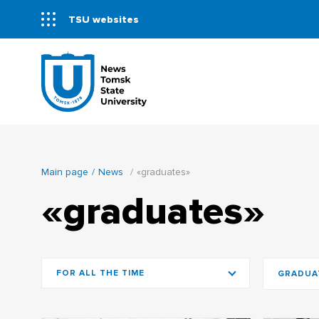
TSU websites
Main page
News
«graduates»
«graduates»
FOR ALL THE TIME
GRADUA