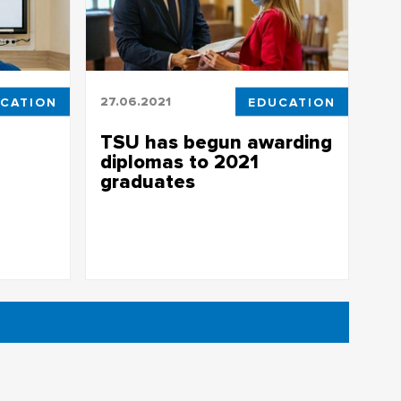
CATION
27.06.2021
EDUCATION
TSU has begun awarding
diplomas to 2021
graduates
rst
TSU has begun awarding diplomas to
2021 graduates