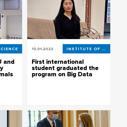
SCIENCE
13.01.2022
INSTITUTE OF APPLIED MATHEMATICS AND COMPUTER SCIENCE
U and
First international
y
student graduated the
imals
program on Big Data
rds living
First international student graduated the
for the
program on Big Data