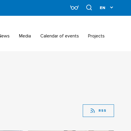
News
Media
Calendar of events
Projects
RSS