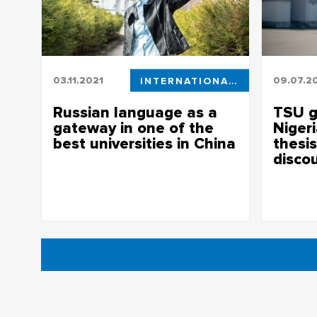
03.11.2021
INTERNATIONAL STUDENTS
09.07.2
Russian language as a
TSU g
gateway in one of the
Niger
best universities in China
thesis
disco
Russian language as a gateway in one of
the best universities in China
TSU gradu
her thesis