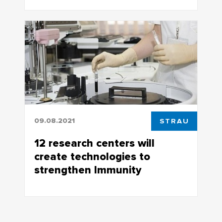
TSU materials scientists carried out a
new type of experiment at the
Kurchatov Institute
09.08.2021
STRAU
12 research centers will
create technologies to
strengthen Immunity
12 research centers will create
technologies to strengthen Immunity