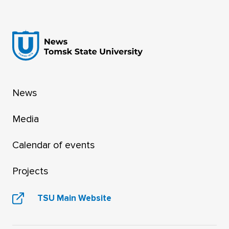
News
Media
Calendar of events
Projects
TSU Main Website