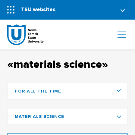
TSU websites
«materials science»
FOR ALL THE TIME
MATERIALS SCIENCE