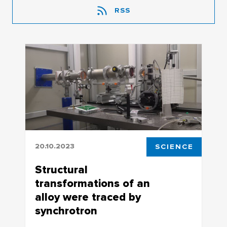
RSS
20.10.2023
SCIENCE
Structural
transformations of an
alloy were traced by
synchrotron