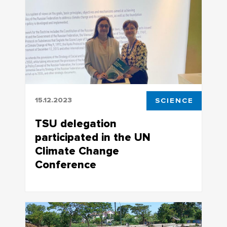
first time
15.12.2023
SCIENCE
TSU delegation
participated in the UN
Climate Change
Conference
The conference agenda included climate
change and adaption of humankind to it