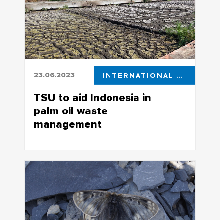
23.06.2023
INTERNATIONAL ACTIVITIES
TSU to aid Indonesia in
palm oil waste
management
Tomsk State University is partnering up
with Indonesian research centers, with
one of the collaboration areas being
new approaches in ecosystem
restoration and cleaning