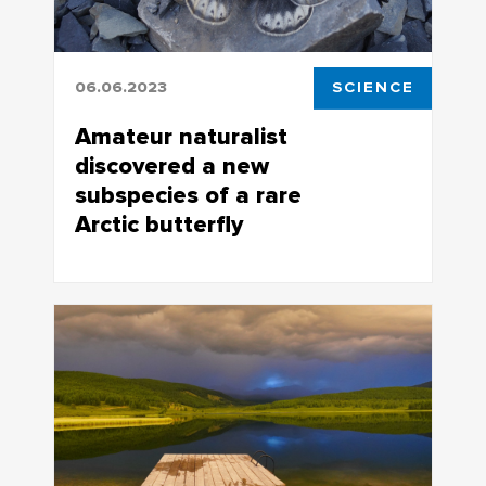
06.06.2023
SCIENCE
Amateur naturalist
discovered a new
subspecies of a rare
Arctic butterfly
Arctric Apollo, a unique and the
northmost butterfly specimen, which
exclusively inhabits the northeastern
Yakutia