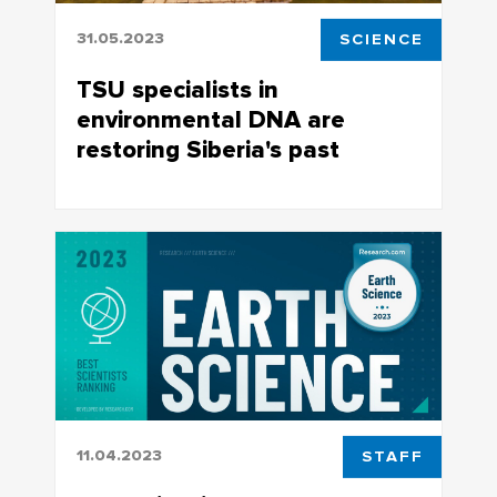
31.05.2023
SCIENCE
TSU specialists in
environmental DNA are
restoring Siberia's past
Data on genetic variability of plants can
potentially be used for creating new
biotechnologies
11.04.2023
STAFF