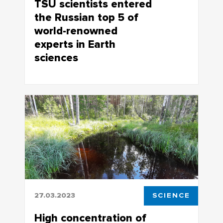
TSU scientists entered
the Russian top 5 of
world-renowned
experts in Earth
sciences
Research.com to publish rankings of
distinguished experts in the field of Earth
sciences
27.03.2023
SCIENCE
High concentration of