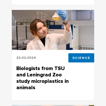
This may cause severe changes in the
Altai Mountains
22.02.2024
SCIENCE
Biologists from TSU
and Leningrad Zoo
study microplastics in
animals
Such studies of mammals and birds living
in the zoo are being conducted for the