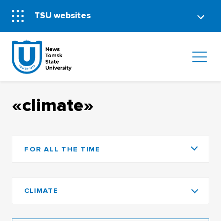
TSU websites
«climate»
FOR ALL THE TIME
CLIMATE