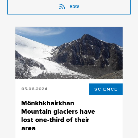
RSS
05.06.2024
SCIENCE
Mönkhkhairkhan
Mountain glaciers have
lost one-third of their
area