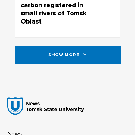
carbon registered in
small rivers of Tomsk
Oblast
The role of small rivers in global climate
transformation may be much more
important than previously imagined
SHOW MORE
News