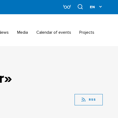
News
Media
Calendar of events
Projects
r»
RSS