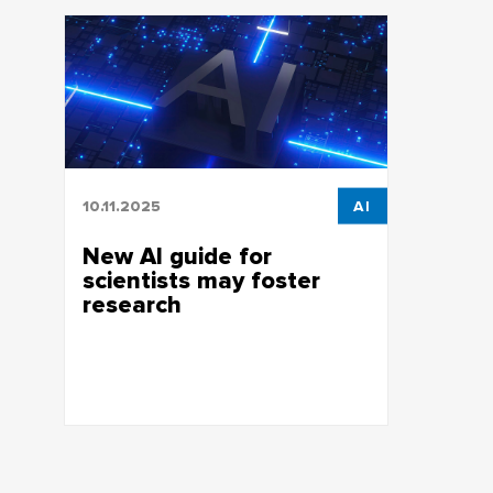
10.11.2025
AI
New AI guide for
scientists may foster
research
Employees of the Bibliographic
Information Center of the TSU Research
Library prepared a Guide to AI Tools for
Researchers.