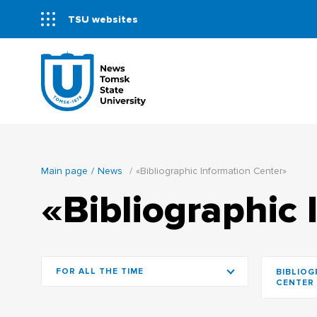
TSU websites
Main page
News
«Bibliographic Information Center»
«Bibliographic 
FOR ALL THE TIME
BIBLIOG
CENTER