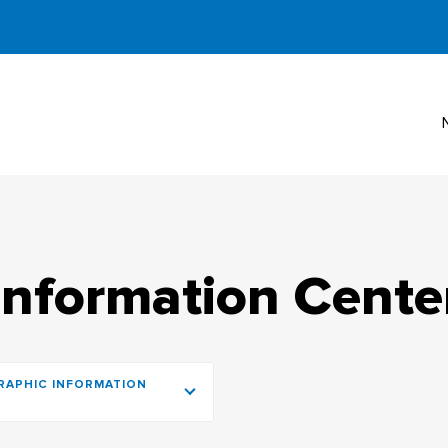
Information Cente
RAPHIC INFORMATION