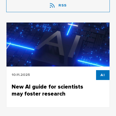
RSS
10.11.2025
AI
New AI guide for scientists
may foster research
Employees of the Bibliographic Information
Center of the TSU Research Library prepared a