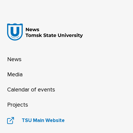
Guide to AI Tools for Researchers.
News
Media
Calendar of events
Projects
TSU Main Website