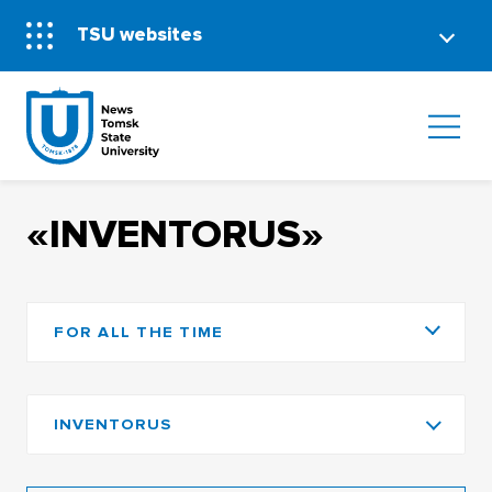
TSU websites
«INVENTORUS»
FOR ALL THE TIME
INVENTORUS