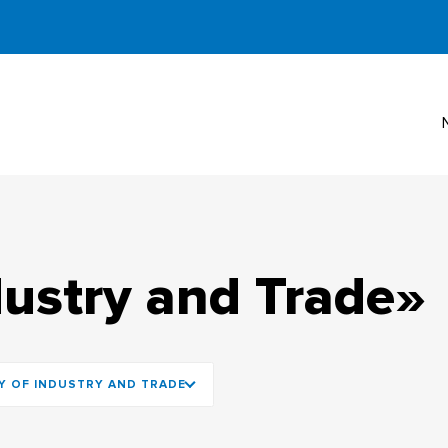
dustry and Trade»
Y OF INDUSTRY AND TRADE