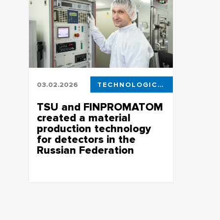
03.02.2026
TECHNOLOGICAL LEADERSHIP
TSU and FINPROMATOM
created a material
production technology
for detectors in the
Russian Federation
The work was performed within the
framework of the state assignment of the
Ministry of Industry and Trade of the
Russian Federation