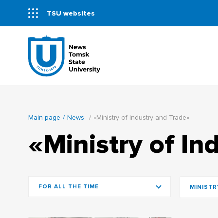
TSU websites
Main page
News
«Ministry of Industry and Trade»
«Ministry of In
FOR ALL THE TIME
MINISTR