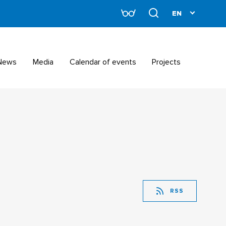
News
Media
Calendar of events
Projects
RSS