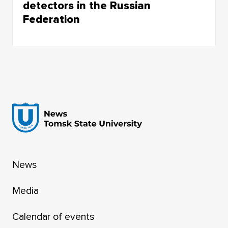
detectors in the Russian
Federation
The work was performed within the framework
of the state assignment of the Ministry of
Industry and Trade of the Russian Federation
News
Media
Calendar of events