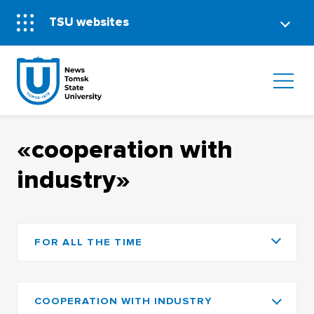
TSU websites
«cooperation with
industry»
FOR ALL THE TIME
COOPERATION WITH INDUSTRY