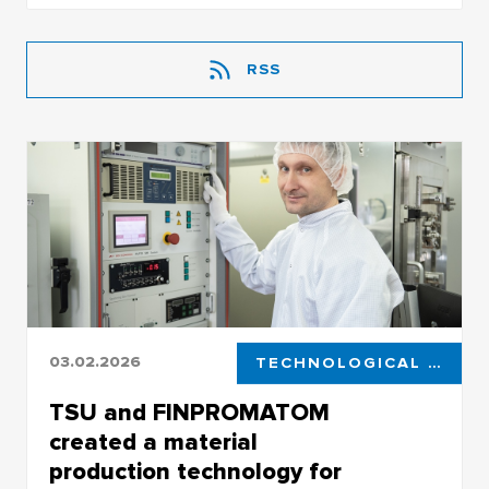
RSS
03.02.2026
TECHNOLOGICAL LEADERSHIP
TSU and FINPROMATOM
created a material
production technology for