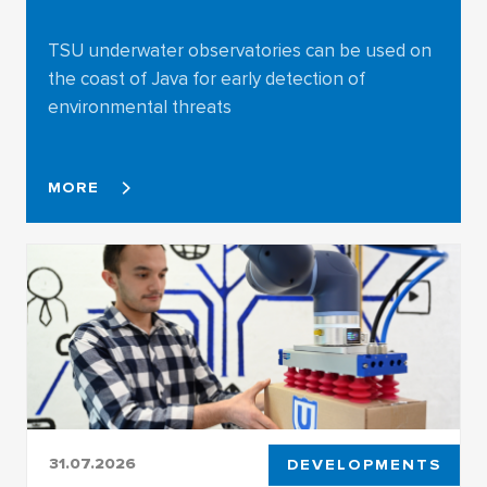
TSU underwater observatories can be used on
the coast of Java for early detection of
environmental threats
MORE
31.07.2026
DEVELOPMENTS