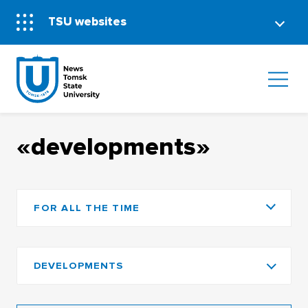
TSU websites
«developments»
FOR ALL THE TIME
DEVELOPMENTS