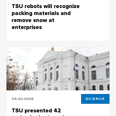
TSU robots will recognize
packing materials and
remove snow at
enterprises
Projects for industrial enterprises developed by
the TSU Center for Industrial Robotics
04.02.2026
SCIENCE
TSU presented 42