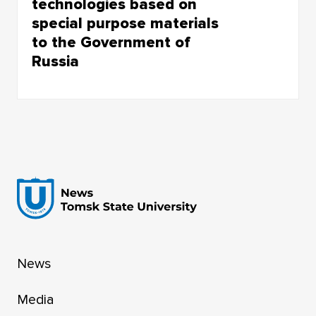
technologies based on
special purpose materials
to the Government of
Russia
World-Class Research Center “New Special
Purpose Materials” successfully presented the
results of its work for 2025
News
Media