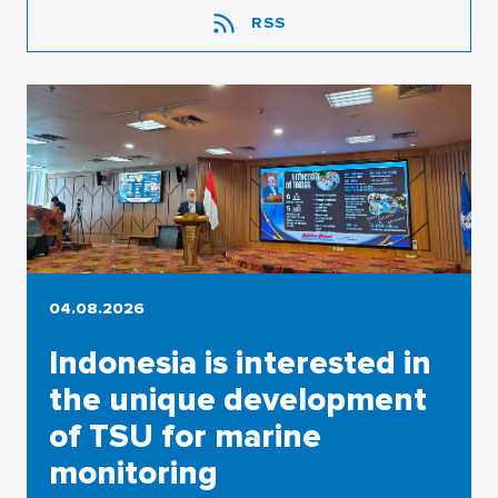
RSS
04.08.2026
Indonesia is interested in
the unique development
of TSU for marine
monitoring