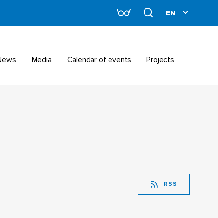
News
Media
Calendar of events
Projects
RSS