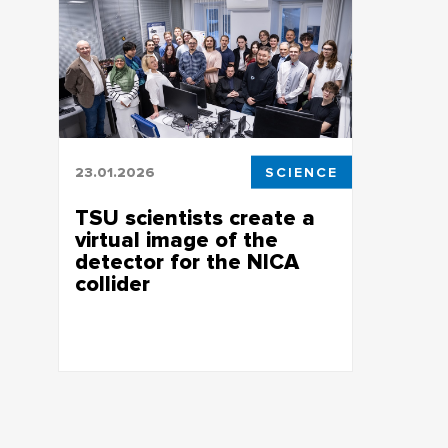
23.01.2026
SCIENCE
TSU scientists create a
virtual image of the
detector for the NICA
collider
Research is supported by a mega-grant
of the Russian government