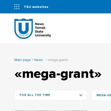
TSU websites
Main page
News
«mega-grant»
«mega-grant»
FOR ALL THE TIME
MEGA-G