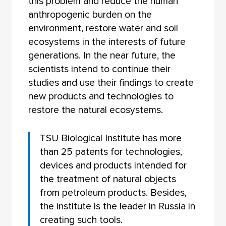
this problem and reduce the human
anthropogenic burden on the
environment, restore water and soil
ecosystems in the interests of future
generations. In the near future, the
scientists intend to continue their
studies and use their findings to create
new products and technologies to
restore the natural ecosystems.
TSU Biological Institute has more
than 25 patents for technologies,
devices and products intended for
the treatment of natural objects
from petroleum products. Besides,
the institute is the leader in Russia in
creating such tools.