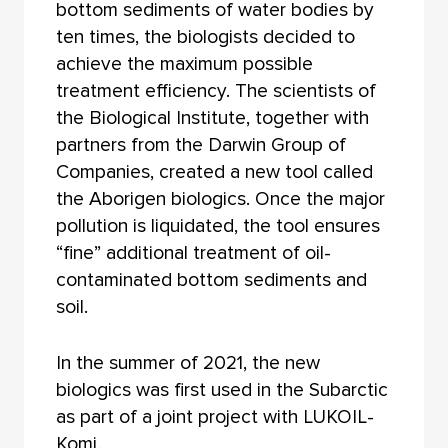
bottom sediments of water bodies by
ten times, the biologists decided to
achieve the maximum possible
treatment efficiency. The scientists of
the Biological Institute, together with
partners from the Darwin Group of
Companies, created a new tool called
the Aborigen biologics. Once the major
pollution is liquidated, the tool ensures
“fine” additional treatment of oil-
contaminated bottom sediments and
soil.
In the summer of 2021, the new
biologics was first used in the Subarctic
as part of a joint project with LUKOIL-
Komi.