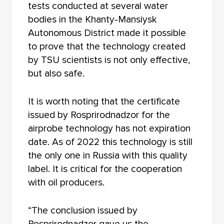
tests conducted at several water
bodies in the Khanty-Mansiysk
Autonomous District made it possible
to prove that the technology created
by TSU scientists is not only effective,
but also safe.
It is worth noting that the certificate
issued by Rosprirodnadzor for the
airprobe technology has not expiration
date. As of 2022 this technology is still
the only one in Russia with this quality
label. It is critical for the cooperation
with oil producers.
“The conclusion issued by