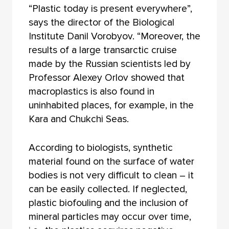
“Plastic today is present everywhere”,
says the director of the Biological
Institute Danil Vorobyov. “Moreover, the
results of a large transarctic cruise
made by the Russian scientists led by
Professor Alexey Orlov showed that
macroplastics is also found in
uninhabited places, for example, in the
Kara and Chukchi Seas.
According to biologists, synthetic
material found on the surface of water
bodies is not very difficult to clean – it
can be easily collected. If neglected,
plastic biofouling and the inclusion of
mineral particles may occur over time,