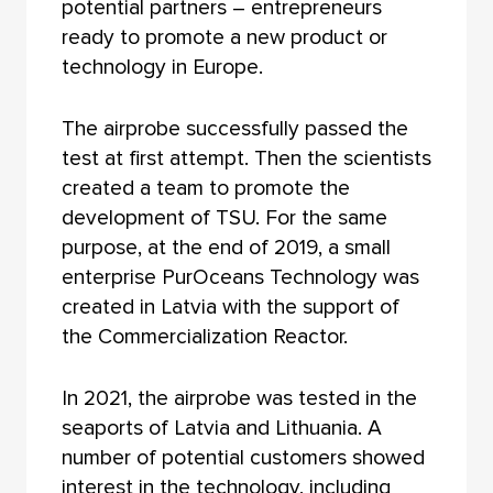
potential partners – entrepreneurs
ready to promote a new product or
technology in Europe.
The airprobe successfully passed the
test at first attempt. Then the scientists
created a team to promote the
development of TSU. For the same
purpose, at the end of 2019, a small
enterprise PurOceans Technology was
created in Latvia with the support of
the Commercialization Reactor.
In 2021, the airprobe was tested in the
seaports of Latvia and Lithuania. A
number of potential customers showed
interest in the technology, including