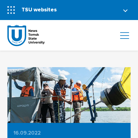
TSU websites
16.09.2022