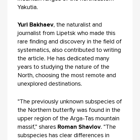
Yakutia.
Yuri Bakhaev
, the naturalist and
journalist from Lipetsk who made this
rare finding and discovery in the field of
systematics, also contributed to writing
the article. He has dedicated many
years to studying the nature of the
North, choosing the most remote and
unexplored destinations.
“The previously unknown subspecies of
the Northern butterfly was found in the
upper region of the Arga-Tas mountain
massif,” shares
Roman Shavlov
. “The
subspecies has clear differences in