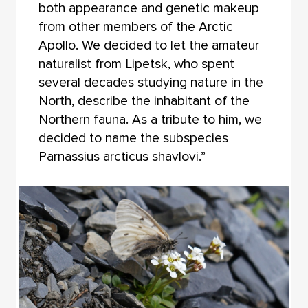
both appearance and genetic makeup
from other members of the Arctic
Apollo. We decided to let the amateur
naturalist from Lipetsk, who spent
several decades studying nature in the
North, describe the inhabitant of the
Northern fauna. As a tribute to him, we
decided to name the subspecies
Parnassius arcticus shavlovi.”