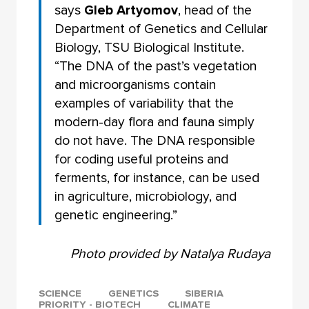
says
Gleb Artyomov
, head of the
Department of Genetics and Cellular
Biology, TSU Biological Institute.
“The DNA of the past’s vegetation
and microorganisms contain
examples of variability that the
modern-day flora and fauna simply
do not have. The DNA responsible
for coding useful proteins and
ferments, for instance, can be used
in agriculture, microbiology, and
genetic engineering.”
Photo provided by Natalya Rudaya
SCIENCE
GENETICS
SIBERIA
PRIORITY - BIOTECH
CLIMATE