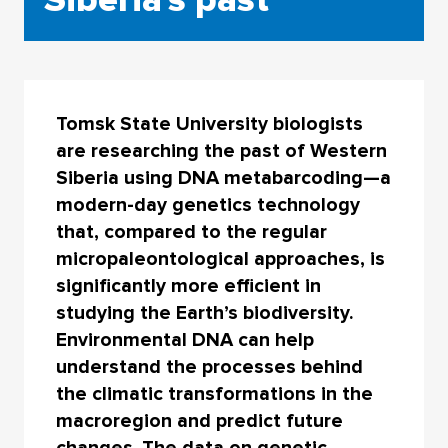
Tomsk State University biologists
are researching the past of Western
Siberia using DNA metabarcoding—a
modern-day genetics technology
that, compared to the regular
micropaleontological approaches, is
significantly more efficient in
studying the Earth’s biodiversity.
Environmental DNA can help
understand the processes behind
the climatic transformations in the
macroregion and predict future