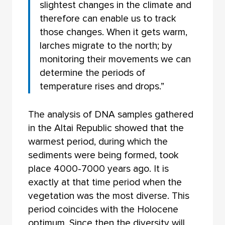
slightest changes in the climate and
therefore can enable us to track
those changes. When it gets warm,
larches migrate to the north; by
monitoring their movements we can
determine the periods of
temperature rises and drops.”
The analysis of DNA samples gathered
in the Altai Republic showed that the
warmest period, during which the
sediments were being formed, took
place 4000-7000 years ago. It is
exactly at that time period when the
vegetation was the most diverse. This
period coincides with the Holocene
optimum. Since then the diversity will