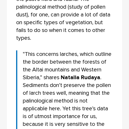
palinological method (study of pollen
dust), for one, can provide a lot of data
on specific types of vegetation, but
fails to do so when it comes to other
types.
“This concerns larches, which outline
the border between the forests of
the Altai mountains and Western
Siberia,” shares
Natalia Rudaya
.
Sediments don’t preserve the pollen
of larch trees well, meaning that the
palinological method is not
applicable here. Yet this tree’s data
is of utmost importance for us,
because it is very sensitive to the