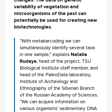
changes. The data on genetic
variability of vegetation and
microorganisms of the past can
potentially be used for creating new
biotechnologies.
“With metabarcoding we can
simultaneously identify several taxa
in one sample,” explains
Natalia
Rudaya
, head of the project, TSU
Biological Institute staff member, and
head of the PaleoData laboratory,
Institute of Archeology and
Ethnography of the Siberian Branch
of the Russian Academy of Sciences.
“We can acquire information on
various organisms’ sedimentary DNA