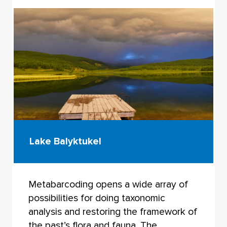
Lake Balyktukel
Metabarcoding opens a wide array of
possibilities for doing taxonomic
analysis and restoring the framework of
the past’s flora and fauna. The