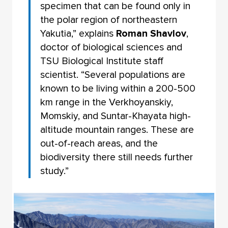
specimen that can be found only in
the polar region of northeastern
Yakutia,” explains
Roman Shavlov
,
doctor of biological sciences and
TSU Biological Institute staff
scientist. “Several populations are
known to be living within a 200-500
km range in the Verkhoyanskiy,
Momskiy, and Suntar-Khayata high-
altitude mountain ranges. These are
out-of-reach areas, and the
biodiversity there still needs further
study.”