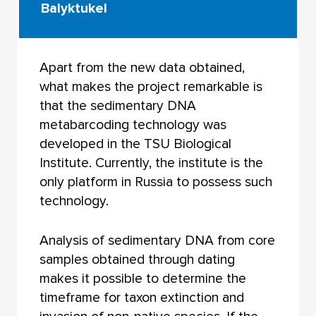
Balyktukel
Apart from the new data obtained,
what makes the project remarkable is
that the sedimentary DNA
metabarcoding technology was
developed in the TSU Biological
Institute. Currently, the institute is the
only platform in Russia to possess such
technology.
Analysis of sedimentary DNA from core
samples obtained through dating
makes it possible to determine the
timeframe for taxon extinction and