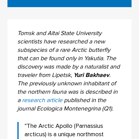
Tomsk and Altai State University
scientists have researched a new
subspecies of a rare Arctic butterfly
that can be found only in Yakutia. The
discovery was made by a naturalist and
traveler from Lipetsk,
Yuri Bakhaev
.
The previously unknown inhabitant of
the northern fauna was is described in
a
research article
published in the
journal Ecologica Montenegrina (Q1).
“The Arctic Apollo (Parnassius
arcticus) is a unique northmost