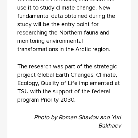
use it to study climate change. New
fundamental data obtained during the
study will be the entry point for
researching the Northern fauna and
monitoring environmental
transformations in the Arctic region.
The research was part of the strategic
project Global Earth Changes: Climate,
Ecology, Quality of Life implemented at
TSU with the support of the federal
program Priority 2030.
Photo by Roman Shavlov and Yuri
Bakhaev