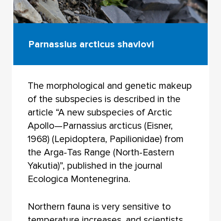
Parnassius arcticus shavlovi
The morphological and genetic makeup
of the subspecies is described in the
article “A new subspecies of Arctic
Apollo—Parnassius arcticus (Eisner,
1968) (Lepidoptera, Papilionidae) from
the Arga-Tas Range (North-Eastern
Yakutia)”, published in the journal
Ecologica Montenegrina.
Northern fauna is very sensitive to
temperature increases, and scientists