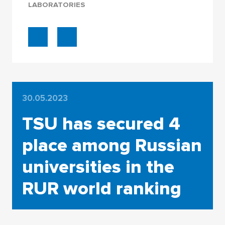
LABORATORIES
30.05.2023
TSU has secured 4
place among Russian
universities in the
RUR world ranking