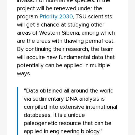
invasion of non-native species. If the
project will be renewed under the
program
Priority 2030
, TSU scientists
will get a chance at studying other
areas of Western Siberia, among which
are the areas with thawing permafrost.
By continuing their research, the team
will acquire new fundamental data that
potentially can be applied In multiple
ways.
“Data obtained all around the world
via sedimentary DNA analysis is
compiled into extensive international
databases. It is a unique
paleogenetic resource that can be
applied in engineering biology,”