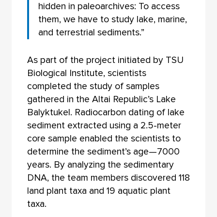
hidden in paleoarchives: To access
them, we have to study lake, marine,
and terrestrial sediments.”
As part of the project initiated by TSU
Biological Institute, scientists
completed the study of samples
gathered in the Altai Republic’s Lake
Balyktukel. Radiocarbon dating of lake
sediment extracted using a 2.5-meter
core sample enabled the scientists to
determine the sediment’s age—7000
years. By analyzing the sedimentary
DNA, the team members discovered 118
land plant taxa and 19 aquatic plant
taxa.