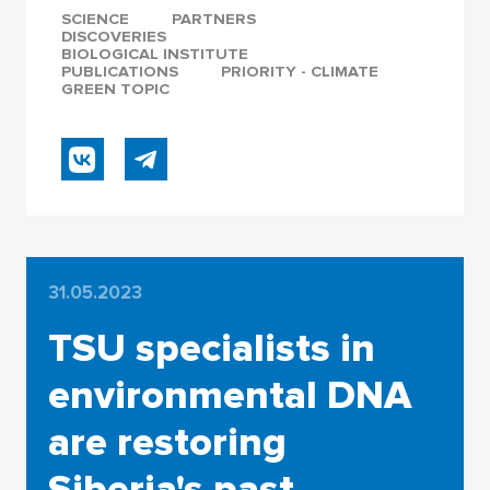
SCIENCE
PARTNERS
DISCOVERIES
BIOLOGICAL INSTITUTE
PUBLICATIONS
PRIORITY - CLIMATE
GREEN TOPIC
31.05.2023
TSU specialists in
environmental DNA
are restoring
Siberia's past