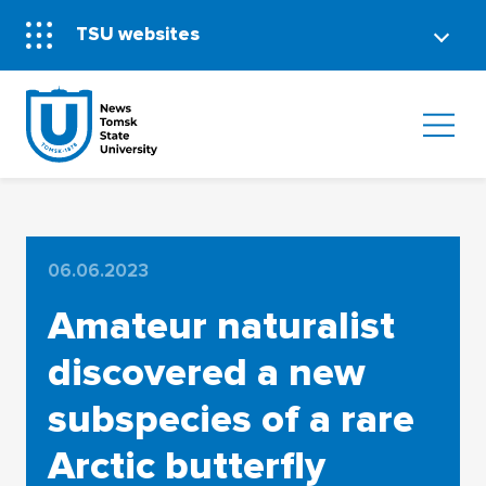
TSU websites
06.06.2023
Amateur naturalist
discovered a new
subspecies of a rare
Arctic butterfly