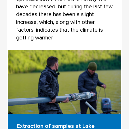
have decreased, but during the last few
decades there has been a slight
increase, which, along with other
factors, indicates that the climate is
getting warmer.
Extraction of samples at Lake