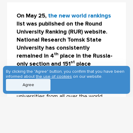
On May 25,
the new world rankings
list was published on the Round
University Ranking (RUR) website.
National Research Tomsk State
University has consistently
th
remained in 4
place in the Russia-
st
only section and 151
place
worldwide (Golden League).
By clicking the "Agree" button, you confirm that you have been
informed about
the use of cookies
on our website.
Agree
The rankings are comprised of 1214
universities from all over the world.
Lomonosov Moscow State University
th
leads the Russian rankings list (87
place); the top 5 also includes National
Research Nuclear University MEPHI