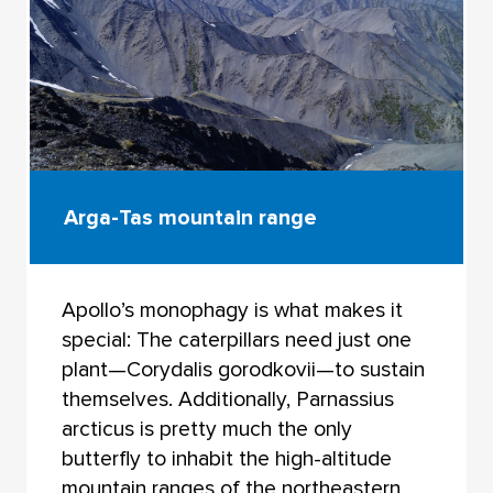
Arga-Tas mountain range
Apollo’s monophagy is what makes it
special: The caterpillars need just one
plant—Corydalis gorodkovii—to sustain
themselves. Additionally, Parnassius
arcticus is pretty much the only
butterfly to inhabit the high-altitude
mountain ranges of the northeastern