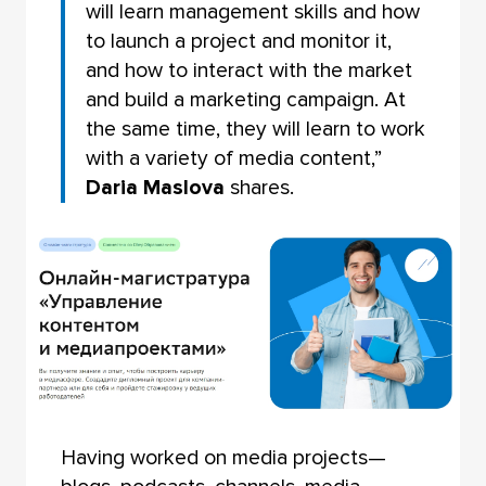
will learn management skills and how
to launch a project and monitor it,
and how to interact with the market
and build a marketing campaign. At
the same time, they will learn to work
with a variety of media content,”
Daria Maslova
shares.
Having worked on media projects—