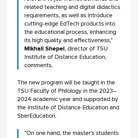
related teaching and digital didactics
requirements, as well as introduce
cutting-edge EdTech products into
the educational process, enhancing
its high quality and effectiveness,”
Mikhail Shepel
, director of TSU
Institute of Distance Education,
comments.
The new program will be taught in the
TSU Faculty of Philology in the 2023–
2024 academic year and supported by
the Institute of Distance Education and
SberEducation.
“On one hand, the master’s students