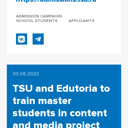
ADMISSION CAMPAIGN
SCHOOL STUDENTS
APPLICANTS
30.06.2023
TSU and Edutoria to
train master
students in content
and media project