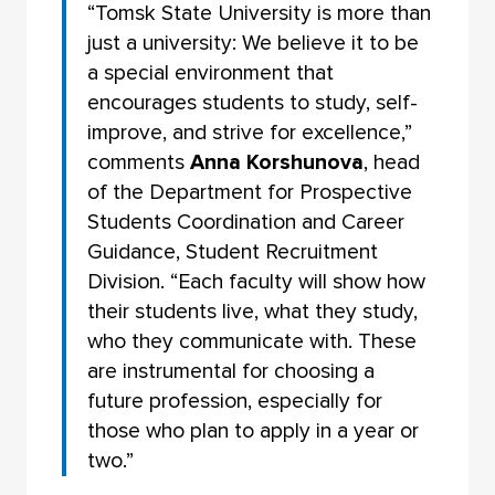
“Tomsk State University is more than
just a university: We believe it to be
a special environment that
encourages students to study, self-
improve, and strive for excellence,”
comments
Anna Korshunova
, head
of the Department for Prospective
Students Coordination and Career
Guidance, Student Recruitment
Division. “Each faculty will show how
their students live, what they study,
who they communicate with. These
are instrumental for choosing a
future profession, especially for
those who plan to apply in a year or
two.”