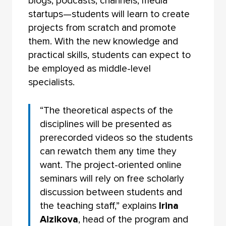
blogs, podcasts, channels, media
startups—students will learn to create
projects from scratch and promote
them. With the new knowledge and
practical skills, students can expect to
be employed as middle-level
specialists.
“The theoretical aspects of the
disciplines will be presented as
prerecorded videos so the students
can rewatch them any time they
want. The project-oriented online
seminars will rely on free scholarly
discussion between students and
the teaching staff,” explains
Irina
Aizikova
, head of the program and