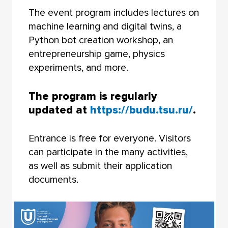
The event program includes lectures on
machine learning and digital twins, a
Python bot creation workshop, an
entrepreneurship game, physics
experiments, and more.
The program is regularly
updated at
https://budu.tsu.ru/
.
Entrance is free for everyone. Visitors
can participate in the many activities,
as well as submit their application
documents.