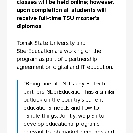
classes will be held online; however,
upon completion all students will
receive full-time TSU master’s
diplomas.
Tomsk State University and
SberEducation are working on the
program as part of a partnership
agreement on digital and IT education.
“Being one of TSU’s key EdTech
partners, SberEducation has a similar
outlook on the country’s current
educational needs and how to
handle things. Jointly, we plan to
develop educational programs
relevant to job market demands and