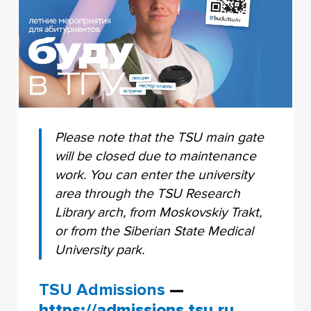
Please note that the TSU main gate
will be closed due to maintenance
work. You can enter the university
area through the TSU Research
Library arch, from Moskovskiy Trakt,
or from the Siberian State Medical
University park.
TSU Admissions
—
https://admissions.tsu.ru