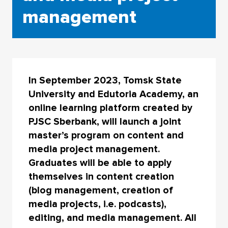
management
In September 2023, Tomsk State
University and Edutoria Academy, an
online learning platform created by
PJSC Sberbank, will launch a joint
master’s program on content and
media project management.
Graduates will be able to apply
themselves in content creation
(blog management, creation of
media projects, i.e. podcasts),
editing, and media management. All