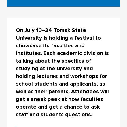
On July 10–24 Tomsk State
University is holding a festival to
showcase its faculties and
institutes. Each academic division is
talking about the specifics of
studying at the university and
holding lectures and workshops for
school students and applicants, as
well as their parents. Attendees will
get a sneak peak at how faculties
operate and get a chance to ask
staff and students questions.