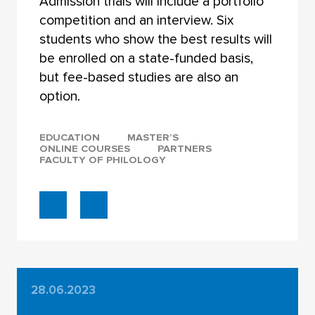
Admission trials will include a portfolio
competition and an interview. Six
students who show the best results will
be enrolled on a state-funded basis,
but fee-based studies are also an
option.
EDUCATION
MASTER’S
ONLINE COURSES
PARTNERS
FACULTY OF PHILOLOGY
28.06.2023