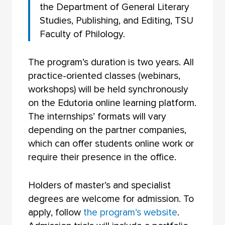
the Department of General Literary
Studies, Publishing, and Editing, TSU
Faculty of Philology.
The program’s duration is two years. All
practice-oriented classes (webinars,
workshops) will be held synchronously
on the Edutoria online learning platform.
The internships’ formats will vary
depending on the partner companies,
which can offer students online work or
require their presence in the office.
Holders of master’s and specialist
degrees are welcome for admission. To
apply, follow
the program’s website
.