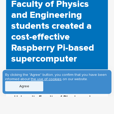
Faculty of Physics
and Engineering
students created a
cost-effective
Raspberry Pi-based
supercomputer
By clicking the "Agree" button, you confirm that you have been
informed about
the use of cookies
on our website.
Agree
Students in the Tomsk State
University Faculty of Physics and
Engineering have developed a
miniature analog of the computer