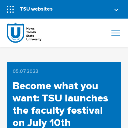
TSU websites
05.07.2023
Become what you
want: TSU launches
the faculty festival
on July 10th