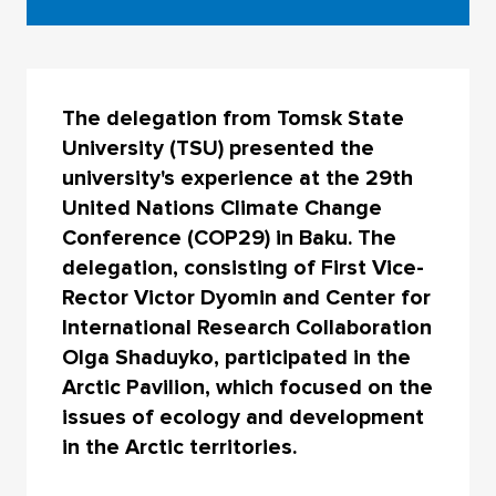
The delegation from Tomsk State
University (TSU) presented the
university's experience at the 29th
United Nations Climate Change
Conference (COP29) in Baku. The
delegation, consisting of First Vice-
Rector Victor Dyomin and Center for
International Research Collaboration
Olga Shaduyko, participated in the
Arctic Pavilion, which focused on the
issues of ecology and development
in the Arctic territories.