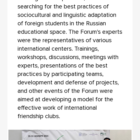
searching for the best practices of
sociocultural and linguistic adaptation
of foreign students in the Russian
educational space. The Forum's experts
were the representatives of various
international centers. Trainings,
workshops, discussions, meetings with
experts, presentations of the best
practices by participating teams,
development and defense of projects,
and other events of the Forum were
aimed at developing a model for the
effective work of international
friendship clubs.