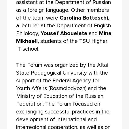
assistant at the Department of Russian
as a foreign language. Other members
of the team were
Carolina Botteschi
,
a lecturer at the Department of English
Philology,
Yousef Abouelata
and
Mina
Mikhaeil
, students of the TSU Higher
IT school.
The Forum was organized by the Altai
State Pedagogical University with the
support of the Federal Agency for
Youth Affairs (Rosmolodyozh) and the
Ministry of Education of the Russian
Federation. The Forum focused on
exchanging successful practices in the
development of international and
interregional cooperation, as well as on