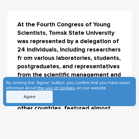
At the Fourth Congress of Young
Scientists, Tomsk State University
was represented by a delegation of
24 individuals, including researchers
fr om various laboratories, students,
postgraduates, and representatives
from the scientific management and
the Early-Career Center. The
By clicking the "Agree" button, you confirm that you have been
informed about
the use of cookies
on our website.
congress, which had over 7,000
Agree
participants from Russia and 63
other countries, featured almost
200 events.
This year's theme focused on the