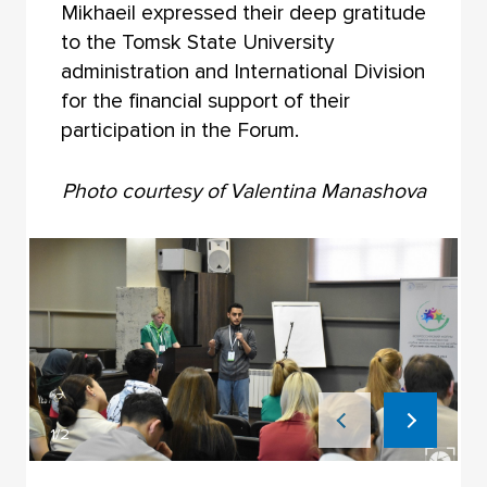
Mikhaeil expressed their deep gratitude
to the Tomsk State University
administration and International Division
for the financial support of their
participation in the Forum.
Photo courtesy of Valentina Manashova
1/2