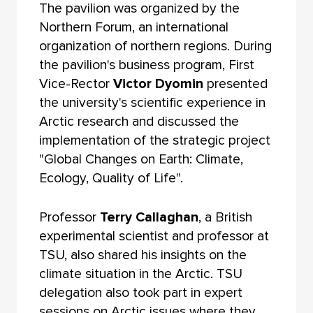
The pavilion was organized by the
Northern Forum, an international
organization of northern regions. During
the pavilion's business program, First
Vice-Rector
Victor Dyomin
presented
the university's scientific experience in
Arctic research and discussed the
implementation of the strategic project
"Global Changes on Earth: Climate,
Ecology, Quality of Life".
Professor
Terry Callaghan
, a British
experimental scientist and professor at
TSU, also shared his insights on the
climate situation in the Arctic. TSU
delegation also took part in expert
sessions on Arctic issues where they