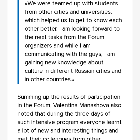
«We were teamed up with students
from other cities and universities,
which helped us to get to know each
other better. I am looking forward to
the next tasks from the Forum
organizers and while I am
communicating with the guys, I am
gaining new knowledge about
culture in different Russian cities and
in other countries.»
Summing up the results of participation
in the Forum, Valentina Manashova also
noted that during the three days of
such intensive program everyone learnt
a lot of new and interesting things and
met their colleagues from other