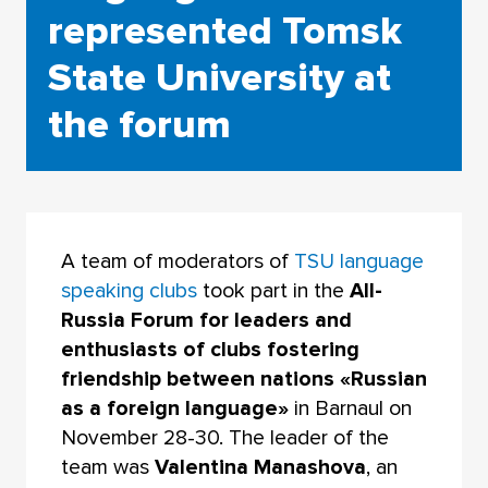
represented Tomsk
State University at
the forum
A team of moderators of
TSU language
speaking clubs
took part in the
All-
Russia Forum for leaders and
enthusiasts of clubs fostering
friendship between nations «Russian
as a foreign language»
in Barnaul on
November 28-30. The leader of the
team was
Valentina Manashova
, an