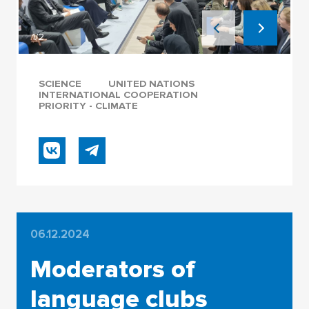
1/2
SCIENCE
UNITED NATIONS
INTERNATIONAL COOPERATION
PRIORITY - CLIMATE
06.12.2024
Moderators of
language clubs