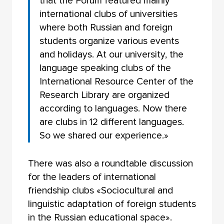
that the Forum featured mainly
international clubs of universities
where both Russian and foreign
students organize various events
and holidays. At our university, the
language speaking clubs of the
International Resource Center of the
Research Library are organized
according to languages. Now there
are clubs in 12 different languages.
So we shared our experience.»
There was also a roundtable discussion
for the leaders of international
friendship clubs «Sociocultural and
linguistic adaptation of foreign students
in the Russian educational space».