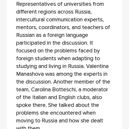
Representatives of universities from
different regions across Russia,
intercultural communication experts,
mentors, coordinators, and teachers of
Russian as a foreign language
participated in the discussion. It
focused on the problems faced by
foreign students when adapting to
studying and living in Russia. Valentina
Manashova was among the experts in
the discussion. Another member of the
team, Carolina Botteschi, a moderator
of the Italian and English clubs, also
spoke there. She talked about the
problems she encountered when
moving to Russia and how she dealt
with them.