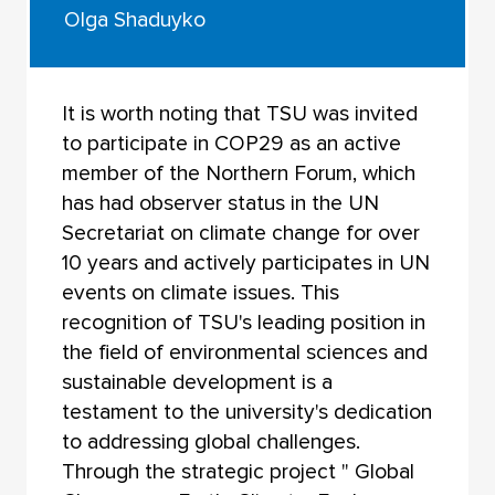
Olga Shaduyko
It is worth noting that TSU was invited
to participate in COP29 as an active
member of the Northern Forum, which
has had observer status in the UN
Secretariat on climate change for over
10 years and actively participates in UN
events on climate issues. This
recognition of TSU's leading position in
the field of environmental sciences and
sustainable development is a
testament to the university's dedication
to addressing global challenges.
Through the strategic project " Global