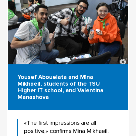
Yousef Abouelata and Mina
Mikhaeil, students of the TSU
Higher IT school, and Valentina
Manashova
«The first impressions are all
positive,» confirms Mina Mikhaeil.