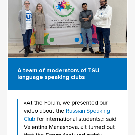
A team of moderators of TSU
language speaking clubs
«At the Forum, we presented our
video about the
Russian Speaking
Club
for international students,» said
Valentina Manashova. «It turned out