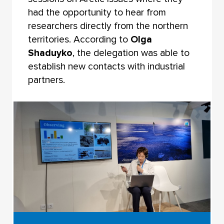
had the opportunity to hear from
researchers directly from the northern
territories. According to
Olga
Shaduyko
, the delegation was able to
establish new contacts with industrial
partners.