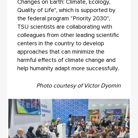
Changes on Earth: Climate, Ecology,
Quality of Life", which is supported by
the federal program "Priority 2030",
TSU scientists are collaborating with
colleagues from other leading scientific
centers in the country to develop
approaches that can minimize the
harmful effects of climate change and
help humanity adapt more successfully.
Photo courtesy of Victor Dyomin