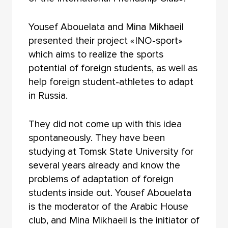
Yousef Abouelata and Mina Mikhaeil
presented their project «INO-sport»
which aims to realize the sports
potential of foreign students, as well as
help foreign student-athletes to adapt
in Russia.
They did not come up with this idea
spontaneously. They have been
studying at Tomsk State University for
several years already and know the
problems of adaptation of foreign
students inside out. Yousef Abouelata
is the moderator of the Arabic House
club, and Mina Mikhaeil is the initiator of