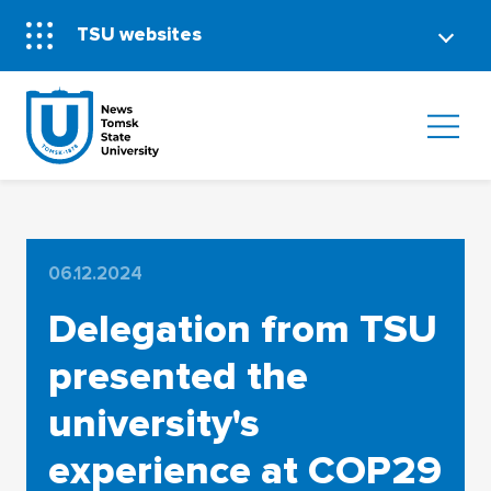
TSU websites
06.12.2024
Delegation from TSU
presented the
university's
experience at COP29