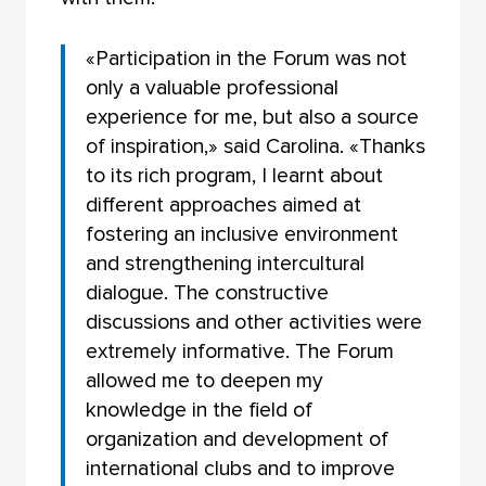
«Participation in the Forum was not
only a valuable professional
experience for me, but also a source
of inspiration,» said Carolina. «Thanks
to its rich program, I learnt about
different approaches aimed at
fostering an inclusive environment
and strengthening intercultural
dialogue. The constructive
discussions and other activities were
extremely informative. The Forum
allowed me to deepen my
knowledge in the field of
organization and development of
international clubs and to improve