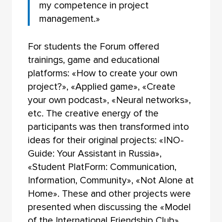
my competence in project
management.»
For students the Forum offered
trainings, game and educational
platforms: «How to create your own
project?», «Applied game», «Create
your own podcast», «Neural networks»,
etc. The creative energy of the
participants was then transformed into
ideas for their original projects: «INO-
Guide: Your Assistant in Russia»,
«Student PlatForm: Communication,
Information, Community», «Not Alone at
Home». These and other projects were
presented when discussing the «Model
of the International Friendship Club».