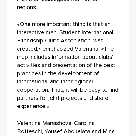
regions.
«One more important thing is that an
interactive map ‘Student International
Friendship Clubs Association’ was
created,» emphasized Valentina. «The
map includes information about clubs’
activities and presentation of the best
practices in the development of
international and interregional
cooperation. Thus, it will be easy to find
partners for joint projects and share
experience.»
Valentina Manashova, Carolina
Botteschi, Yousef Abouelata and Mina