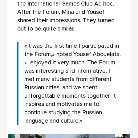
the International Games Club Ad hoc.
After the Forum, Mina and Yousef
shared their impressions. They turned
out to be quite similar.
«It was the first time I participated in
the Forum,» noted Yousef Abouelata.
«I enjoyed it very much. The Forum
was interesting and informative. I
met many students from different
Russian cities, and we spent
unforgettable moments together. It
inspires and motivates me to
continue studying the Russian
language and culture.»