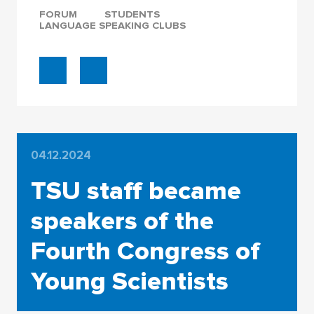
FORUM
STUDENTS
LANGUAGE SPEAKING CLUBS
04.12.2024
TSU staff became
speakers of the
Fourth Congress of
Young Scientists