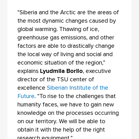
“Siberia and the Arctic are the areas of
the most dynamic changes caused by
global warming. Thawing of ice,
greenhouse gas emissions, and other
factors are able to drastically change
the local way of living and social and
economic situation of the region,”
explains
Lyudmila Borilo
, executive
director of the TSU center of
excellence
Siberian Institute of the
Future
. “To rise to the challenges that
humanity faces, we have to gain new
knowledge on the processes occurring
on our territory. We will be able to
obtain it with the help of the right
research equipment.”