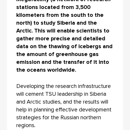
stations located from 3,500
kilometers from the south to the
north) to study Siberia and the
Arctic. This will enable scientists to
gather more precise and detailed
data on the thawing of icebergs and
the amount of greenhouse gas
emission and the transfer of it into
the oceans worldwide.
Developing the research infrastructure
will cement TSU leadership in Siberia
and Arctic studies, and the results will
help in planning effective development
strategies for the Russian northern
regions.