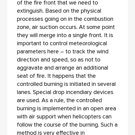
of the fire front that we need to
extinguish. Based on the physical
processes going on in the combustion
zone, air suction occurs. At some point
they will merge into a single front. It is
important to control meteorological
parameters here – to track the wind
direction and speed, so as not to
aggravate and arrange an additional
seat of fire. It happens that the
controlled burning is initiated in several
lanes. Special drop incendiary devices
are used. As a rule, the controlled
burning is implemented in an open area
with air support when helicopters can
follow the course of the burning. Such a
method is very effective in