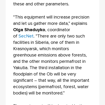
these and other parameters.
“This equipment will increase precision
and let us gather more data,” explains
Olga Shaduyko
, coordinator
of
SecNet
. “There are only two such
facilities in Siberia, one of them in
Krasnoyarsk, which monitors
greenhouse emissions above forests,
and the other monitors permafrost in
Yakutia. The third installation in the
floodplain of the Ob will be very
significant – that way, all the important
ecosystems (permafrost, forest, water
bodies) will be monitored.”