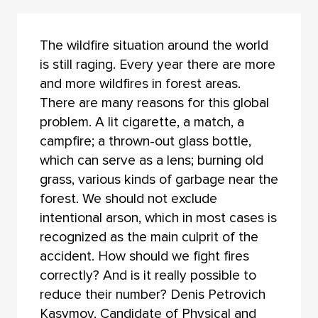
The wildfire situation around the world
is still raging. Every year there are more
and more wildfires in forest areas.
There are many reasons for this global
problem. A lit cigarette, a match, a
campfire; a thrown-out glass bottle,
which can serve as a lens; burning old
grass, various kinds of garbage near the
forest. We should not exclude
intentional arson, which in most cases is
recognized as the main culprit of the
accident. How should we fight fires
correctly? And is it really possible to
reduce their number? Denis Petrovich
Kasymov, Candidate of Physical and