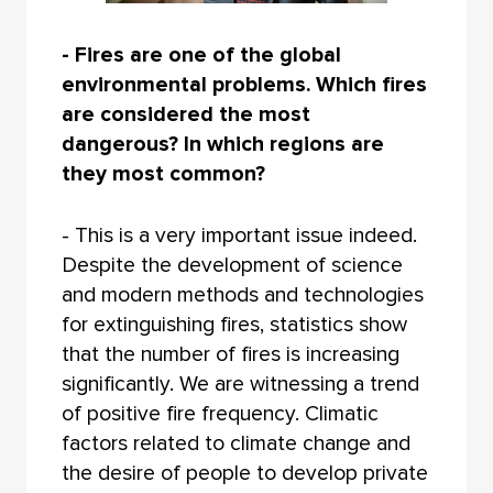
- Fires are one of the global
environmental problems. Which fires
are considered the most
dangerous? In which regions are
they most common?
- This is a very important issue indeed.
Despite the development of science
and modern methods and technologies
for extinguishing fires, statistics show
that the number of fires is increasing
significantly. We are witnessing a trend
of positive fire frequency. Climatic
factors related to climate change and
the desire of people to develop private