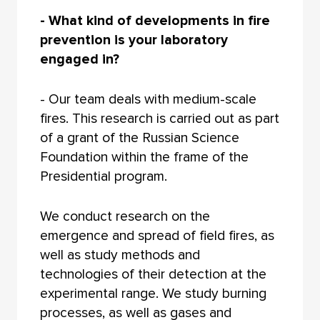
- What kind of developments in fire
prevention is your laboratory
engaged in?
- Our team deals with medium-scale
fires. This research is carried out as part
of a grant of the Russian Science
Foundation within the frame of the
Presidential program.
We conduct research on the
emergence and spread of field fires, as
well as study methods and
technologies of their detection at the
experimental range. We study burning
processes, as well as gases and