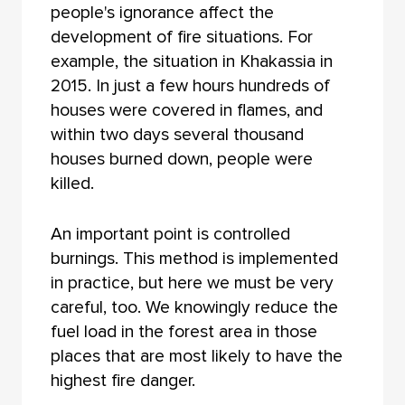
people's ignorance affect the
development of fire situations. For
example, the situation in Khakassia in
2015. In just a few hours hundreds of
houses were covered in flames, and
within two days several thousand
houses burned down, people were
killed.
An important point is controlled
burnings. This method is implemented
in practice, but here we must be very
careful, too. We knowingly reduce the
fuel load in the forest area in those
places that are most likely to have the
highest fire danger.