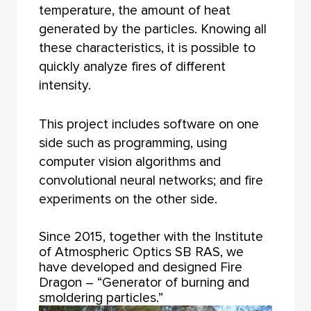
temperature, the amount of heat
generated by the particles. Knowing all
these characteristics, it is possible to
quickly analyze fires of different
intensity.
This project includes software on one
side such as programming, using
computer vision algorithms and
convolutional neural networks; and fire
experiments on the other side.
Since 2015, together with the Institute
of Atmospheric Optics SB RAS, we
have developed and designed Fire
Dragon – “Generator of burning and
smoldering particles.”