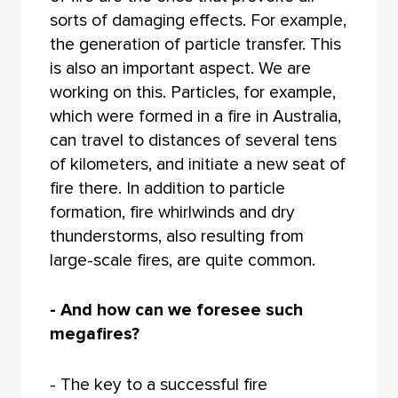
sorts of damaging effects. For example,
the generation of particle transfer. This
is also an important aspect. We are
working on this. Particles, for example,
which were formed in a fire in Australia,
can travel to distances of several tens
of kilometers, and initiate a new seat of
fire there. In addition to particle
formation, fire whirlwinds and dry
thunderstorms, also resulting from
large-scale fires, are quite common.
- And how can we foresee such
megafires?
- The key to a successful fire