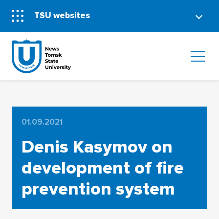
TSU websites
01.09.2021
Denis Kasymov on
development of fire
prevention system