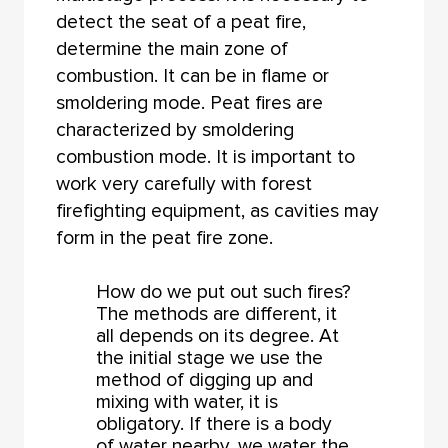
detect the seat of a peat fire,
determine the main zone of
combustion. It can be in flame or
smoldering mode. Peat fires are
characterized by smoldering
combustion mode. It is important to
work very carefully with forest
firefighting equipment, as cavities may
form in the peat fire zone.
How do we put out such fires?
The methods are different, it
all depends on its degree. At
the initial stage we use the
method of digging up and
mixing with water, it is
obligatory. If there is a body
of water nearby, we water the