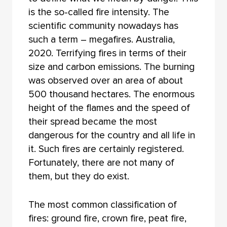
is the so-called fire intensity. The
scientific community nowadays has
such a term – megafires. Australia,
2020. Terrifying fires in terms of their
size and carbon emissions. The burning
was observed over an area of about
500 thousand hectares. The enormous
height of the flames and the speed of
their spread became the most
dangerous for the country and all life in
it. Such fires are certainly registered.
Fortunately, there are not many of
them, but they do exist.
The most common classification of
fires: ground fire, crown fire, peat fire,