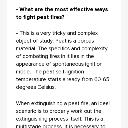
- What are the most effective ways
to fight peat fires?
- This is a very tricky and complex
object of study. Peat is a porous
material. The specifics and complexity
of combating fires in it lies in the
appearance of spontaneous ignition
mode. The peat self-ignition
temperature starts already from 60-65
degrees Celsius.
When extinguishing a peat fire, an ideal
scenario is to properly work out the
extinguishing process itself. This is a
multistage process. It is necessary to