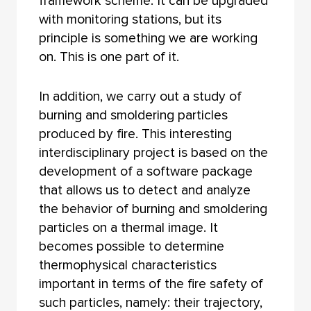
framework scheme. It can be upgraded
with monitoring stations, but its
principle is something we are working
on. This is one part of it.
In addition, we carry out a study of
burning and smoldering particles
produced by fire. This interesting
interdisciplinary project is based on the
development of a software package
that allows us to detect and analyze
the behavior of burning and smoldering
particles on a thermal image. It
becomes possible to determine
thermophysical characteristics
important in terms of the fire safety of
such particles, namely: their trajectory,