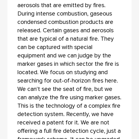
aerosols that are emitted by fires.
During intense combustion, gaseous
condensed combustion products are
released. Certain gases and aerosols
that are typical of a natural fire. They
can be captured with special
equipment and we can judge by the
marker gases in which sector the fire is
located. We focus on studying and
searching for out-of-horizon fires here.
We can't see the seat of fire, but we
can analyze the fire using marker gases.
This is the technology of a complex fire
detection system. Recently, we have
received a patent for it. We are not
offering a full fire detection cycle, just a