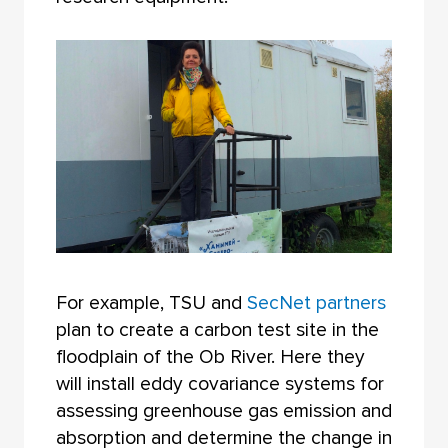
For example, TSU and
SecNet partners
plan to create a carbon test site in the
floodplain of the Ob River. Here they
will install eddy covariance systems for
assessing greenhouse gas emission and
absorption and determine the change in