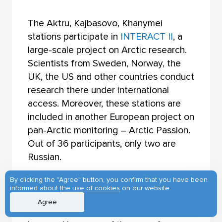
The Aktru, Kajbasovo, Khanymei
stations participate in
INTERACT II
, a
large-scale project on Arctic research.
Scientists from Sweden, Norway, the
UK, the US and other countries conduct
research there under international
access. Moreover, these stations are
included in another European project on
pan-Arctic monitoring – Arctic Passion.
Out of 36 participants, only two are
Russian.
By clicking the "Agree" button, you confirm that you have been
“The scientists are interested in Siberia
informed about
the use of cookies
on our website.
and the Arctic,” adds
Lyudmila Borilo
,
Agree
“because of the changes that happen