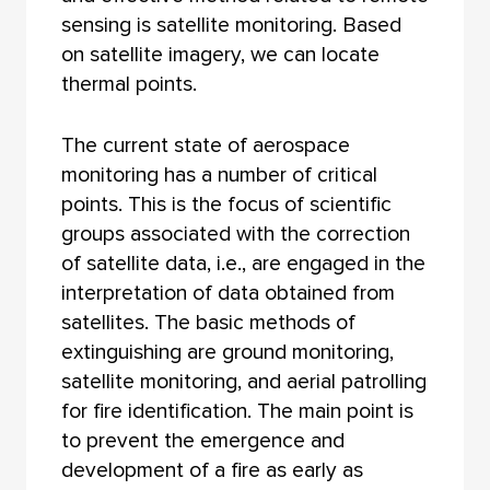
sensing is satellite monitoring. Based
on satellite imagery, we can locate
thermal points.
The current state of aerospace
monitoring has a number of critical
points. This is the focus of scientific
groups associated with the correction
of satellite data, i.e., are engaged in the
interpretation of data obtained from
satellites. The basic methods of
extinguishing are ground monitoring,
satellite monitoring, and aerial patrolling
for fire identification. The main point is
to prevent the emergence and
development of a fire as early as