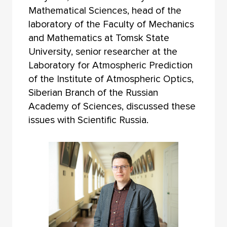
Mathematical Sciences, head of the
laboratory of the Faculty of Mechanics
and Mathematics at Tomsk State
University, senior researcher at the
Laboratory for Atmospheric Prediction
of the Institute of Atmospheric Optics,
Siberian Branch of the Russian
Academy of Sciences, discussed these
issues with Scientific Russia.