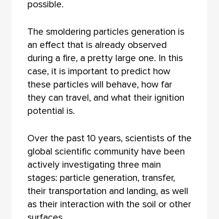
possible.
The smoldering particles generation is
an effect that is already observed
during a fire, a pretty large one. In this
case, it is important to predict how
these particles will behave, how far
they can travel, and what their ignition
potential is.
Over the past 10 years, scientists of the
global scientific community have been
actively investigating three main
stages: particle generation, transfer,
their transportation and landing, as well
as their interaction with the soil or other
surfaces.