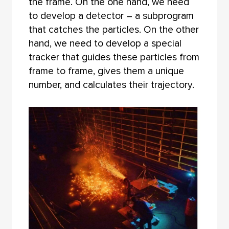
the frame. On the one hand, we need
to develop a detector – a subprogram
that catches the particles. On the other
hand, we need to develop a special
tracker that guides these particles from
frame to frame, gives them a unique
number, and calculates their trajectory.