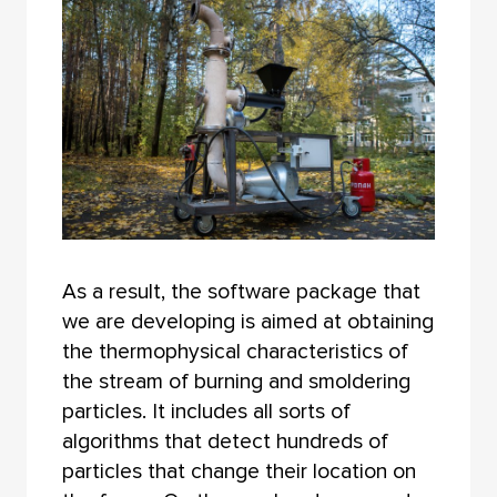
As a result, the software package that
we are developing is aimed at obtaining
the thermophysical characteristics of
the stream of burning and smoldering
particles. It includes all sorts of
algorithms that detect hundreds of
particles that change their location on