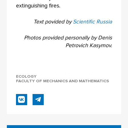
extinguishing fires.
Text povided by
Scientific Russia
Photos provided personally by Denis
Petrovich Kasymov.
ECOLOGY
FACULTY OF MECHANICS AND MATHEMATICS