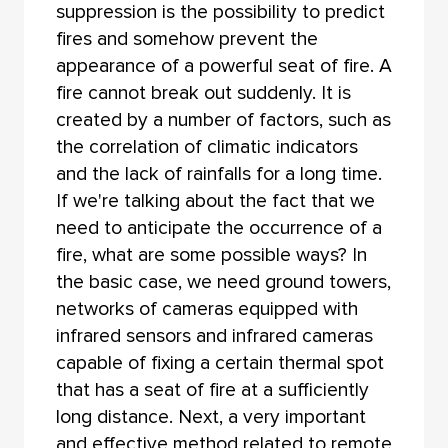
suppression is the possibility to predict
fires and somehow prevent the
appearance of a powerful seat of fire. A
fire cannot break out suddenly. It is
created by a number of factors, such as
the correlation of climatic indicators
and the lack of rainfalls for a long time.
If we're talking about the fact that we
need to anticipate the occurrence of a
fire, what are some possible ways? In
the basic case, we need ground towers,
networks of cameras equipped with
infrared sensors and infrared cameras
capable of fixing a certain thermal spot
that has a seat of fire at a sufficiently
long distance. Next, a very important
and effective method related to remote