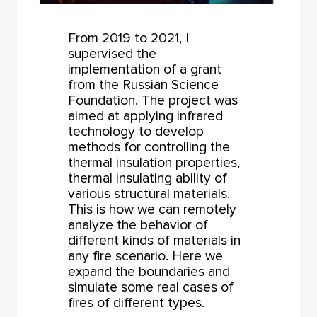
From 2019 to 2021, I
supervised the
implementation of a grant
from the Russian Science
Foundation. The project was
aimed at applying infrared
technology to develop
methods for controlling the
thermal insulation properties,
thermal insulating ability of
various structural materials.
This is how we can remotely
analyze the behavior of
different kinds of materials in
any fire scenario. Here we
expand the boundaries and
simulate some real cases of
fires of different types.