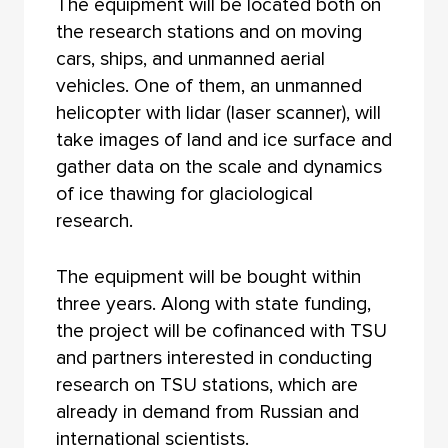
The equipment will be located both on
the research stations and on moving
cars, ships, and unmanned aerial
vehicles. One of them, an unmanned
helicopter with lidar (laser scanner), will
take images of land and ice surface and
gather data on the scale and dynamics
of ice thawing for glaciological
research.
The equipment will be bought within
three years. Along with state funding,
the project will be cofinanced with TSU
and partners interested in conducting
research on TSU stations, which are
already in demand from Russian and
international scientists.