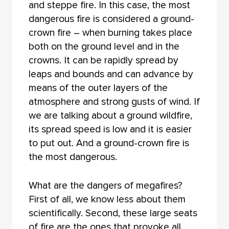
and steppe fire. In this case, the most
dangerous fire is considered a ground-
crown fire – when burning takes place
both on the ground level and in the
crowns. It can be rapidly spread by
leaps and bounds and can advance by
means of the outer layers of the
atmosphere and strong gusts of wind. If
we are talking about a ground wildfire,
its spread speed is low and it is easier
to put out. And a ground-crown fire is
the most dangerous.
What are the dangers of megafires?
First of all, we know less about them
scientifically. Second, these large seats
of fire are the ones that provoke all