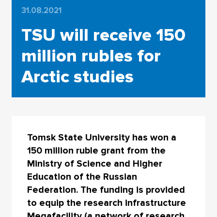
31.08.2021
TSU will receive 150
million rubles for
Arctic studies
Tomsk State University has won a
150 million ruble grant from the
Ministry of Science and Higher
Education of the Russian
Federation. The funding is provided
to equip the research infrastructure
Megafacility (a network of research