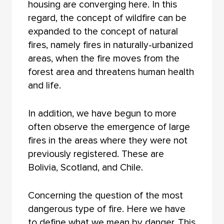
housing are converging here. In this
regard, the concept of wildfire can be
expanded to the concept of natural
fires, namely fires in naturally-urbanized
areas, when the fire moves from the
forest area and threatens human health
and life.
In addition, we have begun to more
often observe the emergence of large
fires in the areas where they were not
previously registered. These are
Bolivia, Scotland, and Chile.
Concerning the question of the most
dangerous type of fire. Here we have
to define what we mean by danger. This