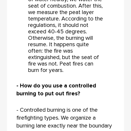
seat of combustion. After this,
we measure the peat layer
temperature. According to the
regulations, it should not
exceed 40-45 degrees.
Otherwise, the burning will
resume. It happens quite
often: the fire was
extinguished, but the seat of
fire was not. Peat fires can
burn for years.
- How do you use a controlled
burning to put out fires?
- Controlled burning is one of the
firefighting types. We organize a
burning lane exactly near the boundary