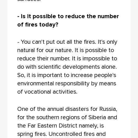
- Is it possible to reduce the number
of fires today?
- You can't put out all the fires. It's only
natural for our nature. It is possible to
reduce their number. It is impossible to
do with scientific developments alone.
So, it is important to increase people's
environmental responsibility by means
of vocational activities.
One of the annual disasters for Russia,
for the southern regions of Siberia and
the Far Eastern District namely, is
spring fires. Uncontrolled fires and