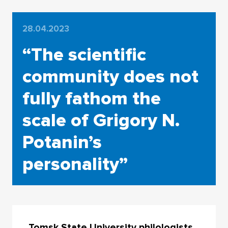
28.04.2023
“The scientific
community does not
fully fathom the
scale of Grigory N.
Potanin’s
personality”
Tomsk State University philologists