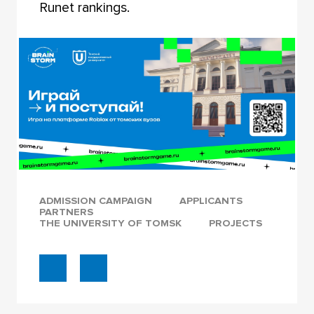
Runet rankings.
ADMISSION CAMPAIGN
APPLICANTS
PARTNERS
THE UNIVERSITY OF TOMSK
PROJECTS