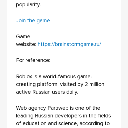
popularity.
Join the game
Game
website:
https://brainstormgame.ru/
For reference:
Roblox is a world-famous game-
creating platform, visited by 2 million
active Russian users daily.
Web agency Paraweb is one of the
leading Russian developers in the fields
of education and science, according to