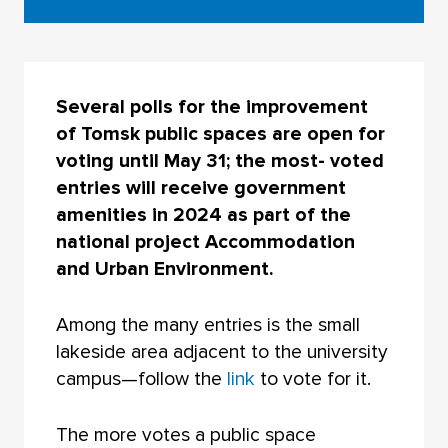
Several polls for the improvement
of Tomsk public spaces are open for
voting until May 31; the most- voted
entries will receive government
amenities in 2024 as part of the
national project Accommodation
and Urban Environment.
Among the many entries is the small
lakeside area adjacent to the university
campus—follow the
link
to vote for it.
The more votes a public space