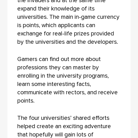
the invaders and at the same time
expand their knowledge of its
universities. The main in-game currency
is points, which applicants can
exchange for real-life prizes provided
by the universities and the developers.
Gamers can find out more about
professions they can master by
enrolling in the university programs,
learn some interesting facts,
communicate with rectors, and receive
points.
The four universities’ shared efforts
helped create an exciting adventure
that hopefully will gain lots of