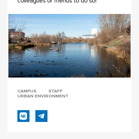
colleagues or friends to do so!
CAMPUS
STAFF
URBAN ENVIRONMENT