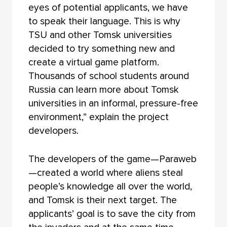
eyes of potential applicants, we have
to speak their language. This is why
TSU and other Tomsk universities
decided to try something new and
create a virtual game platform.
Thousands of school students around
Russia can learn more about Tomsk
universities in an informal, pressure-free
environment,” explain the project
developers.
The developers of the game—Paraweb
—created a world where aliens steal
people’s knowledge all over the world,
and Tomsk is their next target. The
applicants’ goal is to save the city from