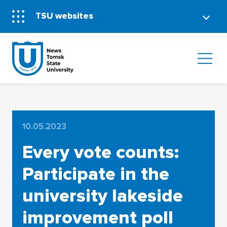
TSU websites
10.05.2023
Every vote counts:
Participate in the
university lakeside
improvement poll