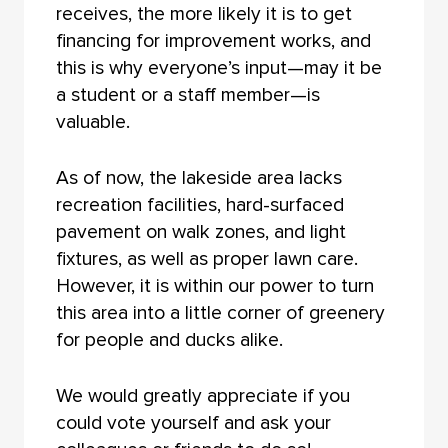
receives, the more likely it is to get
financing for improvement works, and
this is why everyone’s input—may it be
a student or a staff member—is
valuable.
As of now, the lakeside area lacks
recreation facilities, hard-surfaced
pavement on walk zones, and light
fixtures, as well as proper lawn care.
However, it is within our power to turn
this area into a little corner of greenery
for people and ducks alike.
We would greatly appreciate if you
could vote yourself and ask your