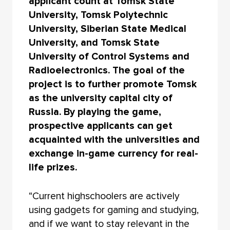
applicant count at Tomsk State
University, Tomsk Polytechnic
University, Siberian State Medical
University, and Tomsk State
University of Control Systems and
Radioelectronics. The goal of the
project is to further promote Tomsk
as the university capital city of
Russia. By playing the game,
prospective applicants can get
acquainted with the universities and
exchange in-game currency for real-
life prizes.
“Current highschoolers are actively
using gadgets for gaming and studying,
and if we want to stay relevant in the