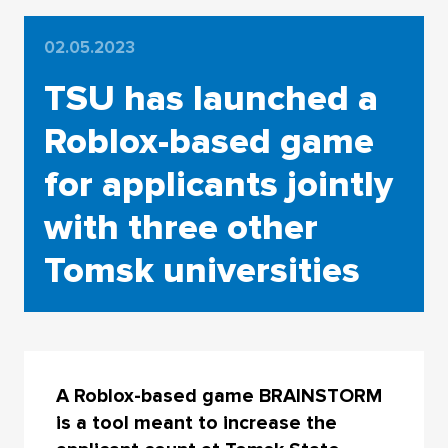
02.05.2023
TSU has launched a
Roblox-based game
for applicants jointly
with three other
Tomsk universities
A Roblox-based game BRAINSTORM
is a tool meant to increase the