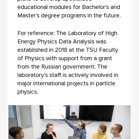
educational modules for Bachelor's and
Master's degree programs in the future.
For reference: The Laboratory of High
Energy Physics Data Analysis was
established in 2018 at the TSU Faculty
of Physics with support from a grant
from the Russian government. The
laboratory's staff is actively involved in
major international projects in particle
physics.