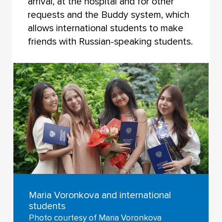
arrival, at the hospital and for other
requests and the Buddy system, which
allows international students to make
friends with Russian-speaking students.
Maria Voronkova and international
students
Photo courtesy of Maria Voronkova