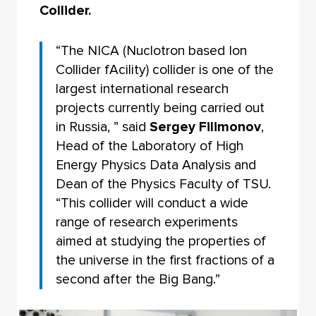
Collider.
“The NICA (Nuclotron based Ion
Collider fAcility) collider is one of the
largest international research
projects currently being carried out
in Russia, ” said
Sergey Filimonov
,
Head of the Laboratory of High
Energy Physics Data Analysis and
Dean of the Physics Faculty of TSU.
“This collider will conduct a wide
range of research experiments
aimed at studying the properties of
the universe in the first fractions of a
second after the Big Bang.”