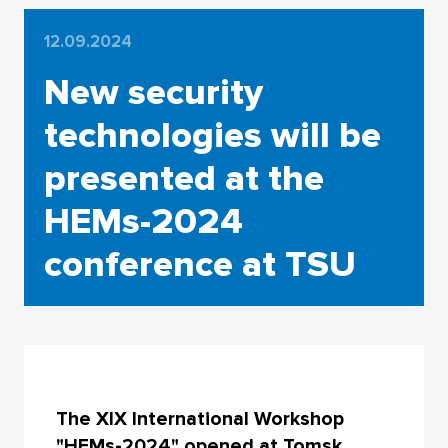
12.09.2024
New security
technologies will be
presented at the
HEMs-2024
conference at TSU
The XIX International Workshop
"HEMs-2024" opened at Tomsk