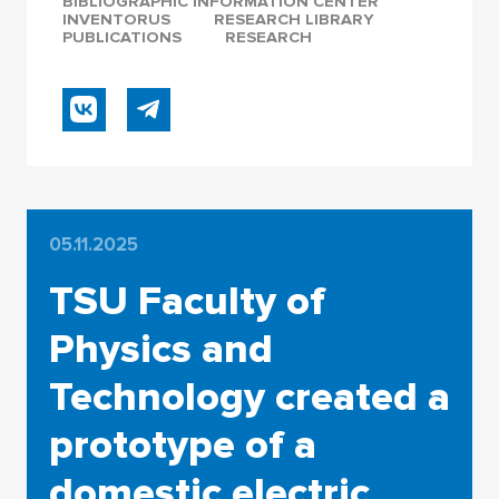
BIBLIOGRAPHIC INFORMATION CENTER
INVENTORUS
RESEARCH LIBRARY
PUBLICATIONS
RESEARCH
05.11.2025
TSU Faculty of
Physics and
Technology created a
prototype of a
domestic electric