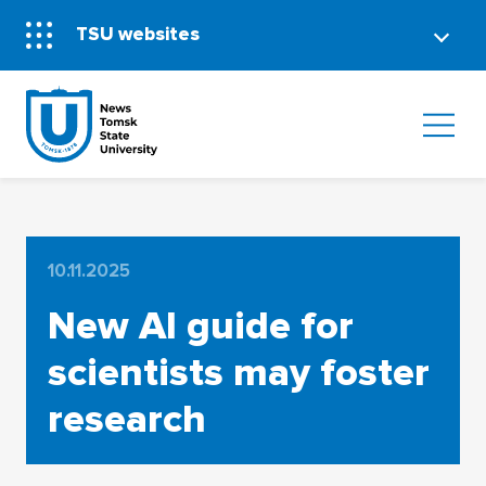
TSU websites
10.11.2025
New AI guide for
scientists may foster
research