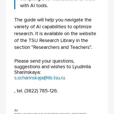
with AI tools.
The guide will help you navigate the
variety of AI capabilities to optimize
research. It is available on the website
of the TSU Research Library in the
section “Researchers and Teachers”.
Please send your questions,
suggestions and wishes to Lyudmila
Sharinskaya:
s.scharinskaja@lib.tsu.ru
, tel. (3822) 785-126.
AI