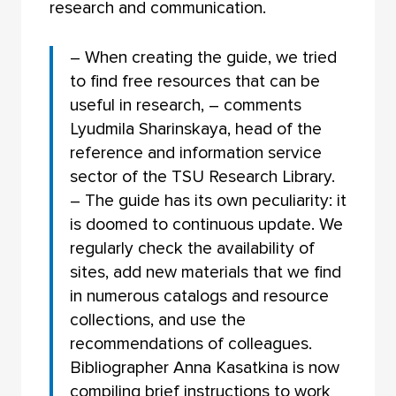
research and communication.
– When creating the guide, we tried
to find free resources that can be
useful in research, – comments
Lyudmila Sharinskaya, head of the
reference and information service
sector of the TSU Research Library.
– The guide has its own peculiarity: it
is doomed to continuous update. We
regularly check the availability of
sites, add new materials that we find
in numerous catalogs and resource
collections, and use the
recommendations of colleagues.
Bibliographer Anna Kasatkina is now
compiling brief instructions to work