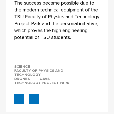
The success became possible due to
the modern technical equipment of the
TSU Faculty of Physics and Technology
Project Park and the personal initiative,
which proves the high engineering
potential of TSU students.
SCIENCE
FACULTY OF PHYSICS AND
TECHNOLOGY
DRONES
UAVS
TECHNOLOGY PROJECT PARK