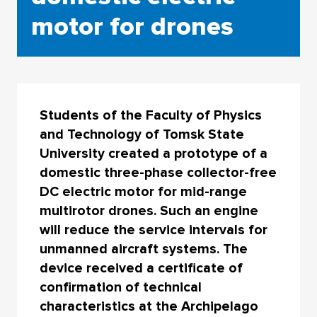
motor for drones
Students of the Faculty of Physics
and Technology of Tomsk State
University created a prototype of a
domestic three-phase collector-free
DC electric motor for mid-range
multirotor drones. Such an engine
will reduce the service intervals for
unmanned aircraft systems. The
device received a certificate of
confirmation of technical
characteristics at the Archipelago