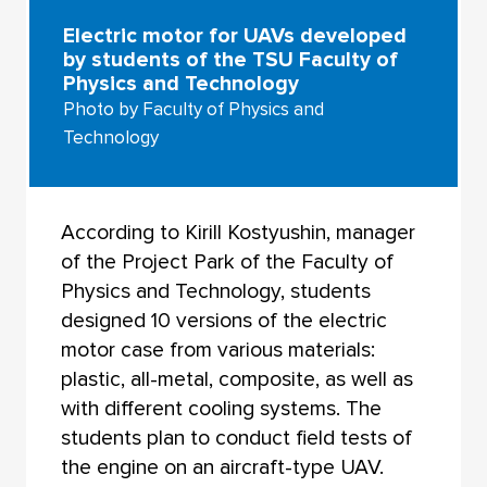
Electric motor for UAVs developed
by students of the TSU Faculty of
Physics and Technology
Photo by Faculty of Physics and
Technology
According to Kirill Kostyushin, manager
of the Project Park of the Faculty of
Physics and Technology, students
designed 10 versions of the electric
motor case from various materials:
plastic, all-metal, composite, as well as
with different cooling systems. The
students plan to conduct field tests of
the engine on an aircraft-type UAV.