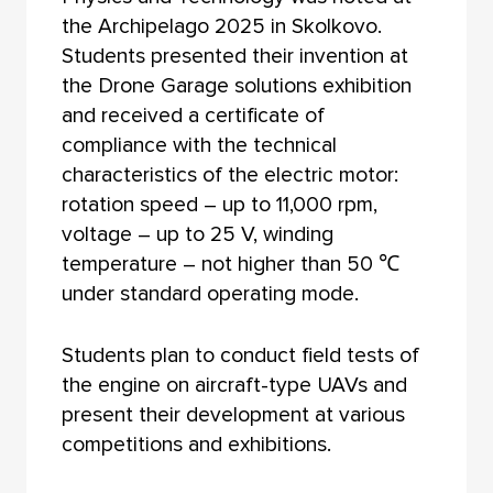
the Archipelago 2025 in Skolkovo.
Students presented their invention at
the Drone Garage solutions exhibition
and received a certificate of
compliance with the technical
characteristics of the electric motor:
rotation speed – up to 11,000 rpm,
voltage – up to 25 V, winding
temperature – not higher than 50 ℃
under standard operating mode.
Students plan to conduct field tests of
the engine on aircraft-type UAVs and
present their development at various
competitions and exhibitions.