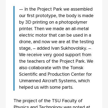
— In the Project Park we assembled
our first prototype, the body is made
by 3D printing on a photopolymer
printer. Then we made an all-metal
electric motor that can be used in a
drone, and now we are at the testing
stage, – added Ivan Sukhovolsky. –
We receive very good support from
the teachers of the Project Park. We
also collaborate with the Tomsk
Scientific and Production Center for
Unmanned Aircraft Systems, which
helped us with some parts.
The project of the TSU Faculty of
Physics and Technology was noted at