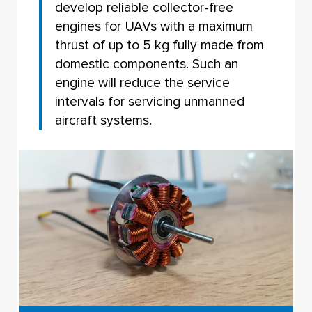
develop reliable collector-free
engines for UAVs with a maximum
thrust of up to 5 kg fully made from
domestic components. Such an
engine will reduce the service
intervals for servicing unmanned
aircraft systems.