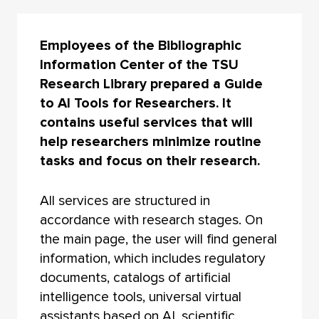
Employees of the Bibliographic
Information Center of the TSU
Research Library prepared a Guide
to AI Tools for Researchers. It
contains useful services that will
help researchers minimize routine
tasks and focus on their research.
All services are structured in
accordance with research stages. On
the main page, the user will find general
information, which includes regulatory
documents, catalogs of artificial
intelligence tools, universal virtual
assistants based on AI, scientific