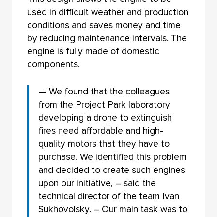
used in difficult weather and production
conditions and saves money and time
by reducing maintenance intervals. The
engine is fully made of domestic
components.
— We found that the colleagues
from the Project Park laboratory
developing a drone to extinguish
fires need affordable and high-
quality motors that they have to
purchase. We identified this problem
and decided to create such engines
upon our initiative, – said the
technical director of the team Ivan
Sukhovolsky. – Our main task was to