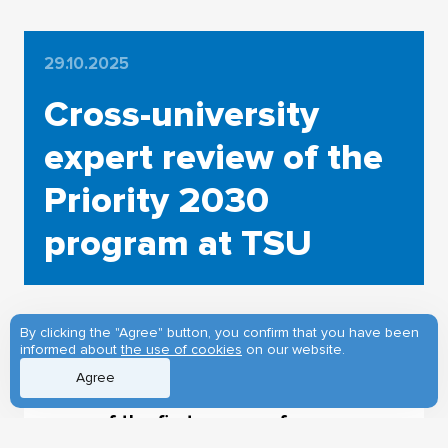
29.10.2025
Cross-university
expert review of the
Priority 2030
program at TSU
By clicking the "Agree" button, you confirm that you have been
informed about
the use of cookies
on our website.
Tomsk State University is the leader
Agree
of the Priority 2030 program and is
one of the first groups of