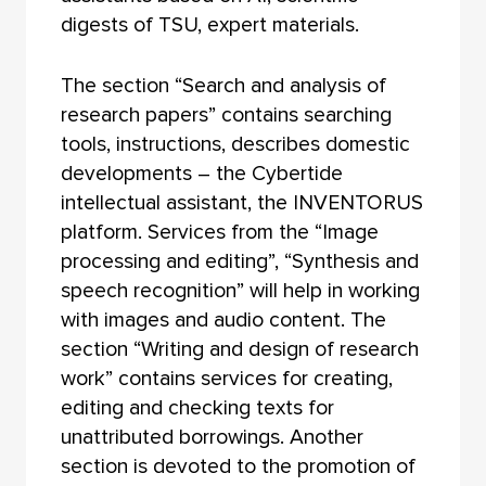
digests of TSU, expert materials.
The section “Search and analysis of
research papers” contains searching
tools, instructions, describes domestic
developments – the Cybertide
intellectual assistant, the INVENTORUS
platform. Services from the “Image
processing and editing”, “Synthesis and
speech recognition” will help in working
with images and audio content. The
section “Writing and design of research
work” contains services for creating,
editing and checking texts for
unattributed borrowings. Another
section is devoted to the promotion of