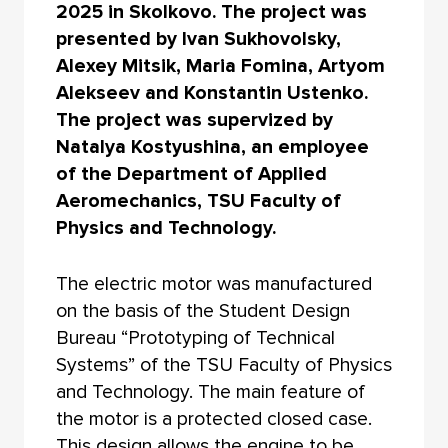
2025 in Skolkovo. The project was
presented by Ivan Sukhovolsky,
Alexey Mitsik, Maria Fomina, Artyom
Alekseev and Konstantin Ustenko.
The project was supervized by
Natalya Kostyushina, an employee
of the Department of Applied
Aeromechanics, TSU Faculty of
Physics and Technology.
The electric motor was manufactured
on the basis of the Student Design
Bureau “Prototyping of Technical
Systems” of the TSU Faculty of Physics
and Technology. The main feature of
the motor is a protected closed case.
This design allows the engine to be