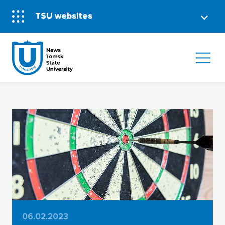
TSU websites
06.02.2023