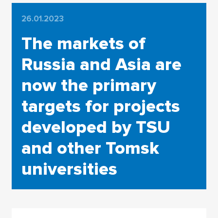
26.01.2023
The markets of
Russia and Asia are
now the primary
targets for projects
developed by TSU
and other Tomsk
universities