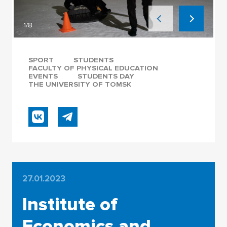
1/8
SPORT
STUDENTS
FACULTY OF PHYSICAL EDUCATION
EVENTS
STUDENTS DAY
THE UNIVERSITY OF TOMSK
27.01.2023
Institute of
Economics and