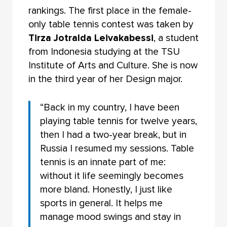
rankings. The first place in the female-
only table tennis contest was taken by
Tirza Jotralda Leivakabessi
, a student
from Indonesia studying at the TSU
Institute of Arts and Culture. She is now
in the third year of her Design major.
“Back in my country, I have been
playing table tennis for twelve years,
then I had a two-year break, but in
Russia I resumed my sessions. Table
tennis is an innate part of me:
without it life seemingly becomes
more bland. Honestly, I just like
sports in general. It helps me
manage mood swings and stay in