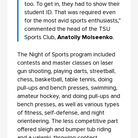
too. To get in, they had to show their
student ID. That was required even
for the most avid sports enthusiasts,”
commented the head of the TSU
Sports Club,
Anatoliy Moiseenko
.
The Night of Sports program included
contests and master classes on laser
gun shooting, playing darts, streetball,
chess, basketball, table tennis, doing
pull-ups and bench presses, swimming,
amateur hockey, and doing pull-ups and
bench presses, as well as various types
of fitness, self-defense, and night
orienteering. The less competitive part
offered sleigh and bumper tub riding
and a valenki-throwing contest.