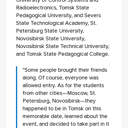
Radioelectronics, Tomsk State
Pedagogical University, and Severs
State Technological Academy, St.
Petersburg State University,
Novosibirsk State University,
Novosibirsk State Technical University,
and Tomsk State Pedagogical College.
“Some people brought their friends
along. Of course, everyone was
allowed entry. As for the students
from other cities—Moscow, St.
Petersburg, Novosibirsk—they
happened to be in Tomsk on this
memorable date, learned about the
event, and decided to take part in it