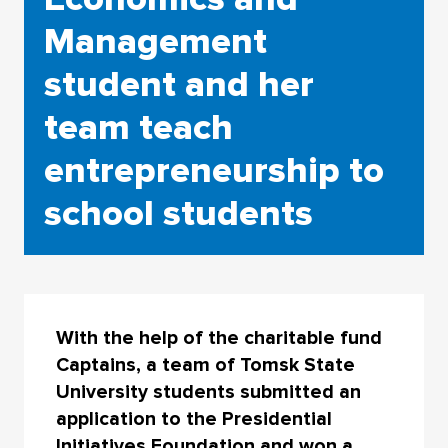
Management
student and her
team teach
entrepreneurship to
school students
With the help of the charitable fund
Captains, a team of Tomsk State
University students submitted an
application to the Presidential
Initiatives Foundation and won a