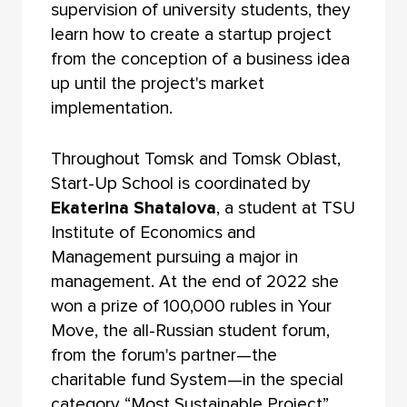
supervision of university students, they
learn how to create a startup project
from the conception of a business idea
up until the project's market
implementation.
Throughout Tomsk and Tomsk Oblast,
Start-Up School is coordinated by
Ekaterina Shatalova
, a student at TSU
Institute of Economics and
Management pursuing a major in
management. At the end of 2022 she
won a prize of 100,000 rubles in Your
Move, the all-Russian student forum,
from the forum's partner—the
charitable fund System—in the special
category “Most Sustainable Project”.