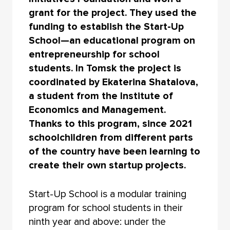
grant for the project. They used the
funding to establish the Start-Up
School—an educational program on
entrepreneurship for school
students. In Tomsk the project is
coordinated by Ekaterina Shatalova,
a student from the Institute of
Economics and Management.
Thanks to this program, since 2021
schoolchildren from different parts
of the country have been learning to
create their own startup projects.
Start-Up School is a modular training
program for school students in their
ninth year and above: under the