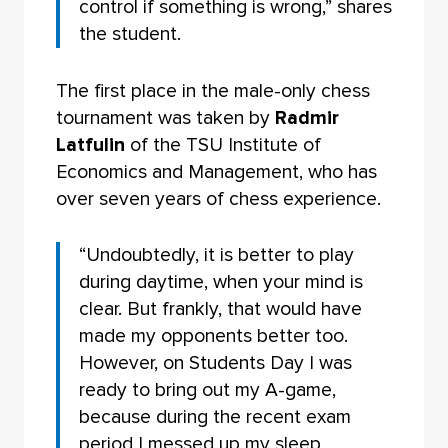
control if something is wrong,” shares
the student.
The first place in the male-only chess
tournament was taken by
Radmir
Latfulin
of the TSU Institute of
Economics and Management, who has
over seven years of chess experience.
“Undoubtedly, it is better to play
during daytime, when your mind is
clear. But frankly, that would have
made my opponents better too.
However, on Students Day I was
ready to bring out my A-game,
because during the recent exam
period I messed up my sleep