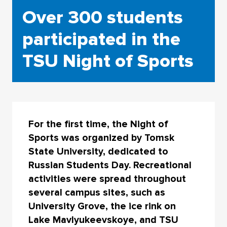
Over 300 students
participated in the
TSU Night of Sports
For the first time, the Night of
Sports was organized by Tomsk
State University, dedicated to
Russian Students Day. Recreational
activities were spread throughout
several campus sites, such as
University Grove, the ice rink on
Lake Mavlyukeevskoye, and TSU