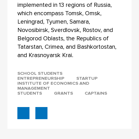
implemented in 13 regions of Russia,
which encompass Tomsk, Omsk,
Leningrad, Tyumen, Samara,
Novosibirsk, Sverdlovsk, Rostov, and
Belgorod Oblasts, the Republics of
Tatarstan, Crimea, and Bashkortostan,
and Krasnoyarsk Krai.
SCHOOL STUDENTS
ENTREPRENEURSHIP
STARTUP
INSTITUTE OF ECONOMICS AND
MANAGEMENT
STUDENTS
GRANTS
CAPTAINS