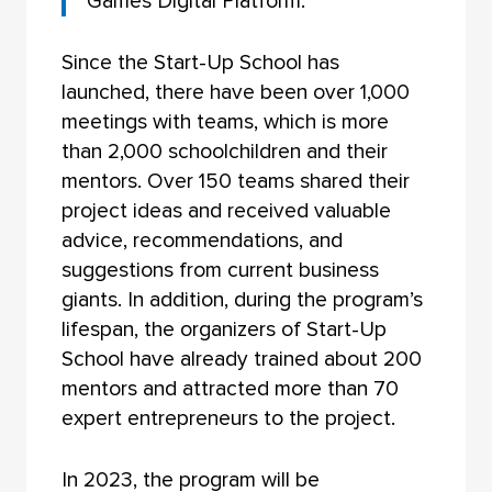
Games Digital Platform.”
Since the Start-Up School has
launched, there have been over 1,000
meetings with teams, which is more
than 2,000 schoolchildren and their
mentors. Over 150 teams shared their
project ideas and received valuable
advice, recommendations, and
suggestions from current business
giants. In addition, during the program’s
lifespan, the organizers of Start-Up
School have already trained about 200
mentors and attracted more than 70
expert entrepreneurs to the project.
In 2023, the program will be