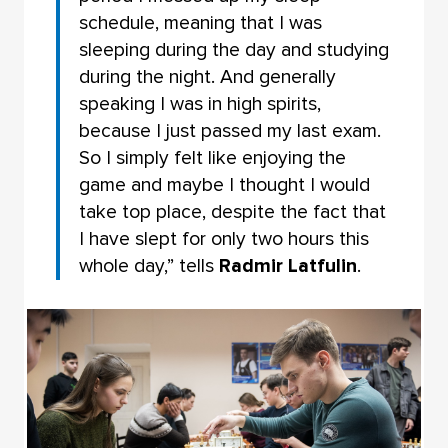
schedule, meaning that I was
sleeping during the day and studying
during the night. And generally
speaking I was in high spirits,
because I just passed my last exam.
So I simply felt like enjoying the
game and maybe I thought I would
take top place, despite the fact that
I have slept for only two hours this
whole day,” tells
Radmir Latfulin
.