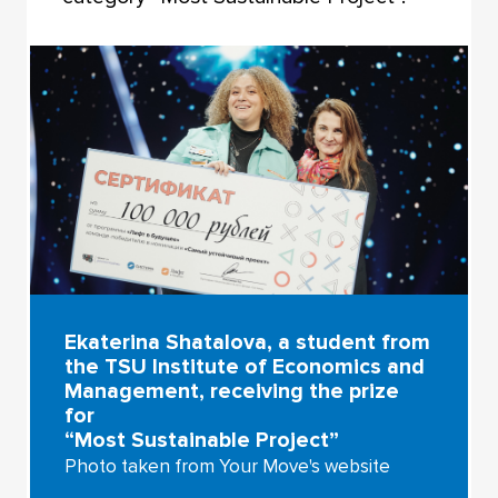
Ekaterina Shatalova, a student from
the TSU Institute of Economics and
Management, receiving the prize
for
“Most Sustainable Project”
Photo taken from Your Move's website