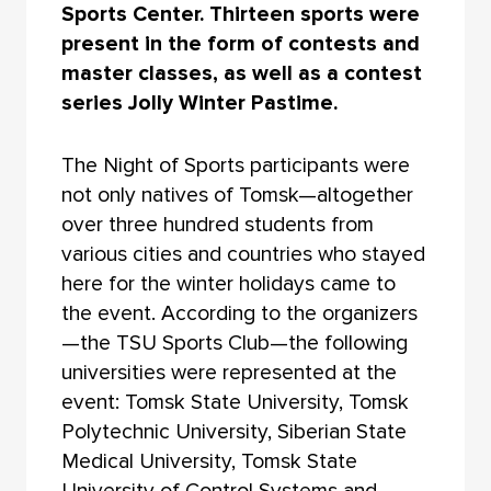
Sports Center. Thirteen sports were
present in the form of contests and
master classes, as well as a contest
series Jolly Winter Pastime.
The Night of Sports participants were
not only natives of Tomsk—altogether
over three hundred students from
various cities and countries who stayed
here for the winter holidays came to
the event. According to the organizers
—the TSU Sports Club—the following
universities were represented at the
event: Tomsk State University, Tomsk
Polytechnic University, Siberian State
Medical University, Tomsk State
University of Control Systems and