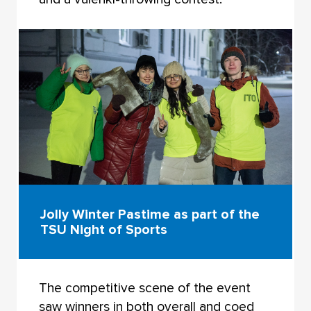
Jolly Winter Pastime as part of the
TSU Night of Sports
The competitive scene of the event
saw winners in both overall and coed