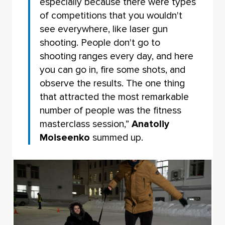
especially because there were types
of competitions that you wouldn't
see everywhere, like laser gun
shooting. People don't go to
shooting ranges every day, and here
you can go in, fire some shots, and
observe the results. The one thing
that attracted the most remarkable
number of people was the fitness
masterclass session,”
Anatoliy
Moiseenko
summed up.