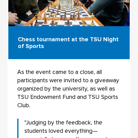
Chess tournament at the TSU Night
of Sports
As the event came to a close, all
participants were invited to a giveaway
organized by the university, as well as
TSU Endowment Fund and TSU Sports
Club.
“Judging by the feedback, the
students loved everything—