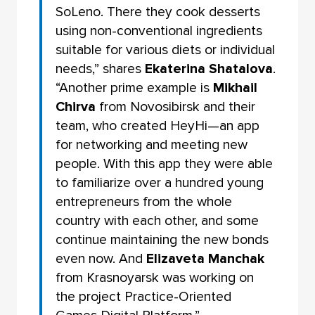
SoLeno. There they cook desserts
using non-conventional ingredients
suitable for various diets or individual
needs,” shares
Ekaterina Shatalova
.
“Another prime example is
Mikhail
Chirva
from Novosibirsk and their
team, who created HeyHi—an app
for networking and meeting new
people. With this app they were able
to familiarize over a hundred young
entrepreneurs from the whole
country with each other, and some
continue maintaining the new bonds
even now. And
Elizaveta Manchak
from Krasnoyarsk was working on
the project Practice-Oriented