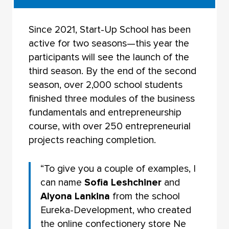
Since 2021, Start-Up School has been
active for two seasons—this year the
participants will see the launch of the
third season. By the end of the second
season, over 2,000 school students
finished three modules of the business
fundamentals and entrepreneurship
course, with over 250 entrepreneurial
projects reaching completion.
“To give you a couple of examples, I
can name
Sofia Leshchiner
and
Alyona Lankina
from the school
Eureka-Development, who created
the online confectionery store Ne