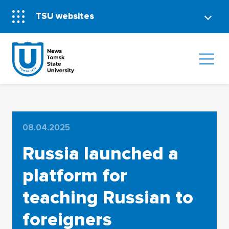
TSU websites
08.04.2025
Russia launched a
platform for
teaching Russian to
foreigners