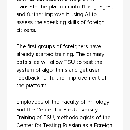
translate the platform into 11 languages,
and further improve it using AI to
assess the speaking skills of foreign
citizens.
The first groups of foreigners have
already started training. The primary
data slice will allow TSU to test the
system of algorithms and get user
feedback for further improvement of
the platform.
Employees of the Faculty of Philology
and the Center for Pre-University
Training of TSU, methodologists of the
Center for Testing Russian as a Foreign