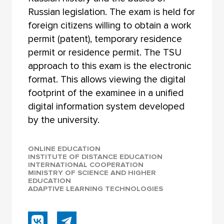
Russian legislation. The exam is held for
foreign citizens willing to obtain a work
permit (patent), temporary residence
permit or residence permit. The TSU
approach to this exam is the electronic
format. This allows viewing the digital
footprint of the examinee in a unified
digital information system developed
by the university.
ONLINE EDUCATION
INSTITUTE OF DISTANCE EDUCATION
INTERNATIONAL COOPERATION
MINISTRY OF SCIENCE AND HIGHER
EDUCATION
ADAPTIVE LEARNING TECHNOLOGIES