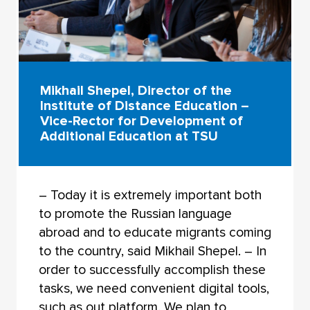
Mikhail Shepel, Director of the
Institute of Distance Education –
Vice-Rector for Development of
Additional Education at TSU
– Today it is extremely important both
to promote the Russian language
abroad and to educate migrants coming
to the country, said Mikhail Shepel. – In
order to successfully accomplish these
tasks, we need convenient digital tools,
such as out platform. We plan to