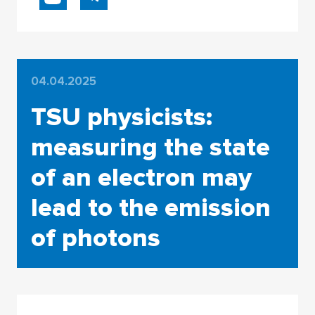
04.04.2025
TSU physicists:
measuring the state
of an electron may
lead to the emission
of photons