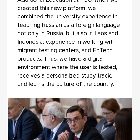
created this new platform, we
combined the university experience in
teaching Russian as a foreign language
not only in Russia, but also in Laos and
Indonesia, experience in working with
migrant testing centers, and EdTech
products. Thus, we have a digital
environment where the user is tested,
receives a personalized study track,
and learns the culture of the country.