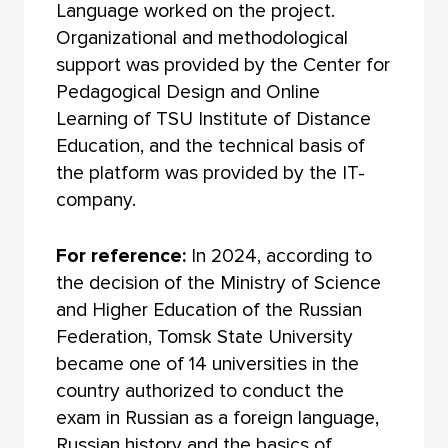
Language worked on the project.
Organizational and methodological
support was provided by the Center for
Pedagogical Design and Online
Learning of TSU Institute of Distance
Education, and the technical basis of
the platform was provided by the IT-
company.
For reference:
In 2024, according to
the decision of the Ministry of Science
and Higher Education of the Russian
Federation, Tomsk State University
became one of 14 universities in the
country authorized to conduct the
exam in Russian as a foreign language,
Russian history and the basics of