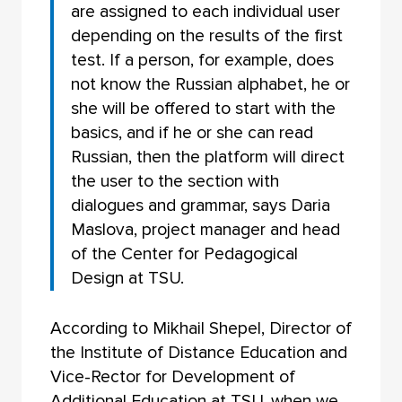
are assigned to each individual user
depending on the results of the first
test. If a person, for example, does
not know the Russian alphabet, he or
she will be offered to start with the
basics, and if he or she can read
Russian, then the platform will direct
the user to the section with
dialogues and grammar, says Daria
Maslova, project manager and head
of the Center for Pedagogical
Design at TSU.
According to Mikhail Shepel, Director of
the Institute of Distance Education and
Vice-Rector for Development of
Additional Education at TSU, when we