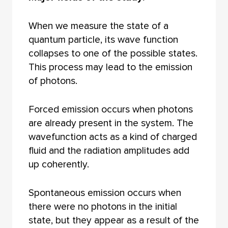
When we measure the state of a
quantum particle, its wave function
collapses to one of the possible states.
This process may lead to the emission
of photons.
Forced emission occurs when photons
are already present in the system. The
wavefunction acts as a kind of charged
fluid and the radiation amplitudes add
up coherently.
Spontaneous emission occurs when
there were no photons in the initial
state, but they appear as a result of the