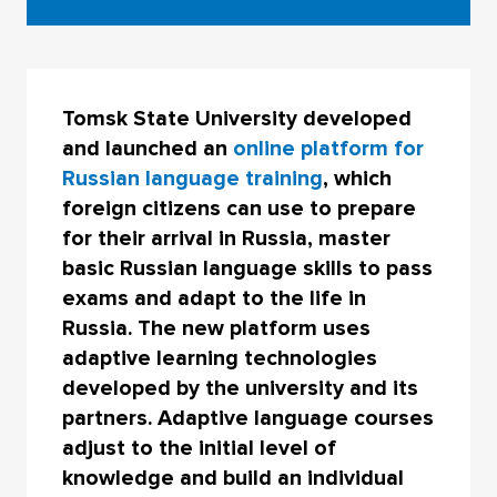
Tomsk State University developed
and launched an
online platform for
Russian language training
, which
foreign citizens can use to prepare
for their arrival in Russia, master
basic Russian language skills to pass
exams and adapt to the life in
Russia. The new platform uses
adaptive learning technologies
developed by the university and its
partners. Adaptive language courses
adjust to the initial level of
knowledge and build an individual