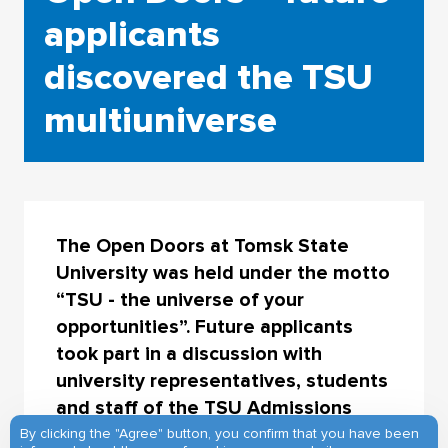
applicants
discovered the TSU
multiuniverse
The Open Doors at Tomsk State
University was held under the motto
“TSU - the universe of your
opportunities”. Future applicants
took part in a discussion with
university representatives, students
and staff of the TSU Admissions
Office, learnt about the training
By clicking the "Agree" button, you confirm that you have been