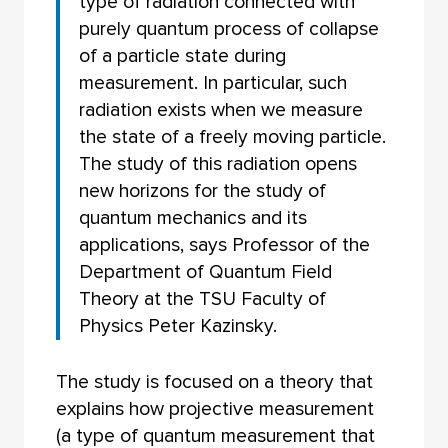
type of radiation connected with
purely quantum process of collapse
of a particle state during
measurement. In particular, such
radiation exists when we measure
the state of a freely moving particle.
The study of this radiation opens
new horizons for the study of
quantum mechanics and its
applications, says Professor of the
Department of Quantum Field
Theory at the TSU Faculty of
Physics Peter Kazinsky.
The study is focused on a theory that
explains how projective measurement
(a type of quantum measurement that