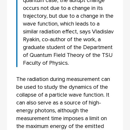
quantum case, the abrupt change
occurs not due to a change in its
trajectory, but due to a change in the
wave function, which leads to a
similar radiation effect, says Vladislav
Ryakin, co-author of the work, a
graduate student of the Department
of Quantum Field Theory of the TSU
Faculty of Physics.
The radiation during measurement can
be used to study the dynamics of the
collapse of a particle wave function. It
can also serve as a source of high-
energy photons, although the
measurement time imposes a limit on
the maximum energy of the emitted