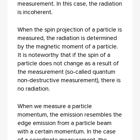
measurement. In this case, the radiation
is incoherent.
When the spin projection of a particle is
measured, the radiation is determined
by the magnetic moment of a particle.
It is noteworthy that if the spin of a
particle does not change as a result of
the measurement (so-called quantum
non-destructive measurement), there is
no radiation.
When we measure a particle
momentum, the emission resembles the
edge emission from a particle beam
with a certain momentum. In the case