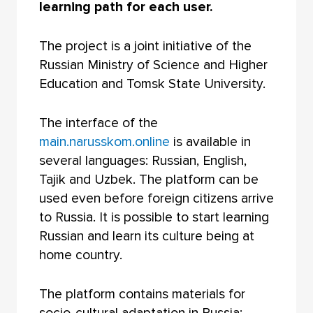
learning path for each user.
The project is a joint initiative of the
Russian Ministry of Science and Higher
Education and Tomsk State University.
The interface of the
main.narusskom.online
is available in
several languages: Russian, English,
Tajik and Uzbek. The platform can be
used even before foreign citizens arrive
to Russia. It is possible to start learning
Russian and learn its culture being at
home country.
The platform contains materials for
socio-cultural adaptation in Russia: