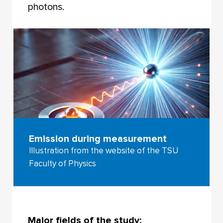
photons.
Emission during measurement
Illustration from the website of the TSU
Faculty of Physics
Major fields of the study: