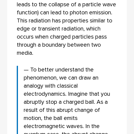
leads to the collapse of a particle wave
function) can lead to photon emission.
This radiation has properties similar to
edge or transient radiation, which
occurs when charged particles pass
through a boundary between two
media.
— To better understand the
phenomenon, we can draw an
analogy with classical
electrodynamics. Imagine that you
abruptly stop a charged ball. As a
result of this abrupt change of
motion, the ball emits
electromagnetic waves. In the