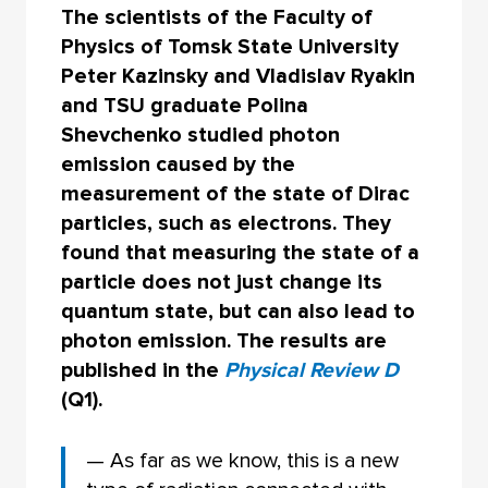
The scientists of the Faculty of
Physics of Tomsk State University
Peter Kazinsky and Vladislav Ryakin
and TSU graduate Polina
Shevchenko studied photon
emission caused by the
measurement of the state of Dirac
particles, such as electrons. They
found that measuring the state of a
particle does not just change its
quantum state, but can also lead to
photon emission. The results are
published in the
Physical Review D
(Q1).
— As far as we know, this is a new