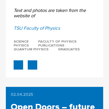
Text and photos are taken from the
website of
TSU Faculty of Physics
SCIENCE
FACULTY OF PHYSICS
PHYSICS
PUBLICATIONS
QUANTUM PHYSICS
GRADUATES
02.04.2025
Open Doors – future