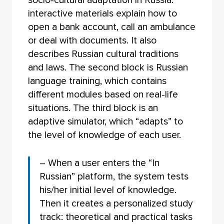
interactive materials explain how to
open a bank account, call an ambulance
or deal with documents. It also
describes Russian cultural traditions
and laws. The second block is Russian
language training, which contains
different modules based on real-life
situations. The third block is an
adaptive simulator, which “adapts” to
the level of knowledge of each user.
– When a user enters the “In
Russian” platform, the system tests
his/her initial level of knowledge.
Then it creates a personalized study
track: theoretical and practical tasks