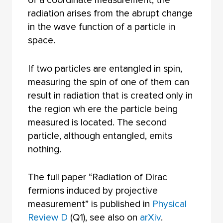
of a coordinate measurement, the
radiation arises from the abrupt change
in the wave function of a particle in
space.
If two particles are entangled in spin,
measuring the spin of one of them can
result in radiation that is created only in
the region wh ere the particle being
measured is located. The second
particle, although entangled, emits
nothing.
The full paper “Radiation of Dirac
fermions induced by projective
measurement” is published in
Physical
Review D
(Q1), see also on
arXiv
.