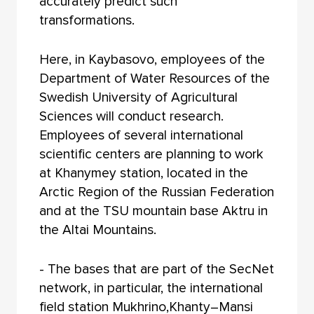
accurately predict such
transformations.
Here, in Kaybasovo, employees of the
Department of Water Resources of the
Swedish University of Agricultural
Sciences will conduct research.
Employees of several international
scientific centers are planning to work
at Khanymey station, located in the
Arctic Region of the Russian Federation
and at the TSU mountain base Aktru in
the Altai Mountains.
- The bases that are part of the SecNet
network, in particular, the international
field station Mukhrino,Khanty–Mansi