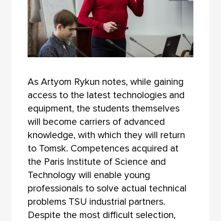
As Artyom Rykun notes, while gaining
access to the latest technologies and
equipment, the students themselves
will become carriers of advanced
knowledge, with which they will return
to Tomsk. Competences acquired at
the Paris Institute of Science and
Technology will enable young
professionals to solve actual technical
problems TSU industrial partners.
Despite the most difficult selection,