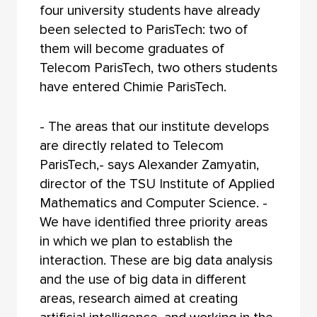
four university students have already
been selected to ParisTech: two of
them will become graduates of
Telecom ParisTech, two others students
have entered Chimie ParisTech.
- The areas that our institute develops
are directly related to Telecom
ParisTech,- says Alexander Zamyatin,
director of the TSU Institute of Applied
Mathematics and Computer Science. -
We have identified three priority areas
in which we plan to establish the
interaction. These are big data analysis
and the use of big data in different
areas, research aimed at creating