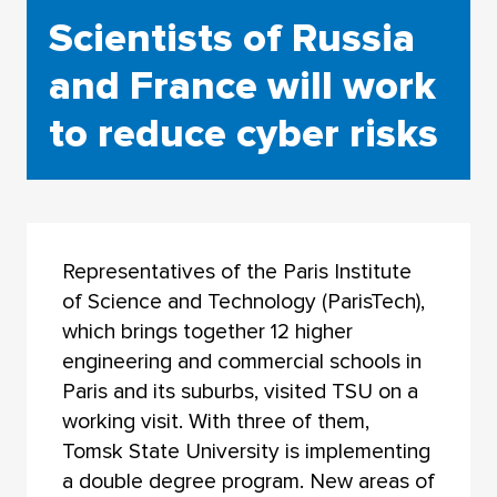
Scientists of Russia
and France will work
to reduce cyber risks
Representatives of the Paris Institute
of Science and Technology (ParisTech),
which brings together 12 higher
engineering and commercial schools in
Paris and its suburbs, visited TSU on a
working visit. With three of them,
Tomsk State University is implementing
a double degree program. New areas of