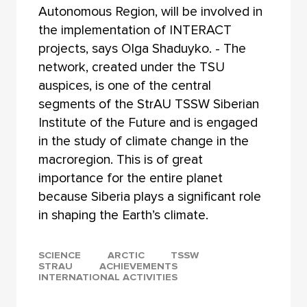
Autonomous Region, will be involved in
the implementation of INTERACT
projects, says Olga Shaduyko. - The
network, created under the TSU
auspices, is one of the central
segments of the StrAU TSSW Siberian
Institute of the Future and is engaged
in the study of climate change in the
macroregion. This is of great
importance for the entire planet
because Siberia plays a significant role
in shaping the Earth’s climate.
SCIENCE
ARCTIC
TSSW
STRAU
ACHIEVEMENTS
INTERNATIONAL ACTIVITIES