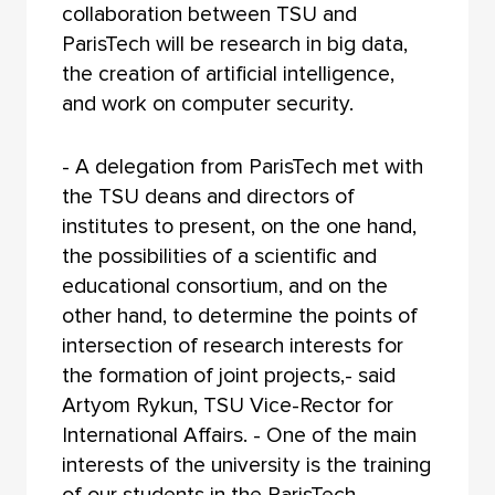
collaboration between TSU and
ParisTech will be research in big data,
the creation of artificial intelligence,
and work on computer security.
- A delegation from ParisTech met with
the TSU deans and directors of
institutes to present, on the one hand,
the possibilities of a scientific and
educational consortium, and on the
other hand, to determine the points of
intersection of research interests for
the formation of joint projects,- said
Artyom Rykun, TSU Vice-Rector for
International Affairs. - One of the main
interests of the university is the training
of our students in the ParisTech