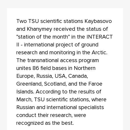
Two TSU scientific stations Kaybasovo
and Khanymey received the status of
“station of the month” in the INTERACT
II - international project of ground
research and monitoring in the Arctic.
The transnational access program
unites 86 field bases in Northern
Europe, Russia, USA, Canada,
Greenland, Scotland, and the Faroe
Islands. According to the results of
March, TSU scientific stations, where
Russian and international specialists
conduct their research, were
recognized as the best.