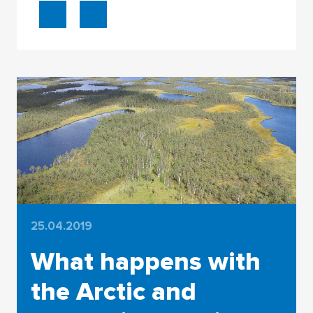
25.04.2019
What happens with
the Arctic and