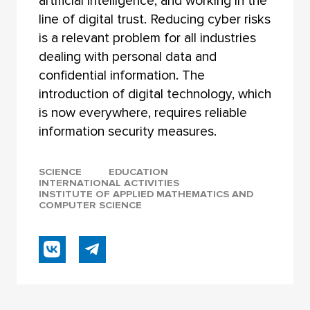
artificial intelligence, and working in the
line of digital trust. Reducing cyber risks
is a relevant problem for all industries
dealing with personal data and
confidential information. The
introduction of digital technology, which
is now everywhere, requires reliable
information security measures.
SCIENCE
EDUCATION
INTERNATIONAL ACTIVITIES
INSTITUTE OF APPLIED MATHEMATICS AND
COMPUTER SCIENCE