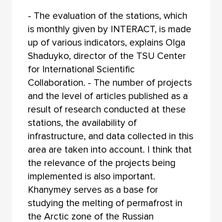
- The evaluation of the stations, which
is monthly given by INTERACT, is made
up of various indicators, explains Olga
Shaduyko, director of the TSU Center
for International Scientific
Collaboration. - The number of projects
and the level of articles published as a
result of research conducted at these
stations, the availability of
infrastructure, and data collected in this
area are taken into account. I think that
the relevance of the projects being
implemented is also important.
Khanymey serves as a base for
studying the melting of permafrost in
the Arctic zone of the Russian