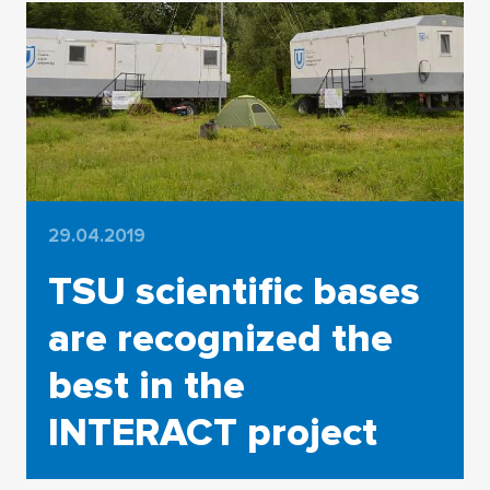
29.04.2019
TSU scientific bases
are recognized the
best in the
INTERACT project