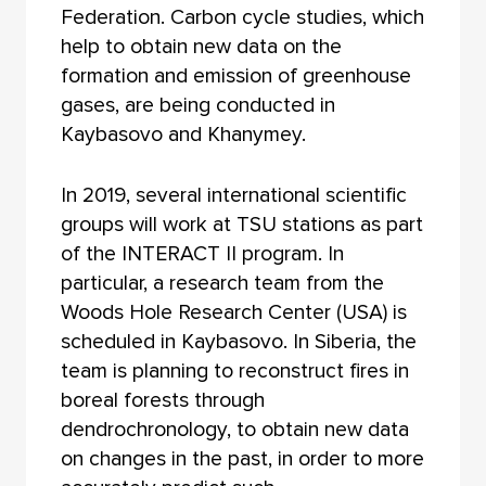
Federation. Carbon cycle studies, which
help to obtain new data on the
formation and emission of greenhouse
gases, are being conducted in
Kaybasovo and Khanymey.
In 2019, several international scientific
groups will work at TSU stations as part
of the INTERACT II program. In
particular, a research team from the
Woods Hole Research Center (USA) is
scheduled in Kaybasovo. In Siberia, the
team is planning to reconstruct fires in
boreal forests through
dendrochronology, to obtain new data
on changes in the past, in order to more