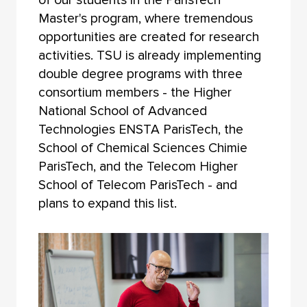
Master's program, where tremendous
opportunities are created for research
activities. TSU is already implementing
double degree programs with three
consortium members - the Higher
National School of Advanced
Technologies ENSTA ParisTech, the
School of Chemical Sciences Chimie
ParisTech, and the Telecom Higher
School of Telecom ParisTech - and
plans to expand this list.