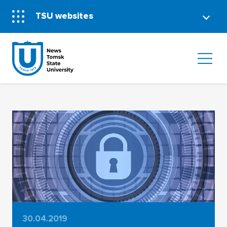
TSU websites
30.04.2019