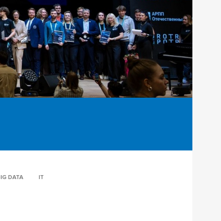
IG DATA
IT