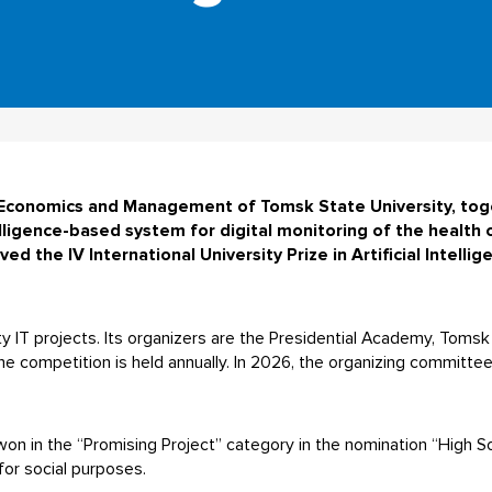
f Economics and Management of Tomsk State University, tog
lligence-based system for digital monitoring of the health 
ed the IV International University Prize in Artificial Intelli
ity IT projects. Its organizers are the Presidential Academy, Toms
e competition is held annually. In 2026, the organizing committe
n in the “Promising Project” category in the nomination “High So
for social purposes.