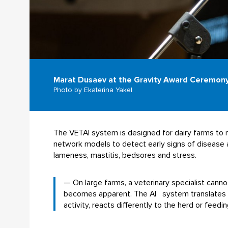
Marat Dusaev at the Gravity Award Ceremon
Photo by Ekaterina Yakel
The VETAI system is designed for dairy farms to m
network models to detect early signs of disease a
lameness, mastitis, bedsores and stress.
— On large farms, a veterinary specialist cann
becomes apparent. The AI system translates the
activity, reacts differently to the herd or feed