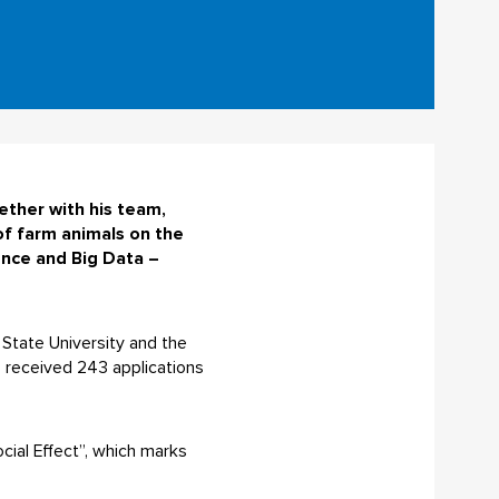
ether with his team,
of farm animals on the
gence and Big Data –
k State University and the
e received 243 applications
cial Effect”, which marks