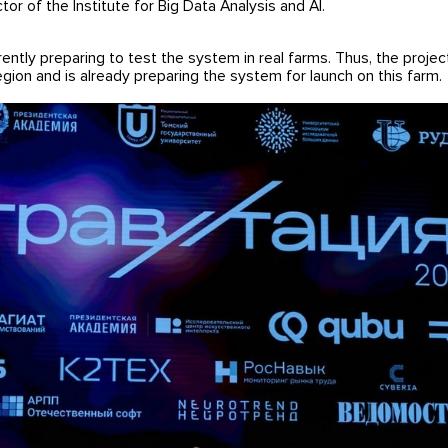
r of the Institute for Big Data Analysis and AI.
ently preparing to test the system in real farms. Thus, the proje
ion and is already preparing the system for launch on this farm.