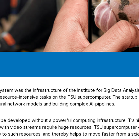
tem was the infrastructure of the Institute for Big Data Analysis a
d resource-intensive tasks on the TSU supercomputer. The startu
ural network models and building complex AI-pipelines.
ot be developed without a powerful computing infrastructure. Trai
 with video streams require huge resources. TSU supercomputer 
to such resources, and thereby helps to move faster from a scie