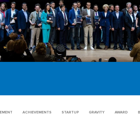
GEMENT
ACHIEVEMENTS
STARTUP
GRAVITY
AWARD
B