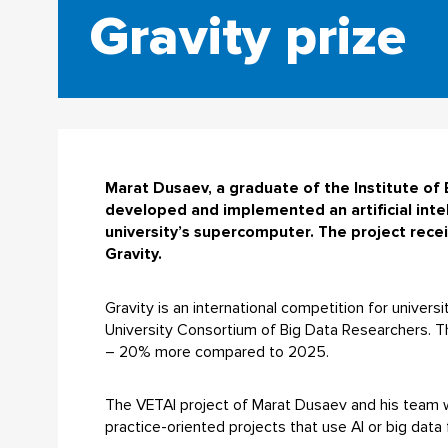
Gravity prize
Marat Dusaev, a graduate of the Institute o
developed and implemented an artificial inte
university’s supercomputer. The project receiv
Gravity.
Gravity is an international competition for univers
University Consortium of Big Data Researchers. Th
– 20% more compared to 2025.
The VETAI project of Marat Dusaev and his team wo
practice-oriented projects that use AI or big data 