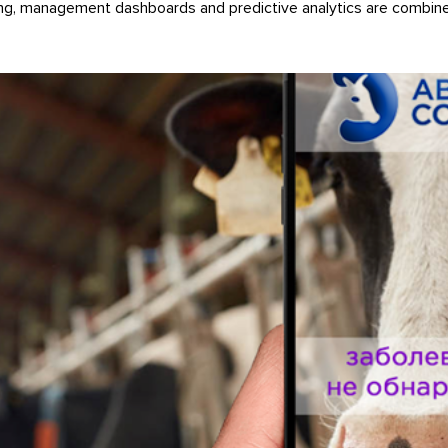
ding, management dashboards and predictive analytics are combine