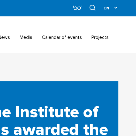
News
Media
Calendar of events
Projects
e Institute of
s awarded the