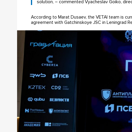
solution, – commented Vyacheslav Goiko, directo
According to Marat Dusaev, the VETAI team is curr
agreement with Gatchinskoye JSC in Leningrad Reg