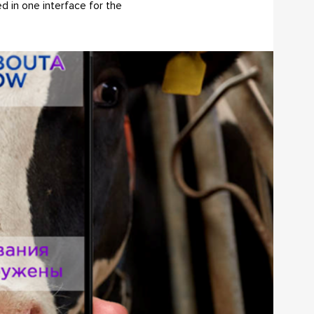
d in one interface for the