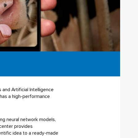
nd Artificial Intelligence
p has a high-performance
ning neural network models,
center provides
ntific idea to a ready-made