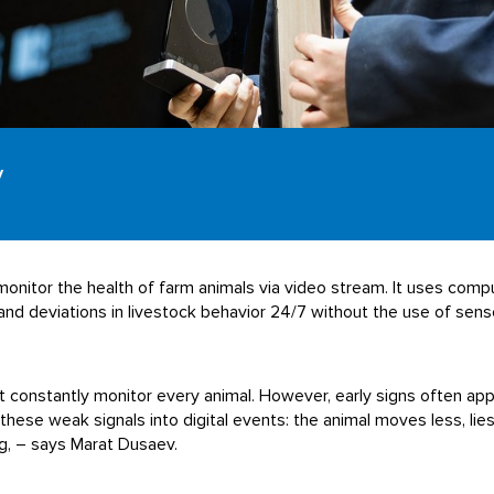
y
onitor the health of farm animals via video stream. It uses compu
nd deviations in livestock behavior 24/7 without the use of senso
ot constantly monitor every animal. However, early signs often ap
se weak signals into digital events: the animal moves less, lies
ing, – says Marat Dusaev.