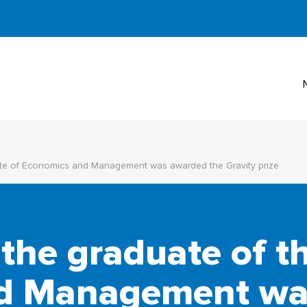
itute of Economics and Management was awarded the Gravity prize
 the graduate of th
d Management wa