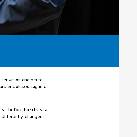
ter vision and neural
rs or boluses: signs of
pear before the disease
 differently, changes