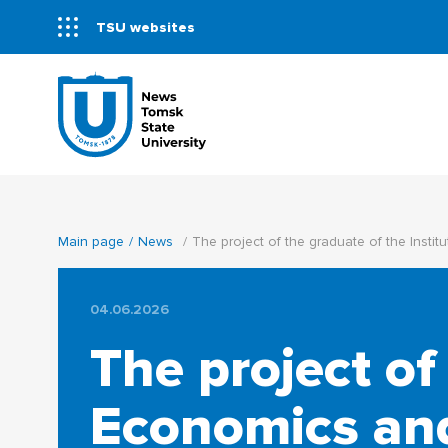
TSU websites
Main page
News
The project of the graduate of the Inst
04.06.2026
The project of
Economics an