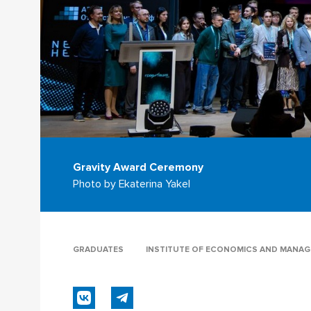
Gravity Award Ceremony
Photo by Ekaterina Yakel
GRADUATES
INSTITUTE OF ECONOMICS AND MANA