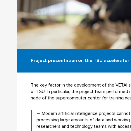
Project presentation on the TSU accelerator
The key factor in the development of the VETAI sys
of TSU. In particular, the project team performe
node of the supercomputer center for training ne
— Modern artificial intelligence projects cann
processing large amounts of data and working
researchers and technology teams with access 