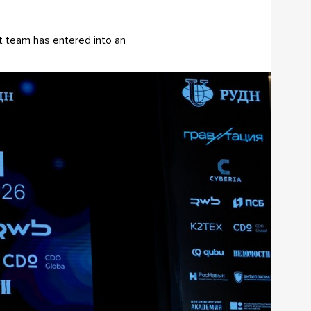
ct team has entered into an