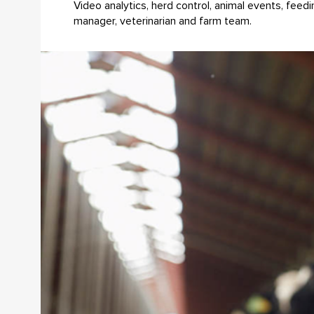
Video analytics, herd control, animal events, fee
manager, veterinarian and farm team.