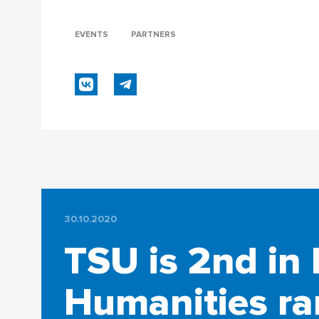
EVENTS
PARTNERS
30.10.2020
TSU is 2nd in 
Humanities ra