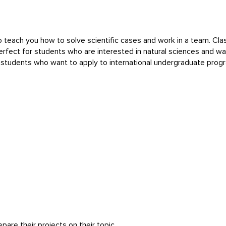
 teach you how to solve scientific cases and work in a team. Cla
 perfect for students who are interested in natural sciences and 
l students who want to apply to international undergraduate prog
pare their projects on their topic.