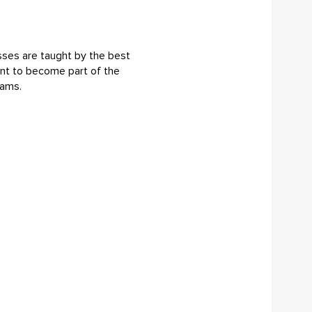
sses are taught by the best
want to become part of the
rams.