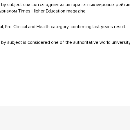
ngs by subject считается одним из авторитетных мировых рейти
налом Times Higher Education magazine.
 Pre-Clinical and Health category, confirming last year's result.
y subject is considered one of the authoritative world university 