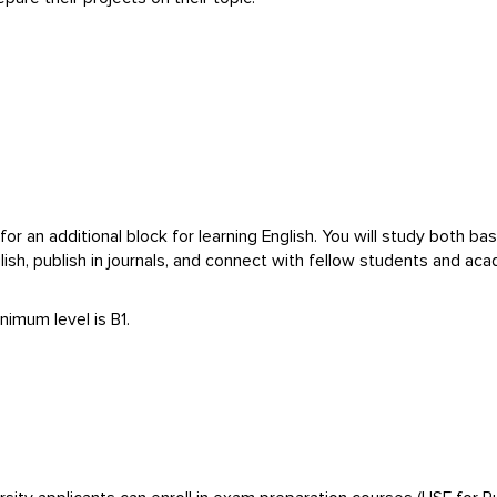
for an additional block for learning English. You will study both ba
glish, publish in journals, and connect with fellow students and a
nimum level is B1.