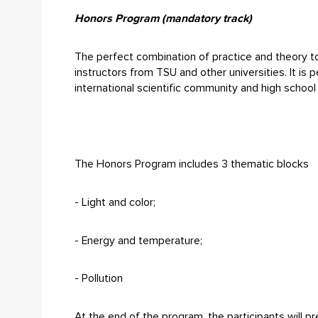
Honors Program (mandatory track)
The perfect combination of practice and theory to
instructors from TSU and other universities. It is
international scientific community and high schoo
The Honors Program includes 3 thematic blocks
- Light and color;
- Energy and temperature;
- Pollution
At the end of the program, the participants will pre