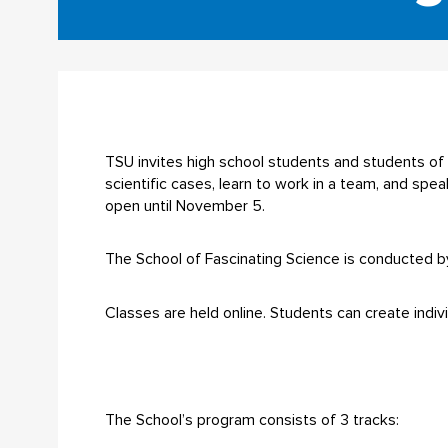
TSU invites high school students and students of 
scientific cases, learn to work in a team, and spe
open until November 5.
The School of Fascinating Science is conducted b
Classes are held online. Students can create indiv
The School’s program consists of 3 tracks: