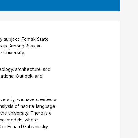
by subject. Tomsk State
group. Among Russian
e University.
heology, architecture, and
national Outlook, and
university: we have created a
nalysis of natural language
he university. There is a
onal models, where
tor Eduard Galazhinsky.