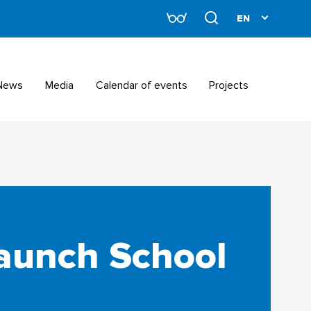
News
Media
Calendar of events
Projects
launch School