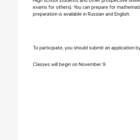
High school students and other prospective univer
exams for others). You can prepare for mathematic
preparation is available in Russian and English.
To participate, you should submit an application
Classes will begin on November 9.