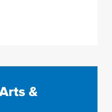
Arts &