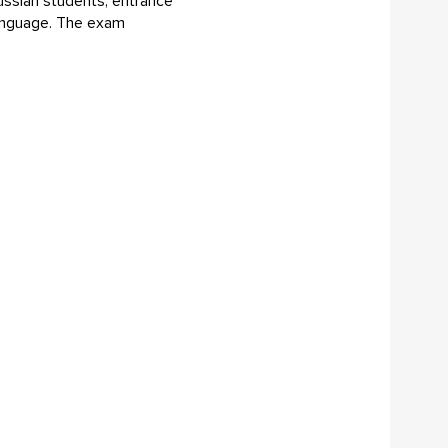
Russian students, entrance
 language. The exam