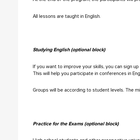
All lessons are taught in English.
Studying English (optional block)
If you want to improve your skills, you can sign up 
This will help you participate in conferences in En
Groups will be according to student levels. The mi
Practice for the Exams (optional block)