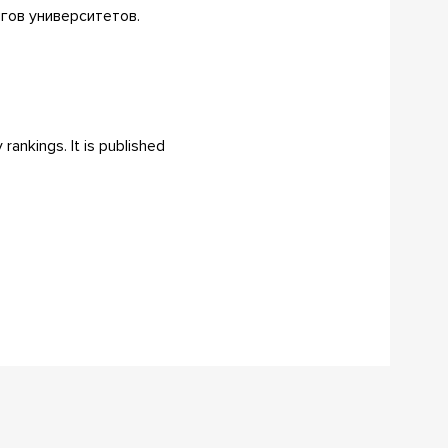
нгов университетов.
rankings. It is published