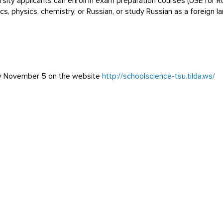
sity applicants can enroll in exam preparation courses (USE for 
s, physics, chemistry, or Russian, or study Russian as a foreign
 by November 5 on the website
http://schoolscience-tsu.tilda.ws/