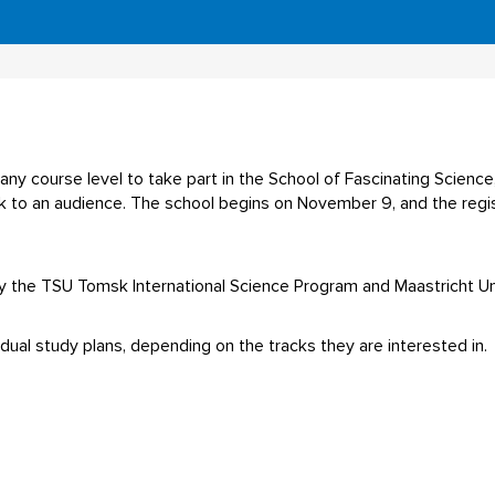
any course level to take part in the School of Fascinating Science
ak to an audience. The school begins on November 9, and the regist
y the TSU Tomsk International Science Program and Maastricht Uni
idual study plans, depending on the tracks they are interested in.