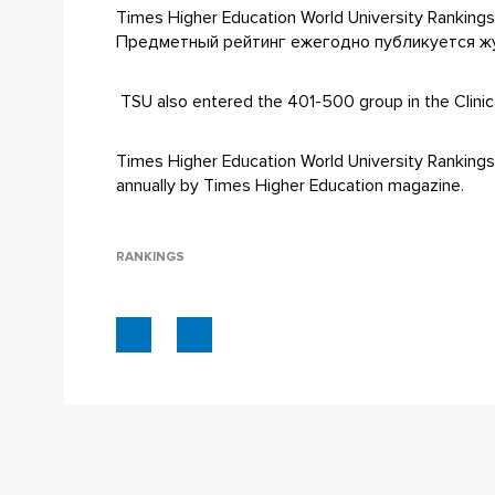
Times Higher Education World University Ranki
Предметный рейтинг ежегодно публикуется жур
TSU also entered the 401-500 group in the Clinical,
Times Higher Education World University Rankings b
annually by Times Higher Education magazine.
RANKINGS