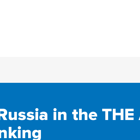
Russia in the THE 
nking