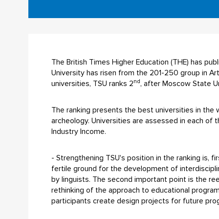
The British Times Higher Education (THE) has pub
University has risen from the 201-250 group in Ar
nd
universities, TSU ranks 2
, after Moscow State Un
The ranking presents the best universities in the wo
archeology. Universities are assessed in each of th
Industry Income.
- Strengthening TSU's position in the ranking is, fi
fertile ground for the development of interdiscipl
by linguists. The second important point is the re
rethinking of the approach to educational program
participants create design projects for future pr