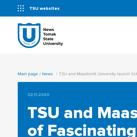
TSU websites
Main page
News
TSU and Maastricht University launch Sc
02.11.2020
TSU and Maast
of Fascinating