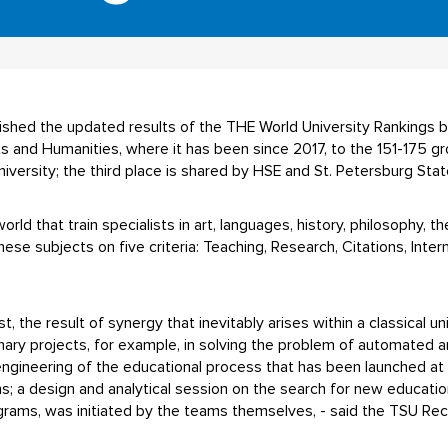
lished the updated results of the THE World University Rankings 
ts and Humanities, where it has been since 2017, to the 151-175 
iversity; the third place is shared by HSE and St. Petersburg Stat
rld that train specialists in art, languages, history, philosophy, t
ese subjects on five criteria: Teaching, Research, Citations, Inter
rst, the result of synergy that inevitably arises within a classical 
inary projects, for example, in solving the problem of automated a
engineering of the educational process that has been launched at t
s; a design and analytical session on the search for new educati
ograms, was initiated by the teams themselves, - said the TSU Rec