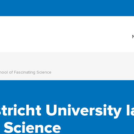
hool of Fascinating Science
richt University 
 Science