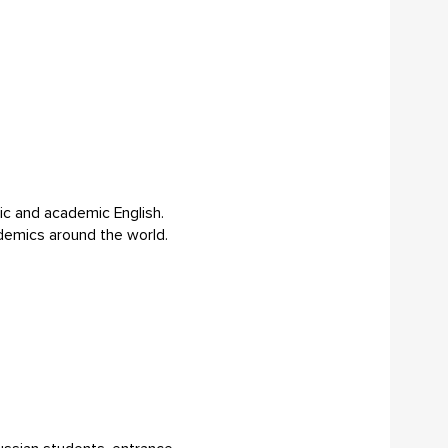
sic and academic English.
cademics around the world.