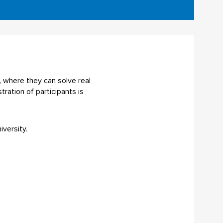
, where they can solve real
ration of participants is
versity.