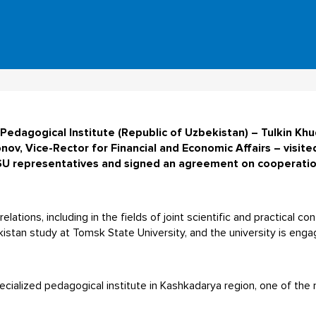
Pedagogical Institute (Republic of Uzbekistan) – Tulkin Khu
v, Vice-Rector for Financial and Economic Affairs – visite
U representatives and signed an agreement on cooperation 
lations, including in the fields of joint scientific and practical c
stan study at Tomsk State University, and the university is enga
pecialized pedagogical institute in Kashkadarya region, one of th