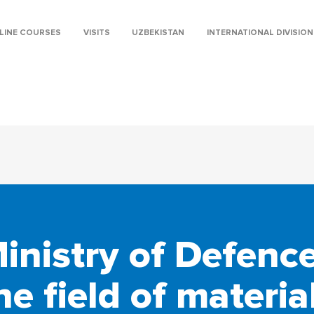
LINE COURSES
VISITS
UZBEKISTAN
INTERNATIONAL DIVISION
nistry of Defence 
he field of materia