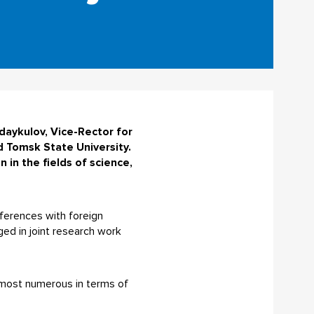
daykulov, Vice-Rector for
d Tomsk State University.
in the fields of science,
onferences with foreign
ged in joint research work
e most numerous in terms of