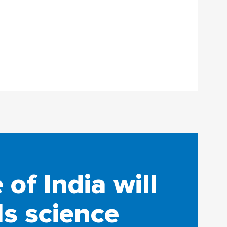
of India will
ls science