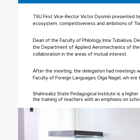
TSU First Vice-Rector Victor Dyomin presented te
ecosystem, competitiveness and ambitions of Tom
Dean of the Faculty of Philology Inna Tubalova, 
the Department of Applied Aeromechanics of the 
collaboration in the areas of mutual interest.
After the meeting, the delegation had meetings wi
Faculty of Foreign Languages Olga Nagel, wh ere t
Shahrisabz State Pedagogical Institute is a higher 
the training of teachers with an emphasis on schoo