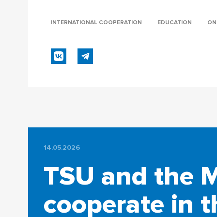
INTERNATIONAL COOPERATION
EDUCATION
ON
14.05.2026
TSU and the Mi
cooperate in t