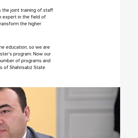
e joint training of staff
expert in the field of
 transform the higher
the education, so we are
aster’s program. Now our
e number of programs and
rs of Shahrisabz State