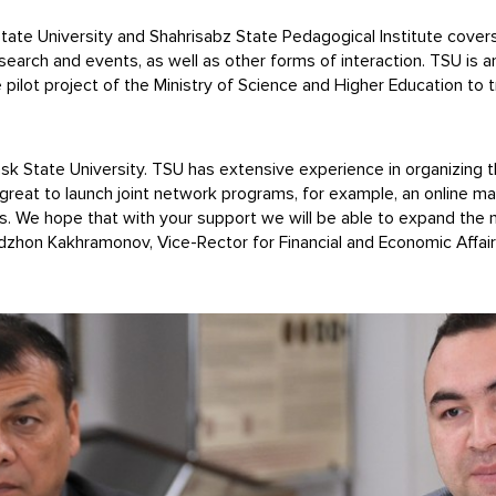
 University and Shahrisabz State Pedagogical Institute covers th
arch and events, as well as other forms of interaction. TSU is an 
the pilot project of the Ministry of Science and Higher Education to
msk State University. TSU has extensive experience in organizing 
 great to launch joint network programs, for example, an online m
ses. We hope that with your support we will be able to expand th
hidzhon Kakhramonov, Vice-Rector for Financial and Economic Affai