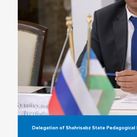
Delegation of Shahrisabz State Pedagogical I