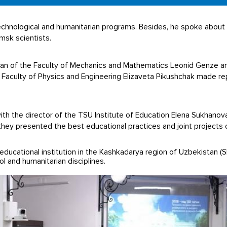
chnological and humanitarian programs. Besides, he spoke about t
sk scientists.
Dean of the Faculty of Mechanics and Mathematics Leonid Genze a
Faculty of Physics and Engineering Elizaveta Pikushchak made re
th the director of the TSU Institute of Education Elena Sukhanov
hey presented the best educational practices and joint projects 
educational institution in the Kashkadarya region of Uzbekistan (Sh
l and humanitarian disciplines.