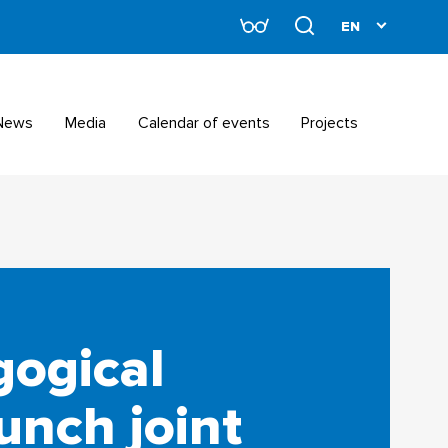
News
Media
Calendar of events
Projects
gogical
unch joint