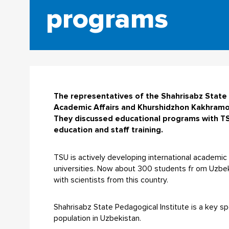
programs
The representatives of the Shahrisabz State 
Academic Affairs and Khurshidzhon Kakhramono
They discussed educational programs with TS
education and staff training.
TSU is actively developing international academic re
universities. Now about 300 students fr om Uzbeki
with scientists from this country.
Shahrisabz State Pedagogical Institute is a key s
population in Uzbekistan.