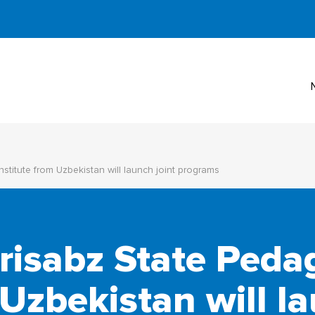
titute from Uzbekistan will launch joint programs
isabz State Peda
 Uzbekistan will la