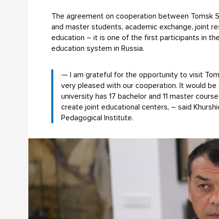
The agreement on cooperation between Tomsk State
and master students, academic exchange, joint rese
education – it is one of the first participants in 
education system in Russia.
— I am grateful for the opportunity to visit To
very pleased with our cooperation. It would be
university has 17 bachelor and 11 master cour
create joint educational centers, – said Khurs
Pedagogical Institute.