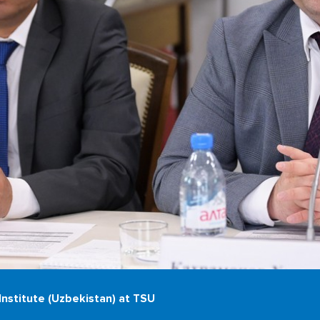
nstitute (Uzbekistan) at TSU