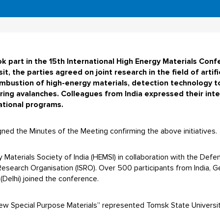
 part in the 15th International High Energy Materials Confe
sit, the parties agreed on joint research in the field of artif
ombustion of high-energy materials, detection technology to
ring avalanches. Colleagues from India expressed their inter
cational programs.
gned the Minutes of the Meeting confirming the above initiatives.
Materials Society of India (HEMSI) in collaboration with the Def
search Organisation (ISRO). Over 500 participants from India, G
Delhi) joined the conference.
w Special Purpose Materials” represented Tomsk State Universit