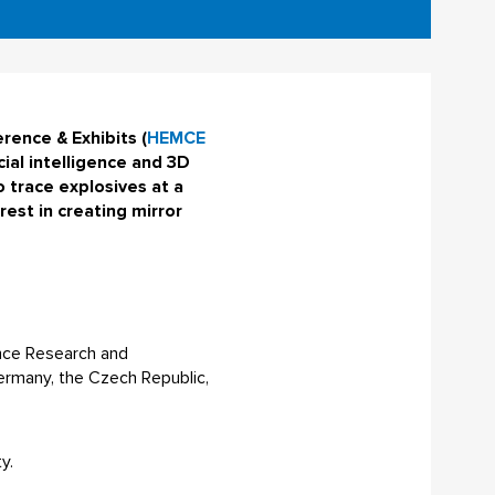
rence & Exhibits (
HEMCE
icial intelligence and 3D
 trace explosives at a
est in creating mirror
ence Research and
ermany, the Czech Republic,
y.