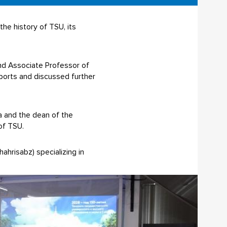
he history of TSU, its
nd Associate Professor of
ports and discussed further
a and the dean of the
of TSU.
ahrisabz) specializing in