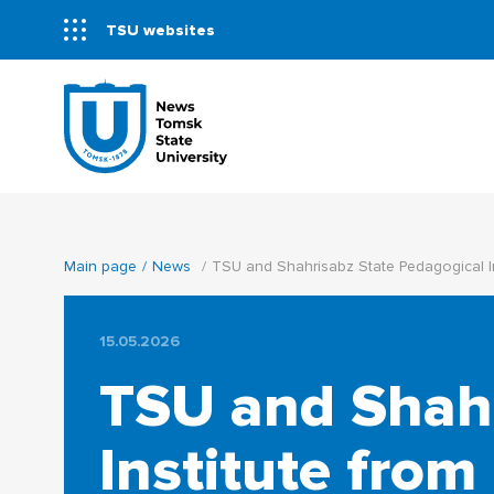
TSU websites
Main page
News
TSU and Shahrisabz State Pedagogical Ins
15.05.2026
TSU and Shahr
Institute from