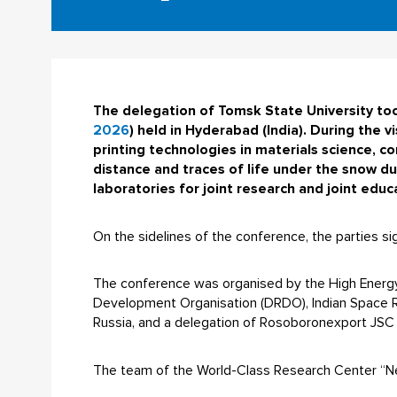
The delegation of Tomsk State University took
2026
) held in Hyderabad (India). During the vi
printing technologies in materials science, c
distance and traces of life under the snow du
laboratories for joint research and joint edu
On the sidelines of the conference, the parties si
The conference was organised by the High Energy 
Development Organisation (DRDO), Indian Space Re
Russia, and a delegation of Rosoboronexport JSC (
The team of the World-Class Research Center “Ne