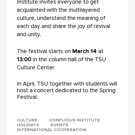
Institute invites everyone to get
acquainted with the multilayered
culture, understand the meaning of
each day and share the joy of revival
and unity.
The festival starts on
March 14
at
13:00
in the column hall of the TSU
Culture Center.
In April, TSU together with students will
host a concert dedicated to the Spring
Festival.
CULTURE
CONFUCIUS INSTITUTE
HOLIDAYS
EVENTS
INTERNATIONAL COOPERATION