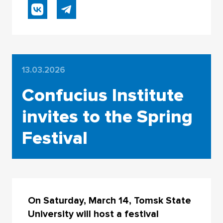
13.03.2026
Confucius Institute
invites to the Spring
Festival
On Saturday, March 14, Tomsk State
University will host a festival