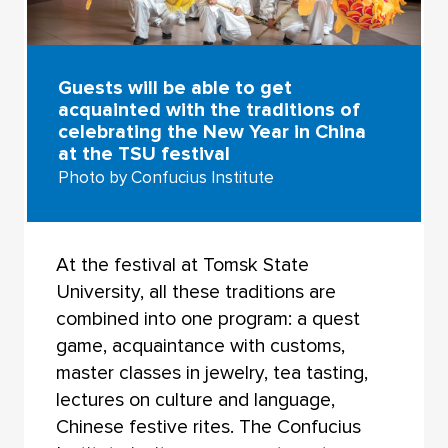
Guests will be able to get
acquainted with the traditions of
celebrating the New Year in China
at the TSU festival
Photo by Confucius Institute
At the festival at Tomsk State
University, all these traditions are
combined into one program: a quest
game, acquaintance with customs,
master classes in jewelry, tea tasting,
lectures on culture and language,
Chinese festive rites. The Confucius