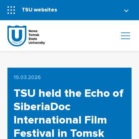
TSU websites
19.03.2026
TSU held the Echo of
SiberiaDoc
International Film
Festival in Tomsk