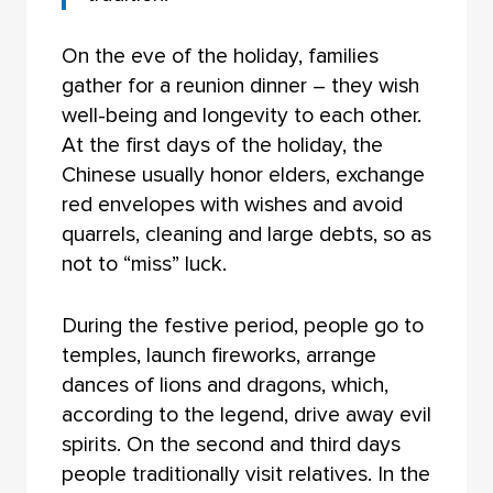
On the eve of the holiday, families
gather for a reunion dinner – they wish
well-being and longevity to each other.
At the first days of the holiday, the
Chinese usually honor elders, exchange
red envelopes with wishes and avoid
quarrels, cleaning and large debts, so as
not to “miss” luck.
During the festive period, people go to
temples, launch fireworks, arrange
dances of lions and dragons, which,
according to the legend, drive away evil
spirits. On the second and third days
people traditionally visit relatives. In the