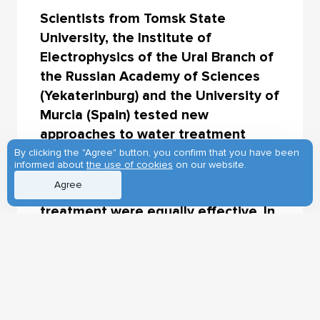
Scientists from Tomsk State
University, the Institute of
Electrophysics of the Ural Branch of
the Russian Academy of Sciences
(Yekaterinburg) and the University of
Murcia (Spain) tested new
approaches to water treatment
from crystalline violet fast industrial
By clicking the "Agree" button, you confirm that you have been
informed about
the use of cookies
on our website.
dye. Ultraviolet irradiation with a
Agree
specific wavelength and electron
treatment were equally effective. In
just half an hour, they completely
destroyed the pollutant and made
the solution in which it was
contained absolutely not toxic to
plants. The findings will help improve