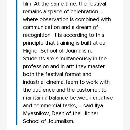
film. At the same time, the festival
remains a space of celebration –
where observation is combined with
communication and a dream of
recognition. It is according to this
principle that training is built at our
Higher School of Journalism.
Students are simultaneously in the
profession and in art: they master
both the festival format and
industrial cinema, learn to work with
the audience and the customer, to
maintain a balance between creative
and commercial tasks, – said Ilya
Myasnikov, Dean of the Higher
School of Journalism.