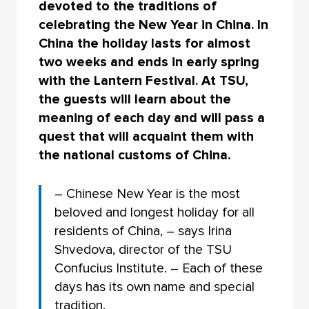
devoted to the traditions of
celebrating the New Year in China. In
China the holiday lasts for almost
two weeks and ends in early spring
with the Lantern Festival. At TSU,
the guests will learn about the
meaning of each day and will pass a
quest that will acquaint them with
the national customs of China.
– Chinese New Year is the most
beloved and longest holiday for all
residents of China, – says Irina
Shvedova, director of the TSU
Confucius Institute. – Each of these
days has its own name and special
tradition.