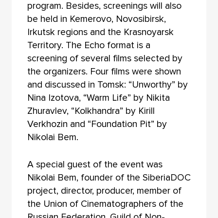
program. Besides, screenings will also
be held in Kemerovo, Novosibirsk,
Irkutsk regions and the Krasnoyarsk
Territory. The Echo format is a
screening of several films selected by
the organizers. Four films were shown
and discussed in Tomsk: “Unworthy” by
Nina Izotova, “Warm Life” by Nikita
Zhuravlev, “Kolkhandra” by Kirill
Verkhozin and “Foundation Pit” by
Nikolai Bem.
A special guest of the event was
Nikolai Bem, founder of the SiberiaDOC
project, director, producer, member of
the Union of Cinematographers of the
Russian Federation, Guild of Non-