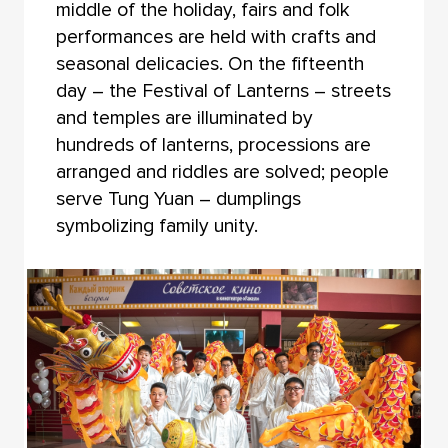
middle of the holiday, fairs and folk
performances are held with crafts and
seasonal delicacies. On the fifteenth
day – the Festival of Lanterns – streets
and temples are illuminated by
hundreds of lanterns, processions are
arranged and riddles are solved; people
serve Tung Yuan – dumplings
symbolizing family unity.