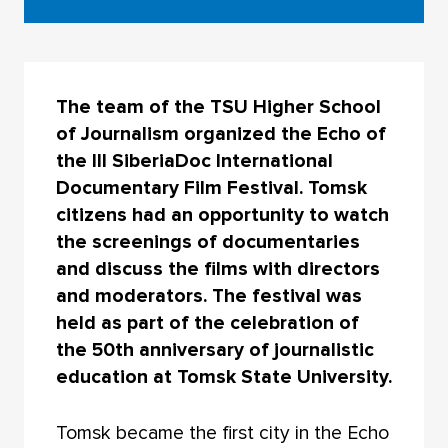
The team of the TSU Higher School
of Journalism organized the Echo of
the III SiberiaDoc International
Documentary Film Festival. Tomsk
citizens had an opportunity to watch
the screenings of documentaries
and discuss the films with directors
and moderators. The festival was
held as part of the celebration of
the 50th anniversary of journalistic
education at Tomsk State University.
Tomsk became the first city in the Echo