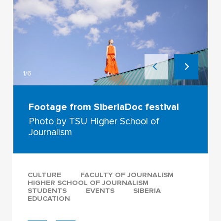
1/6
Footage from SiberiaDoc festival
Photo by TSU Higher School of
Journalism
CULTURE
FACULTY OF JOURNALISM
HIGHER SCHOOL OF JOURNALISM
STUDENTS
EVENTS
SIBERIA
EDUCATION