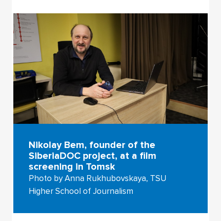
Nikolay Bem, founder of the
SiberiaDOC project, at a film
screening in Tomsk
Photo by Anna Rukhubovskaya, TSU
Higher School of Journalism