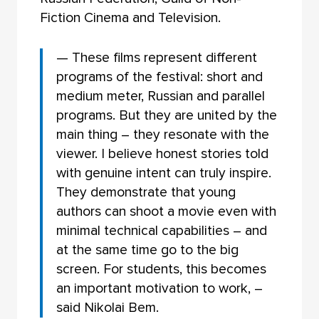
Fiction Cinema and Television.
— These films represent different
programs of the festival: short and
medium meter, Russian and parallel
programs. But they are united by the
main thing – they resonate with the
viewer. I believe honest stories told
with genuine intent can truly inspire.
They demonstrate that young
authors can shoot a movie even with
minimal technical capabilities – and
at the same time go to the big
screen. For students, this becomes
an important motivation to work, –
said Nikolai Bem.