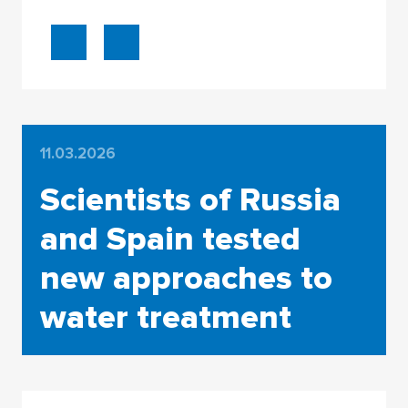
11.03.2026
Scientists of Russia
and Spain tested
new approaches to
water treatment