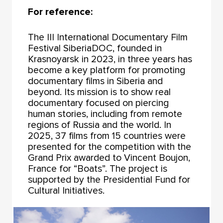
For reference:
The III International Documentary Film
Festival SiberiaDOC, founded in
Krasnoyarsk in 2023, in three years has
become a key platform for promoting
documentary films in Siberia and
beyond. Its mission is to show real
documentary focused on piercing
human stories, including from remote
regions of Russia and the world. In
2025, 37 films from 15 countries were
presented for the competition with the
Grand Prix awarded to Vincent Boujon,
France for “Boats”. The project is
supported by the Presidential Fund for
Cultural Initiatives.