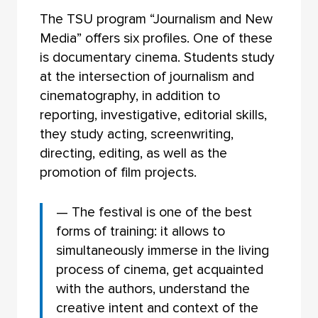
The TSU program “Journalism and New
Media” offers six profiles. One of these
is documentary cinema. Students study
at the intersection of journalism and
cinematography, in addition to
reporting, investigative, editorial skills,
they study acting, screenwriting,
directing, editing, as well as the
promotion of film projects.
— The festival is one of the best
forms of training: it allows to
simultaneously immerse in the living
process of cinema, get acquainted
with the authors, understand the
creative intent and context of the