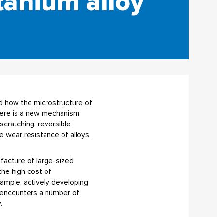
tanium alloy
d how the microstructure of
There is a new mechanism
scratching, reversible
 wear resistance of alloys.
ufacture of large-sized
the high cost of
xample, actively developing
s encounters a number of
.