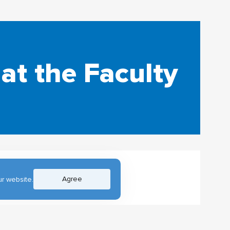
at the Faculty
Agree
r website.
s program Digital
.