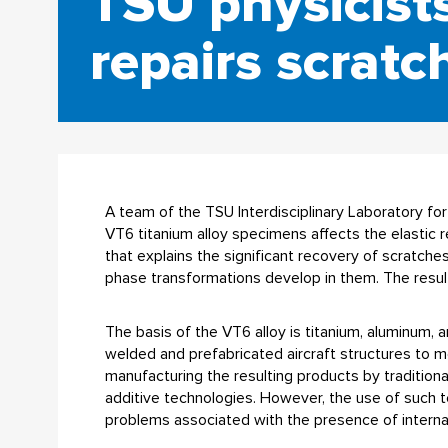
TSU physicist
repairs scratc
A team of the TSU Interdisciplinary Laboratory 
VT6 titanium alloy specimens affects the elastic 
that explains the significant recovery of scratche
phase transformations develop in them. The result
The basis of the VT6 alloy is titanium, aluminum, 
welded and prefabricated aircraft structures to me
manufacturing the resulting products by tradition
additive technologies. However, the use of such 
problems associated with the presence of internal