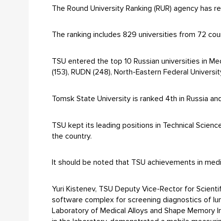
The Round University Ranking (RUR) agency has re
The ranking includes 829 universities from 72 coun
TSU entered the top 10 Russian universities in Me
(153), RUDN (248), North-Eastern Federal Universit
Tomsk State University is ranked 4th in Russia and
TSU kept its leading positions in Technical Sciences
the country.
It should be noted that TSU achievements in medi
Yuri Kistenev, TSU Deputy Vice-Rector for Scienti
software complex for screening diagnostics of lu
Laboratory of Medical Alloys and Shape Memory I