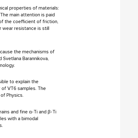
ical properties of materials:
 The main attention is paid
the coefficient of friction,
wear resistance is still
 because the mechanisms of
ed Svetlana Barannikova,
nology.
ible to explain the
er of VT6 samples. The
 of Physics.
ains and fine α-Ti and β-Ti
ples with a bimodal
s.