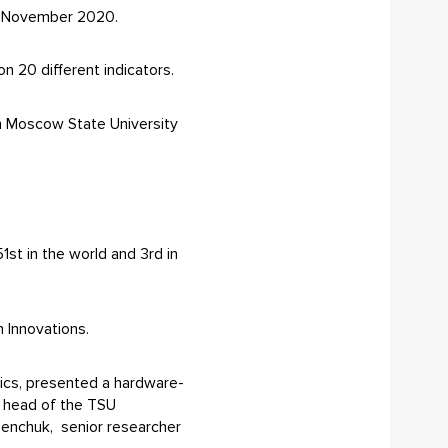
or November 2020.
n 20 different indicators.
th Moscow State University
51st in the world and 3rd in
n Innovations.
nics, presented a hardware-
, head of the TSU
senchuk, senior researcher