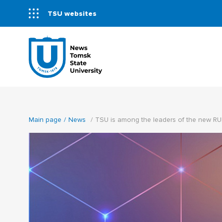
TSU websites
Main page
News
TSU is among the leaders of the new RU