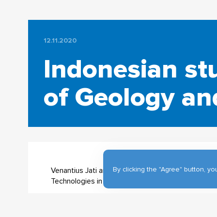
12.11.2020
Indonesian st
of Geology a
By clicking the "Agree" button, 
Venantius Jati and Gurat Gantoro, from Indonesia
Technologies in Geography on Geoinformation Ma
Venantius Jati @venantiusagung says: