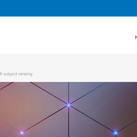
R subject ranking