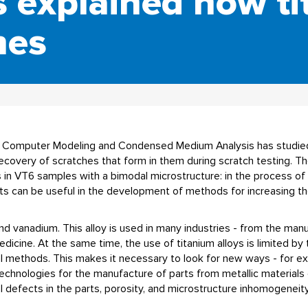
s explained how ti
hes
for Computer Modeling and Condensed Medium Analysis has studie
recovery of scratches that form in them during scratch testing. 
s in VT6 samples with a bimodal microstructure: in the process of 
s can be useful in the development of methods for increasing the
and vanadium. This alloy is used in many industries - from the man
dicine. At the same time, the use of titanium alloys is limited by 
al methods. This makes it necessary to look for new ways - for e
technologies for the manufacture of parts from metallic material
 defects in the parts, porosity, and microstructure inhomogeneity