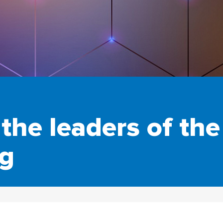
the leaders of th
ng