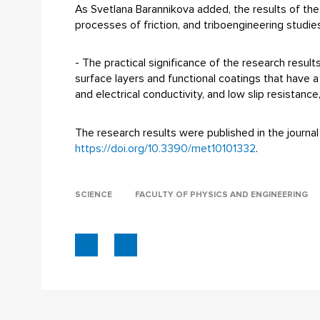
As Svetlana Barannikova added, the results of the 
processes of friction, and triboengineering studies
- The practical significance of the research resu
surface layers and functional coatings that have 
and electrical conductivity, and low slip resistanc
The research results were published in the journal 
https://doi.org/10.3390/met10101332
.
SCIENCE
FACULTY OF PHYSICS AND ENGINEERING