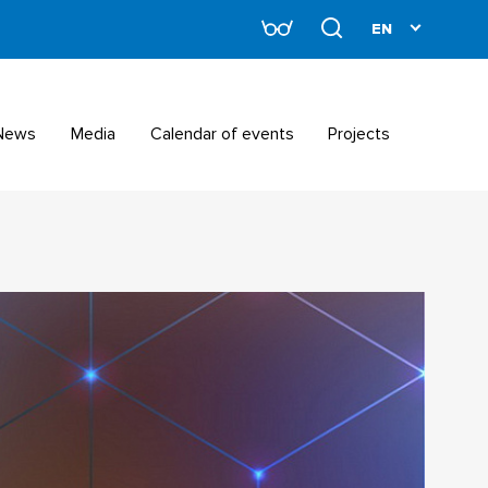
News
Media
Calendar of events
Projects