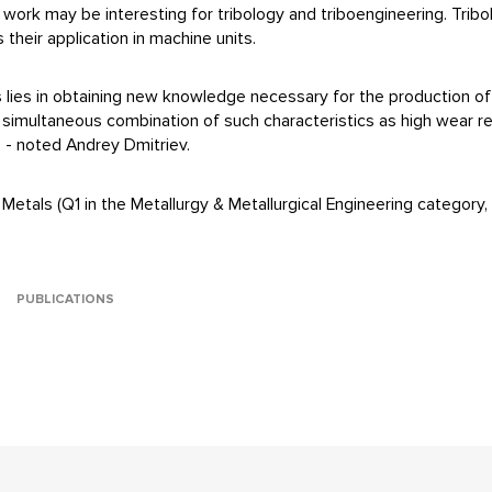
work may be interesting for tribology and triboengineering. Tribo
 their application in machine units.
lts lies in obtaining new knowledge necessary for the production o
a simultaneous combination of such characteristics as high wear r
e, - noted Andrey Dmitriev.
Metals (Q1 in the Metallurgy & Metallurgical Engineering category, I
PUBLICATIONS