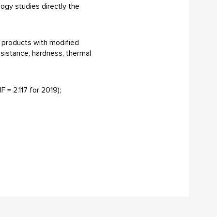
logy studies directly the
f products with modified
esistance, hardness, thermal
F = 2.117 for 2019);