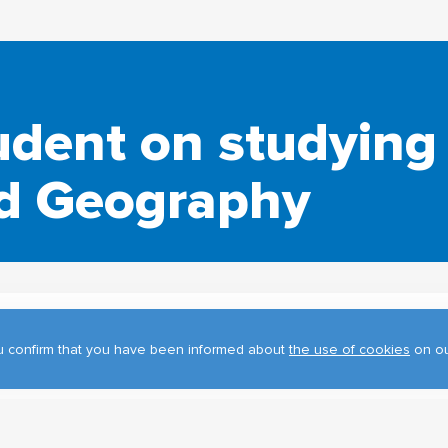
udent on studying 
nd Geography
you confirm that you have been informed about
the use of cookies
on ou
, are studying at the TSU Department of Geography in the master'
pping and Remote Sensing in Ecological and Geographic Research