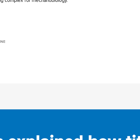
ing complex for mechanobiology.
INE