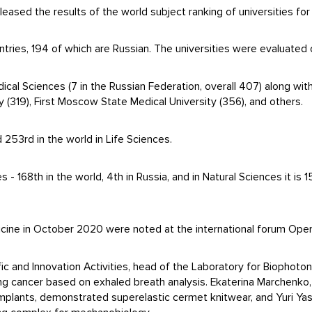
leased the results of the world subject ranking of universities f
tries, 194 of which are Russian. The universities were evaluated o
dical Sciences (7 in the Russian Federation, overall 407) along wi
y (319), First Moscow State Medical University (356), and others.
 253rd in the world in Life Sciences.
 - 168th in the world, 4th in Russia, and in Natural Sciences it is 1
cine in October 2020 were noted at the international forum Ope
fic and Innovation Activities, head of the Laboratory for Biophoto
ng cancer based on exhaled breath analysis. Ekaterina Marchenko
mplants, demonstrated superelastic cermet knitwear, and Yuri Ya