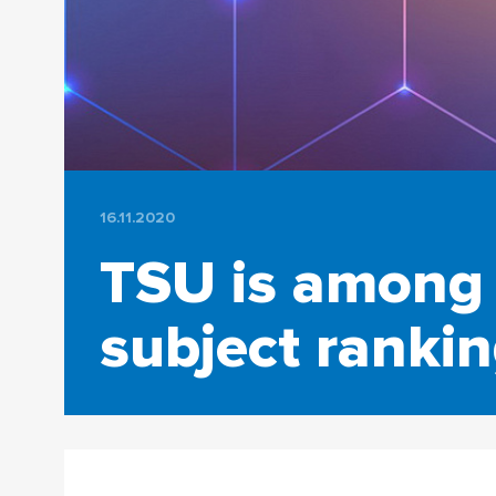
16.11.2020
TSU is among 
subject ranki