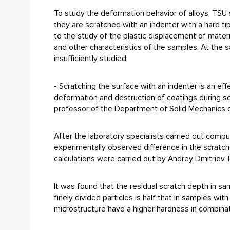
To study the deformation behavior of alloys, TSU s
they are scratched with an indenter with a hard tip
to the study of the plastic displacement of materi
and other characteristics of the samples. At the sa
insufficiently studied.
- Scratching the surface with an indenter is an e
deformation and destruction of coatings during scr
professor of the Department of Solid Mechanics o
After the laboratory specialists carried out comp
experimentally observed difference in the scratc
calculations were carried out by Andrey Dmitriev,
It was found that the residual scratch depth in sa
finely divided particles is half that in samples wit
microstructure have a higher hardness in combinati