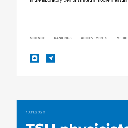
in the laboratory, demonstrated a mobile measur
SCIENCE
RANKINGS
ACHIEVEMENTS
MEDIC
13.11.2020