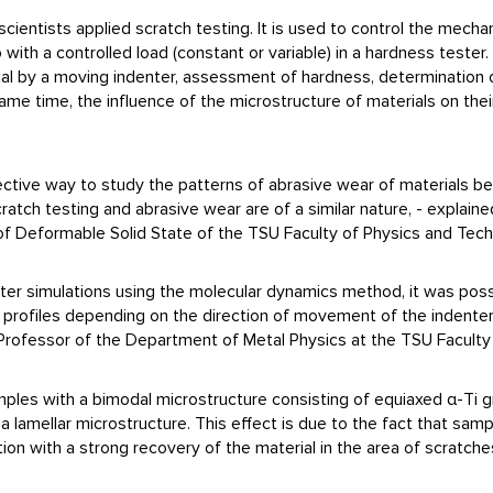
cientists applied scratch testing. It is used to control the mechan
 with a controlled load (constant or variable) in a hardness tester.
al by a moving indenter, assessment of hardness, determination of 
me time, the influence of the microstructure of materials on their 
ffective way to study the patterns of abrasive wear of materials
atch testing and abrasive wear are of a similar nature, - explain
f Deformable Solid State of the TSU Faculty of Physics and Tech
uter simulations using the molecular dynamics method, it was poss
h profiles depending on the direction of movement of the indent
 Professor of the Department of Metal Physics at the TSU Faculty
mples with a bimodal microstructure consisting of equiaxed α-Ti gr
h a lamellar microstructure. This effect is due to the fact that sam
on with a strong recovery of the material in the area of scratche