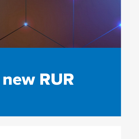
e new RUR