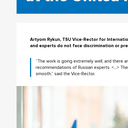
Artyom Rykun, TSU Vice-Rector for Internation
and experts do not face discrimination or pre
“The work is going extremely well, and there ar
recommendations of Russian experts. <...> There
smooth,” said the Vice-Rector.