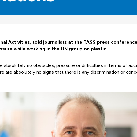
al Activities, told journalists at the TASS press conference
ssure while working in the UN group on plastic.
e absolutely no obstacles, pressure or difficulties in terms of acc
 are absolutely no signs that there is any discrimination or conc