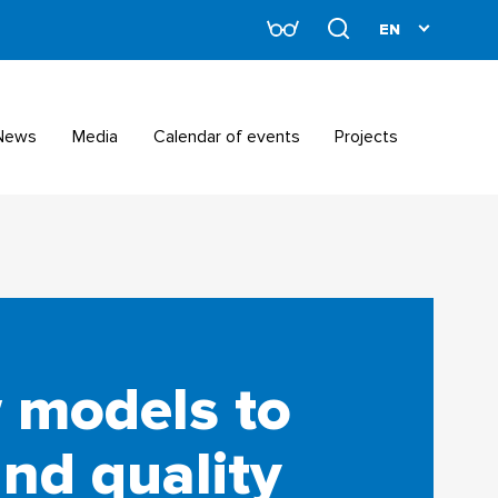
News
Media
Calendar of events
Projects
 models to
nd quality