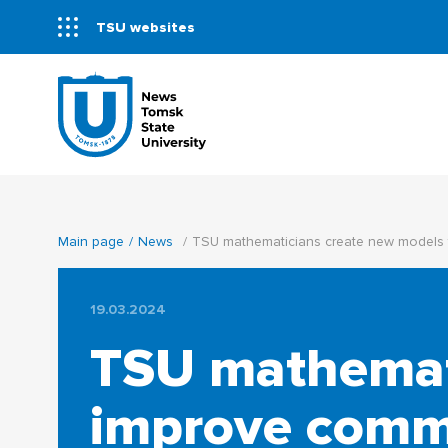
TSU websites
Main page
News
TSU mathematicians create new models 
19.03.2024
TSU mathemati
improve commu