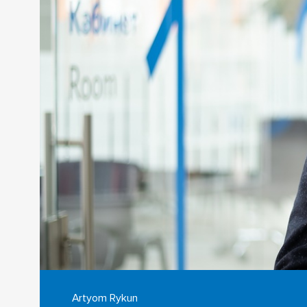
Artyom Rykun