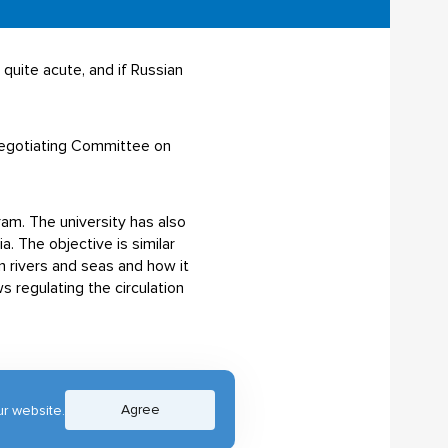
quite acute, and if Russian
 Negotiating Committee on
am. The university has also
. The objective is similar
n rivers and seas and how it
s regulating the circulation
Agree
r website.