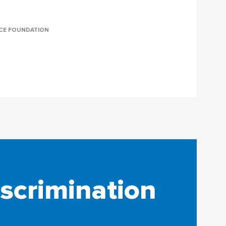
NCE FOUNDATION
iscrimination