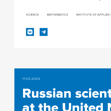
SCIENCE
MATHEMATICS
INSTITUTE OF APPLIE
11.03.2024
Russian scient
at the United 