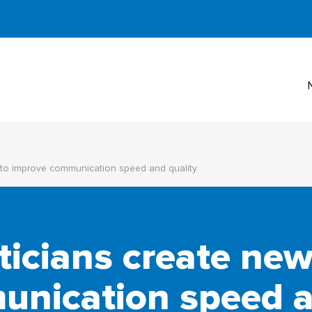
to improve communication speed and quality
cians create new
nication speed a