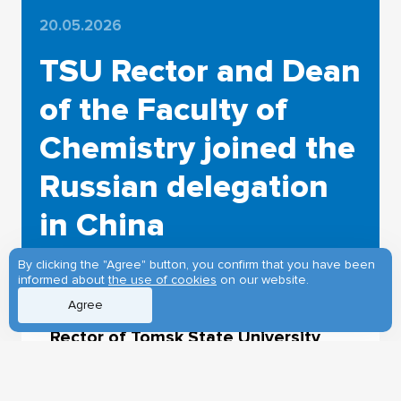
20.05.2026
TSU Rector and Dean
of the Faculty of
Chemistry joined the
Russian delegation
in China
By clicking the "Agree" button, you confirm that you have been
informed about
the use of cookies
on our website.
Agree
Rector of Tomsk State University
Eduard Galazhinskiy and Director of
the Engineering Chemical