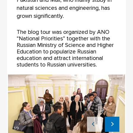
natural sciences and engineering, has
grown significantly.
The blog tour was organized by ANO
“National Priorities” together with the
Russian Ministry of Science and Higher
Education to popularize Russian
education and attract international
students to Russian universities.
1/9