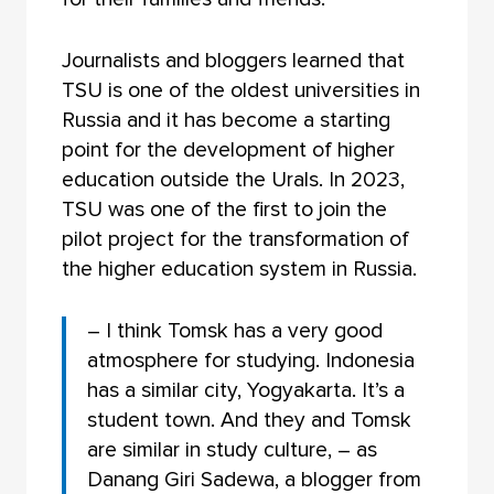
Journalists and bloggers learned that
TSU is one of the oldest universities in
Russia and it has become a starting
point for the development of higher
education outside the Urals. In 2023,
TSU was one of the first to join the
pilot project for the transformation of
the higher education system in Russia.
– I think Tomsk has a very good
atmosphere for studying. Indonesia
has a similar city, Yogyakarta. It’s a
student town. And they and Tomsk
are similar in study culture, – as
Danang Giri Sadewa, a blogger from