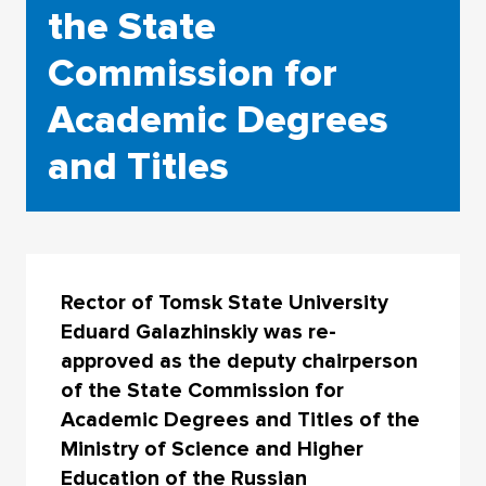
the State
Commission for
Academic Degrees
and Titles
Rector of Tomsk State University
Eduard Galazhinskiy was re-
approved as the deputy chairperson
of the State Commission for
Academic Degrees and Titles of the
Ministry of Science and Higher
Education of the Russian