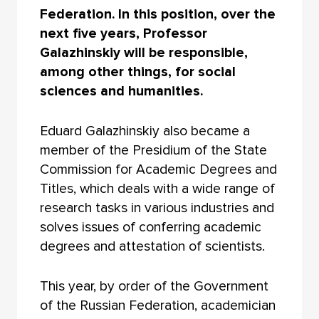
Federation. In this position, over the
next five years, Professor
Galazhinskiy will be responsible,
among other things, for social
sciences and humanities.
Eduard Galazhinskiy also became a
member of the Presidium of the State
Commission for Academic Degrees and
Titles, which deals with a wide range of
research tasks in various industries and
solves issues of conferring academic
degrees and attestation of scientists.
This year, by order of the Government
of the Russian Federation, academician