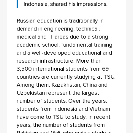
Indonesia, shared his impressions.
Russian education is traditionally in
demand in engineering, technical,
medical and IT areas due to a strong
academic school, fundamental training
and a well-developed educational and
research infrastructure. More than
3,500 international students from 69
countries are currently studying at TSU.
Among them, Kazakhstan, China and
Uzbekistan represent the largest
number of students. Over the years,
students from Indonesia and Vietnam
have come to TSU to study. In recent
years, the number of students from
Pakistan and Mali, who mainly study in