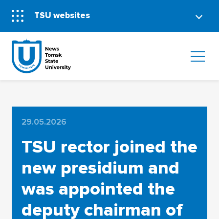
TSU websites
29.05.2026
TSU rector joined the
new presidium and
was appointed the
deputy chairman of