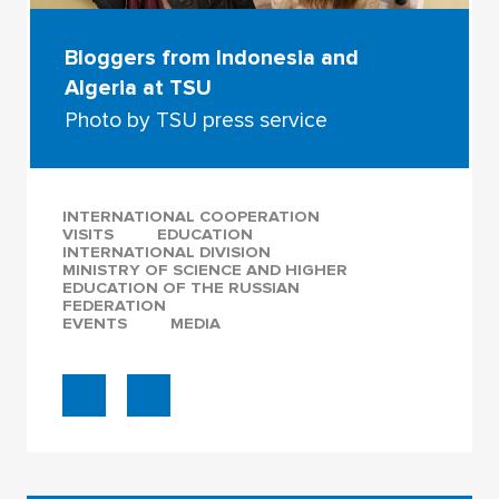
Bloggers from Indonesia and
Algeria at TSU
Photo by TSU press service
INTERNATIONAL COOPERATION
VISITS
EDUCATION
INTERNATIONAL DIVISION
MINISTRY OF SCIENCE AND HIGHER
EDUCATION OF THE RUSSIAN
FEDERATION
EVENTS
MEDIA