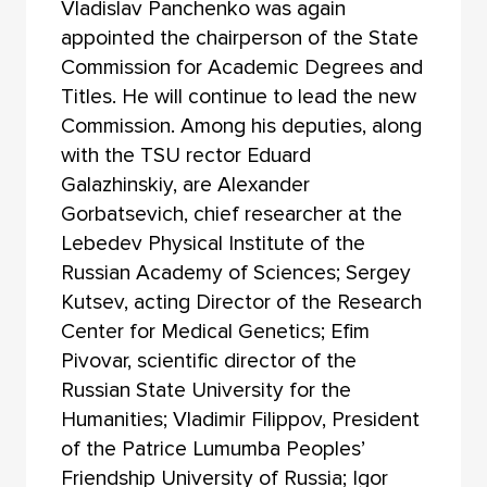
Vladislav Panchenko was again
appointed the chairperson of the State
Commission for Academic Degrees and
Titles. He will continue to lead the new
Commission. Among his deputies, along
with the TSU rector Eduard
Galazhinskiy, are Alexander
Gorbatsevich, chief researcher at the
Lebedev Physical Institute of the
Russian Academy of Sciences; Sergey
Kutsev, acting Director of the Research
Center for Medical Genetics; Efim
Pivovar, scientific director of the
Russian State University for the
Humanities; Vladimir Filippov, President
of the Patrice Lumumba Peoples’
Friendship University of Russia; Igor