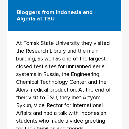
Bloggers from Indonesia and
Algeria at TSU
At Tomsk State University they visited
the Research Library and the main
building, as well as one of the largest
closed test sites for unmanned aerial
systems in Russia, the Engineering
Chemical Technology Center, and the
Alois medical production. At the end of
their visit to TSU, they met Artyom
Rykun, Vice-Rector for International
Affairs and had a talk with Indonesian
students who made a video greeting
for their families and friends.