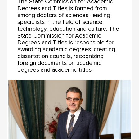
The State Commission for Academic
Degrees and Titles is formed from
among doctors of sciences, leading
specialists in the field of science,
technology, education and culture. The
State Commission for Academic
Degrees and Titles is responsible for
awarding academic degrees, creating
dissertation councils, recognizing
foreign documents on academic
degrees and academic titles.