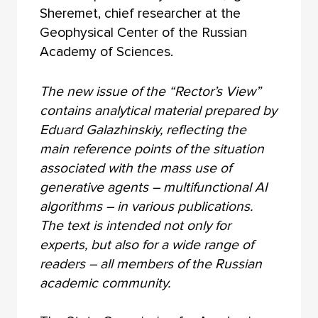
Sheremet, chief researcher at the
Geophysical Center of the Russian
Academy of Sciences.
The new issue of the “Rector’s View”
contains analytical material prepared by
Eduard Galazhinskiy, reflecting the
main reference points of the situation
associated with the mass use of
generative agents – multifunctional AI
algorithms – in various publications.
The text is intended not only for
experts, but also for a wide range of
readers – all members of the Russian
academic community.