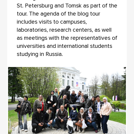
St. Petersburg and Tomsk as part of the
tour. The agenda of the blog tour
includes visits to campuses,
laboratories, research centers, as well
as meetings with the representatives of
universities and international students
studying in Russia.