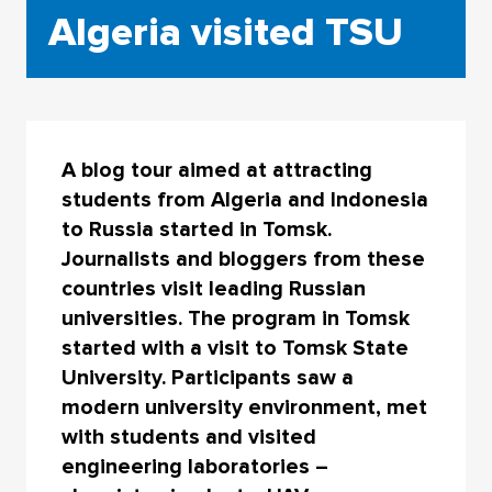
Algeria visited TSU
A blog tour aimed at attracting
students from Algeria and Indonesia
to Russia started in Tomsk.
Journalists and bloggers from these
countries visit leading Russian
universities. The program in Tomsk
started with a visit to Tomsk State
University. Participants saw a
modern university environment, met
with students and visited
engineering laboratories –