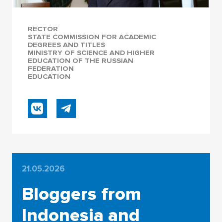
RECTOR
STATE COMMISSION FOR ACADEMIC
DEGREES AND TITLES
MINISTRY OF SCIENCE AND HIGHER
EDUCATION OF THE RUSSIAN
FEDERATION
EDUCATION
21.05.2026
Bloggers from
Indonesia and