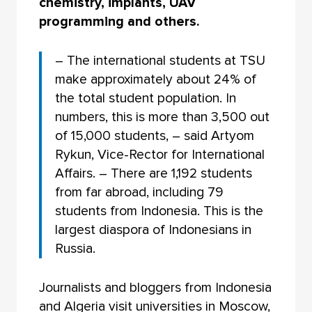
chemistry, implants, UAV
programming and others.
– The international students at TSU
make approximately about 24% of
the total student population. In
numbers, this is more than 3,500 out
of 15,000 students, – said Artyom
Rykun, Vice-Rector for International
Affairs. – There are 1,192 students
from far abroad, including 79
students from Indonesia. This is the
largest diaspora of Indonesians in
Russia.
Journalists and bloggers from Indonesia
and Algeria visit universities in Moscow,