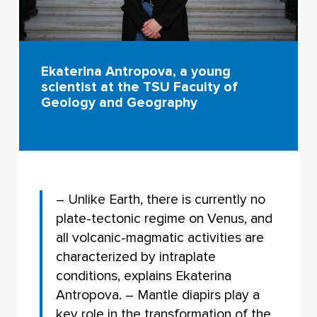
Ekaterina Antropova, a young
scientist at the TSU Faculty of
Geology and Geography
– Unlike Earth, there is currently no
plate-tectonic regime on Venus, and
all volcanic-magmatic activities are
characterized by intraplate
conditions, explains Ekaterina
Antropova. – Mantle diapirs play a
key role in the transformation of the