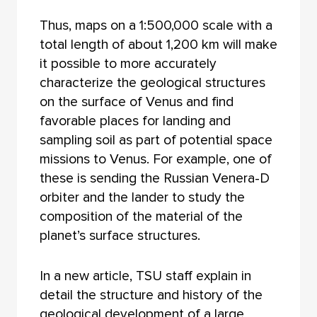
Thus, maps on a 1:500,000 scale with a
total length of about 1,200 km will make
it possible to more accurately
characterize the geological structures
on the surface of Venus and find
favorable places for landing and
sampling soil as part of potential space
missions to Venus. For example, one of
these is sending the Russian Venera-D
orbiter and the lander to study the
composition of the material of the
planet’s surface structures.
In a new article, TSU staff explain in
detail the structure and history of the
geological development of a large