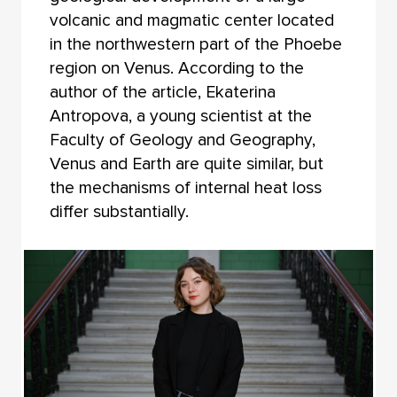
volcanic and magmatic center located
in the northwestern part of the Phoebe
region on Venus. According to the
author of the article, Ekaterina
Antropova, a young scientist at the
Faculty of Geology and Geography,
Venus and Earth are quite similar, but
the mechanisms of internal heat loss
differ substantially.