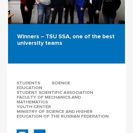
Winners – TSU SSA, one of the best
university teams
STUDENTS
SCIENCE
EDUCATION
STUDENT SCIENTIFIC ASSOCIATION
FACULTY OF MECHANICS AND
MATHEMATICS
YOUTH CENTER
MINISTRY OF SCIENCE AND HIGHER
EDUCATION OF THE RUSSIAN FEDERATION