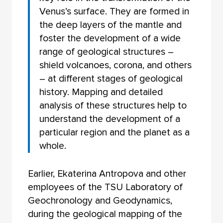
Venus’s surface. They are formed in
the deep layers of the mantle and
foster the development of a wide
range of geological structures –
shield volcanoes, corona, and others
– at different stages of geological
history. Mapping and detailed
analysis of these structures help to
understand the development of a
particular region and the planet as a
whole.
Earlier, Ekaterina Antropova and other
employees of the TSU Laboratory of
Geochronology and Geodynamics,
during the geological mapping of the