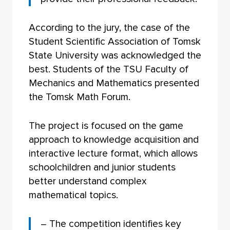
According to the jury, the case of the
Student Scientific Association of Tomsk
State University was acknowledged the
best. Students of the TSU Faculty of
Mechanics and Mathematics presented
the Tomsk Math Forum.
The project is focused on the game
approach to knowledge acquisition and
interactive lecture format, which allows
schoolchildren and junior students
better understand complex
mathematical topics.
– The competition identifies key