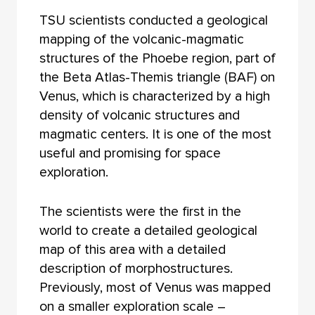
TSU scientists conducted a geological
mapping of the volcanic-magmatic
structures of the Phoebe region, part of
the Beta Atlas-Themis triangle (BAF) on
Venus, which is characterized by a high
density of volcanic structures and
magmatic centers. It is one of the most
useful and promising for space
exploration.
The scientists were the first in the
world to create a detailed geological
map of this area with a detailed
description of morphostructures.
Previously, most of Venus was mapped
on a smaller exploration scale –