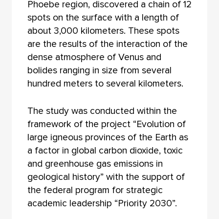
Phoebe region, discovered a chain of 12
spots on the surface with a length of
about 3,000 kilometers. These spots
are the results of the interaction of the
dense atmosphere of Venus and
bolides ranging in size from several
hundred meters to several kilometers.
The study was conducted within the
framework of the project “Evolution of
large igneous provinces of the Earth as
a factor in global carbon dioxide, toxic
and greenhouse gas emissions in
geological history” with the support of
the federal program for strategic
academic leadership “Priority 2030”.