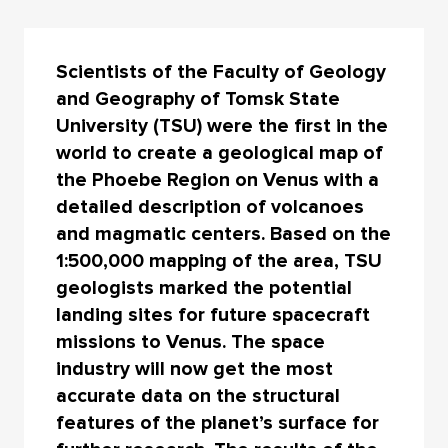
Scientists of the Faculty of Geology
and Geography of Tomsk State
University (TSU) were the first in the
world to create a geological map of
the Phoebe Region on Venus with a
detailed description of volcanoes
and magmatic centers. Based on the
1:500,000 mapping of the area, TSU
geologists marked the potential
landing sites for future spacecraft
missions to Venus. The space
industry will now get the most
accurate data on the structural
features of the planet’s surface for