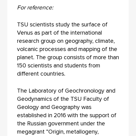
For reference:
TSU scientists study the surface of
Venus as part of the international
research group on geography, climate,
volcanic processes and mapping of the
planet. The group consists of more than
150 scientists and students from
different countries.
The Laboratory of Geochronology and
Geodynamics of the TSU Faculty of
Geology and Geography was
established in 2016 with the support of
the Russian government under the
megagrant “Origin, metallogeny,