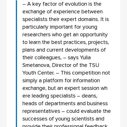
– A key factor of evolution is the
exchange of experience between
specialists their expert domains. It is
particularly important for young
researchers who get an opportunity
to learn the best practices, projects,
plans and current developments of
their colleagues, – says Yulia
Smetanova, Director of the TSU
Youth Center. – This competition not
simply a platform for information
exchange, but an expert session wh
ere leading specialists – deans,
heads of departments and business
representatives – could evaluate the
successes of young scientists and
provide their professional feedback.