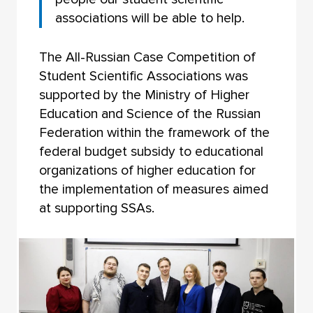
associations will be able to help.
The All-Russian Case Competition of
Student Scientific Associations was
supported by the Ministry of Higher
Education and Science of the Russian
Federation within the framework of the
federal budget subsidy to educational
organizations of higher education for
the implementation of measures aimed
at supporting SSAs.