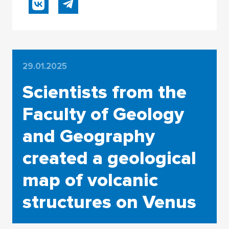
29.01.2025
Scientists from the
Faculty of Geology
and Geography
created a geological
map of volcanic
structures on Venus