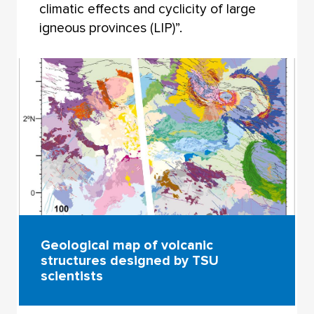
climatic effects and cyclicity of large
igneous provinces (LIP)”.
Geological map of volcanic
structures designed by TSU
scientists