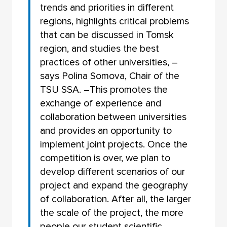
trends and priorities in different
regions, highlights critical problems
that can be discussed in Tomsk
region, and studies the best
practices of other universities, –
says Polina Somova, Chair of the
TSU SSA. –This promotes the
exchange of experience and
collaboration between universities
and provides an opportunity to
implement joint projects. Once the
competition is over, we plan to
develop different scenarios of our
project and expand the geography
of collaboration. After all, the larger
the scale of the project, the more
people our student scientific