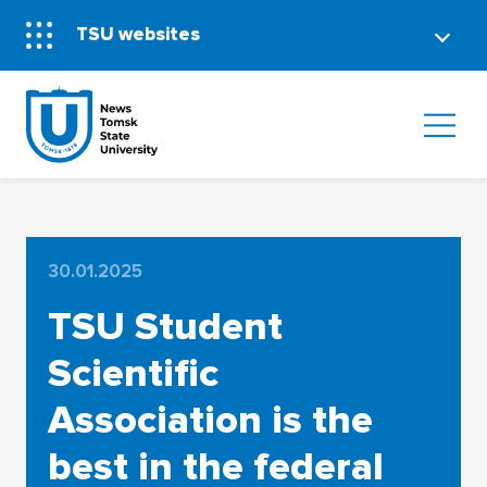
TSU websites
30.01.2025
TSU Student
Scientific
Association is the
best in the federal