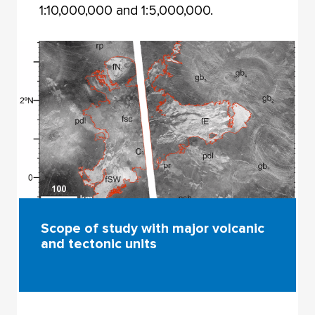
1:10,000,000 and 1:5,000,000.
Scope of study with major volcanic
and tectonic units