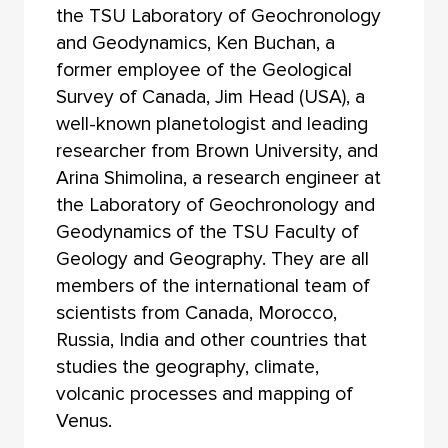
the TSU Laboratory of Geochronology
and Geodynamics, Ken Buchan, a
former employee of the Geological
Survey of Canada, Jim Head (USA), a
well-known planetologist and leading
researcher from Brown University, and
Arina Shimolina, a research engineer at
the Laboratory of Geochronology and
Geodynamics of the TSU Faculty of
Geology and Geography. They are all
members of the international team of
scientists from Canada, Morocco,
Russia, India and other countries that
studies the geography, climate,
volcanic processes and mapping of
Venus.