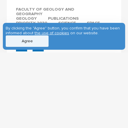
FACULTY OF GEOLOGY AND
GEOGRAPHY
GEOLOGY
PUBLICATIONS
PRIORITY 2030
SCIENCE
SPACE
INTERNATIONAL COOPERATION
By clicking the "Agree" button, you confirm that you have been
informed about
the use of cookies
on our website.
Agree
27.01.2025
First visit of the
Ambassador
Extraordinary and