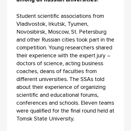
Student scientific associations from
Vladivostok, Irkutsk, Tyumen,
Novosibirsk, Moscow, St. Petersburg
and other Russian cities took part in the
competition. Young researchers shared
their experience with the expert jury –
doctors of science, acting business
coaches, deans of faculties from
different universities. The SSAs told
about their experience of organizing
scientific and educational forums,
conferences and schools. Eleven teams
were qualified for the final round held at
Tomsk State University.