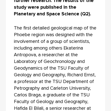
further research. The results of the
study were published in the
Planetary and Space Science (Q2).
The first detailed geological map of the
Phoebe region was designed with the
involvement of a group of scientists,
including among others Ekaterina
Antropova, a researcher at the
Laboratory of Geochronology and
Geodynamics of the TSU Faculty of
Geology and Geography, Richard Ernst,
a professor at the TSU Department of
Petrography and Carleton University,
Carlos Braga, a graduate of the TSU
Faculty of Geology and Geography,
Hafida El Bilali, a senior researcher at