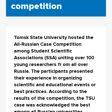
competition
Tomsk State University hosted the
All-Russian Case Competition
among Student Scientific
Associations (SSA) uniting over 100
young researchers fr om all over
Russia. The participants presented
their experience in organizing
scientific and educational events or
best practices. According to the
results of the competition, the TSU
case was acknowledged the best
among all Russian universities.