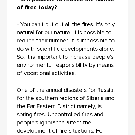
of fires today?
- You can't put out all the fires. It's only
natural for our nature. It is possible to
reduce their number. It is impossible to
do with scientific developments alone.
So, it is important to increase people's
environmental responsibility by means
of vocational activities.
One of the annual disasters for Russia,
for the southern regions of Siberia and
the Far Eastern District namely, is
spring fires. Uncontrolled fires and
people's ignorance affect the
development of fire situations. For