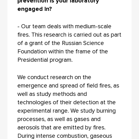
prevention is your laboratory
engaged in?
- Our team deals with medium-scale
fires. This research is carried out as part
of a grant of the Russian Science
Foundation within the frame of the
Presidential program.
We conduct research on the
emergence and spread of field fires, as
well as study methods and
technologies of their detection at the
experimental range. We study burning
processes, as well as gases and
aerosols that are emitted by fires.
During intense combustion, gaseous