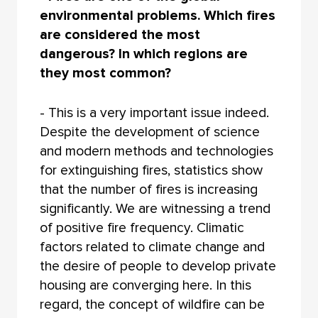
environmental problems. Which fires
are considered the most
dangerous? In which regions are
they most common?
- This is a very important issue indeed.
Despite the development of science
and modern methods and technologies
for extinguishing fires, statistics show
that the number of fires is increasing
significantly. We are witnessing a trend
of positive fire frequency. Climatic
factors related to climate change and
the desire of people to develop private
housing are converging here. In this
regard, the concept of wildfire can be