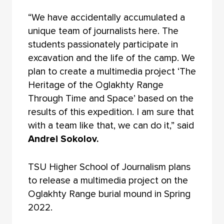
“We have accidentally accumulated a
unique team of journalists here. The
students passionately participate in
excavation and the life of the camp. We
plan to create a multimedia project ‘The
Heritage of the Oglakhty Range
Through Time and Space’ based on the
results of this expedition. I am sure that
with a team like that, we can do it,” said
Andrei Sokolov.
TSU Higher School of Journalism plans
to release a multimedia project on the
Oglakhty Range burial mound in Spring
2022.