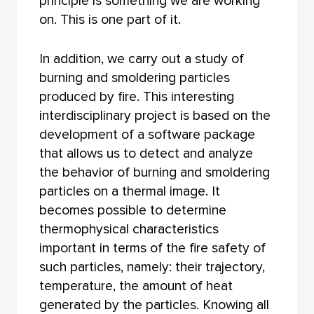
principle is something we are working
on. This is one part of it.
In addition, we carry out a study of
burning and smoldering particles
produced by fire. This interesting
interdisciplinary project is based on the
development of a software package
that allows us to detect and analyze
the behavior of burning and smoldering
particles on a thermal image. It
becomes possible to determine
thermophysical characteristics
important in terms of the fire safety of
such particles, namely: their trajectory,
temperature, the amount of heat
generated by the particles. Knowing all