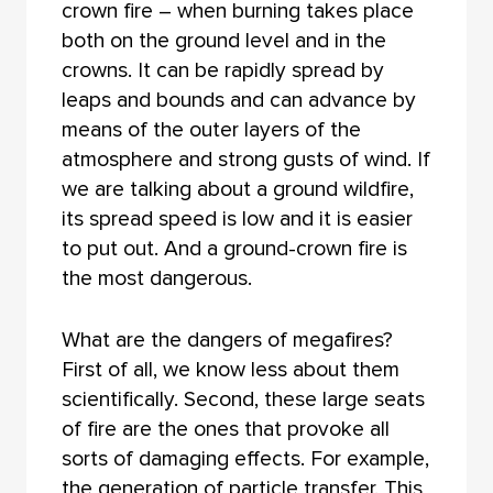
crown fire – when burning takes place
both on the ground level and in the
crowns. It can be rapidly spread by
leaps and bounds and can advance by
means of the outer layers of the
atmosphere and strong gusts of wind. If
we are talking about a ground wildfire,
its spread speed is low and it is easier
to put out. And a ground-crown fire is
the most dangerous.
What are the dangers of megafires?
First of all, we know less about them
scientifically. Second, these large seats
of fire are the ones that provoke all
sorts of damaging effects. For example,
the generation of particle transfer. This