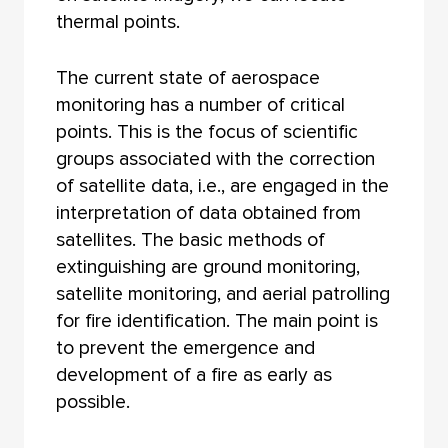
thermal points.
The current state of aerospace
monitoring has a number of critical
points. This is the focus of scientific
groups associated with the correction
of satellite data, i.e., are engaged in the
interpretation of data obtained from
satellites. The basic methods of
extinguishing are ground monitoring,
satellite monitoring, and aerial patrolling
for fire identification. The main point is
to prevent the emergence and
development of a fire as early as
possible.