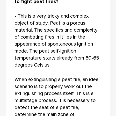
to fight peat fires?
- This is a very tricky and complex
object of study. Peat is a porous
material. The specifics and complexity
of combating fires in it lies in the
appearance of spontaneous ignition
mode. The peat self-ignition
temperature starts already from 60-65
degrees Celsius.
When extinguishing a peat fire, an ideal
scenario is to properly work out the
extinguishing process itself. This is a
multistage process. It is necessary to
detect the seat of a peat fire,
determine the main zone of