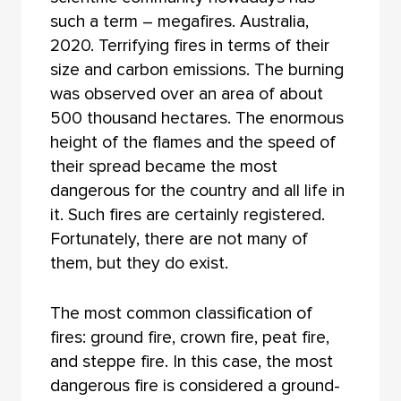
such a term – megafires. Australia,
2020. Terrifying fires in terms of their
size and carbon emissions. The burning
was observed over an area of about
500 thousand hectares. The enormous
height of the flames and the speed of
their spread became the most
dangerous for the country and all life in
it. Such fires are certainly registered.
Fortunately, there are not many of
them, but they do exist.
The most common classification of
fires: ground fire, crown fire, peat fire,
and steppe fire. In this case, the most
dangerous fire is considered a ground-