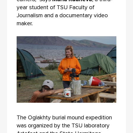
year student of TSU Faculty of
Journalism and a documentary video
maker.
The Oglakhty burial mound expedition
was organized by the TSU laboratory