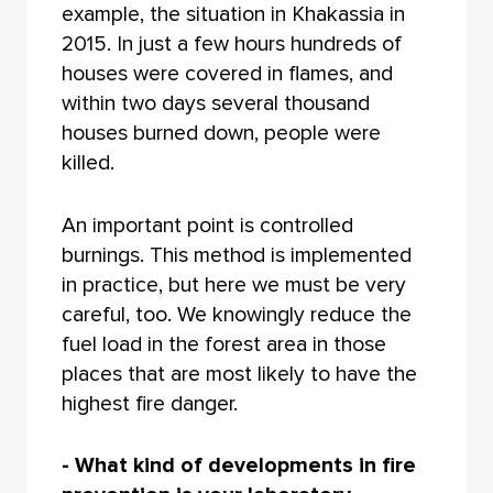
example, the situation in Khakassia in
2015. In just a few hours hundreds of
houses were covered in flames, and
within two days several thousand
houses burned down, people were
killed.
An important point is controlled
burnings. This method is implemented
in practice, but here we must be very
careful, too. We knowingly reduce the
fuel load in the forest area in those
places that are most likely to have the
highest fire danger.
- What kind of developments in fire