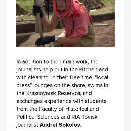
In addition to their main work, the
journalists help out in the kitchen and
with cleaning. In their free time, “local
press” lounges on the shore, swims in
the Krasnoyarsk Reservoir, and
exchanges experience with students
from the Faculty of Historical and
Political Sciences and RIA Tomsk
journalist
Andrei Sokolov
.