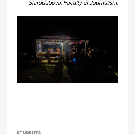
Starodubova, Faculty of Journalism.
STUDENTS