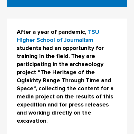
After a year of pandemic,
TSU
Higher School of Journalism
students had an opportunity for
training in the field. They are
participating in the archaeology
project “The Heritage of the
Oglakhty Range Through Time and
Space”, collecting the content for a
media project on the results of this
expedition and for press releases
and working directly on the
excavation.