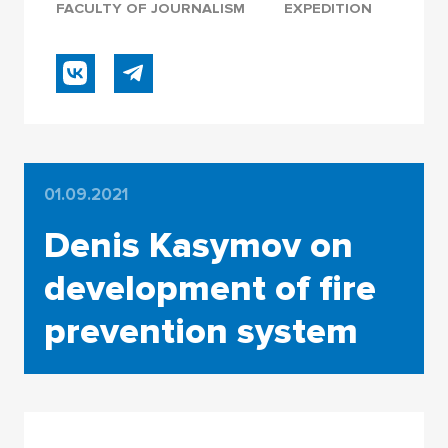
FACULTY OF JOURNALISM
EXPEDITION
01.09.2021
Denis Kasymov on
development of fire
prevention system