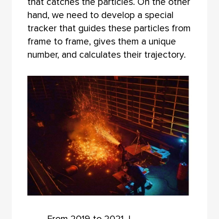
that catches the particles. On the other
hand, we need to develop a special
tracker that guides these particles from
frame to frame, gives them a unique
number, and calculates their trajectory.
From 2019 to 2021, I