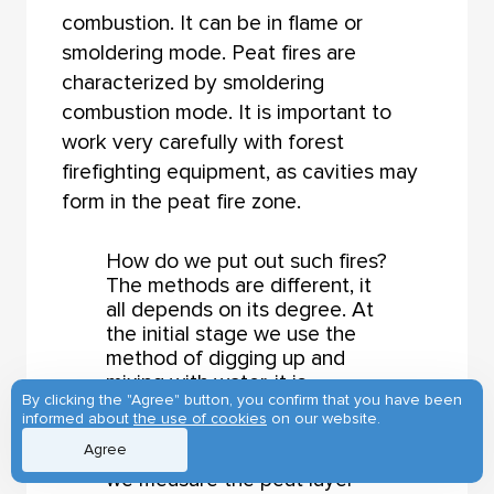
combustion. It can be in flame or
smoldering mode. Peat fires are
characterized by smoldering
combustion mode. It is important to
work very carefully with forest
firefighting equipment, as cavities may
form in the peat fire zone.
How do we put out such fires?
The methods are different, it
all depends on its degree. At
the initial stage we use the
method of digging up and
mixing with water, it is
By clicking the "Agree" button, you confirm that you have been
obligatory. If there is a body
informed about
the use of cookies
on our website.
of water nearby, we water the
Agree
seat of combustion. After this,
we measure the peat layer