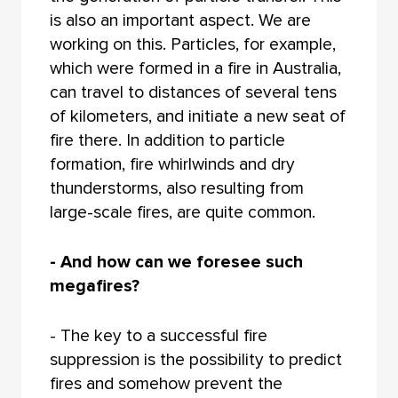
is also an important aspect. We are
working on this. Particles, for example,
which were formed in a fire in Australia,
can travel to distances of several tens
of kilometers, and initiate a new seat of
fire there. In addition to particle
formation, fire whirlwinds and dry
thunderstorms, also resulting from
large-scale fires, are quite common.
- And how can we foresee such
megafires?
- The key to a successful fire
suppression is the possibility to predict
fires and somehow prevent the