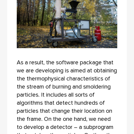
As a result, the software package that
we are developing is aimed at obtaining
the thermophysical characteristics of
the stream of burning and smoldering
particles. It includes all sorts of
algorithms that detect hundreds of
particles that change their location on
the frame. On the one hand, we need
to develop a detector – a subprogram