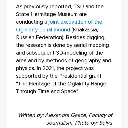
As previously reported, TSU and the
State Hermitage Museum are
conducting
a joint excavation of the
Oglakhty burial mound
(Khakassia,
Russian Federation). Besides digging,
the research is done by aerial mapping
and subsequent 3D-modeling of the
area and by methods of geography and
physics. In 2021, the project was
supported by the Presidential grant
“The Heritage of the Oglakhty Range
Through Time and Space”
Written by: Alexandra Gaaze, Faculty of
Journalism. Photo by: Sofya