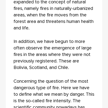
expanded to the concept of natural
fires, namely fires in naturally-urbanized
areas, when the fire moves from the
forest area and threatens human health
and life.
In addition, we have begun to more
often observe the emergence of large
fires in the areas where they were not
previously registered. These are
Bolivia, Scotland, and Chile.
Concerning the question of the most
dangerous type of fire. Here we have
to define what we mean by danger. This
is the so-called fire intensity. The
scientific community nowadays has