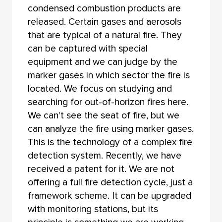
condensed combustion products are
released. Certain gases and aerosols
that are typical of a natural fire. They
can be captured with special
equipment and we can judge by the
marker gases in which sector the fire is
located. We focus on studying and
searching for out-of-horizon fires here.
We can't see the seat of fire, but we
can analyze the fire using marker gases.
This is the technology of a complex fire
detection system. Recently, we have
received a patent for it. We are not
offering a full fire detection cycle, just a
framework scheme. It can be upgraded
with monitoring stations, but its