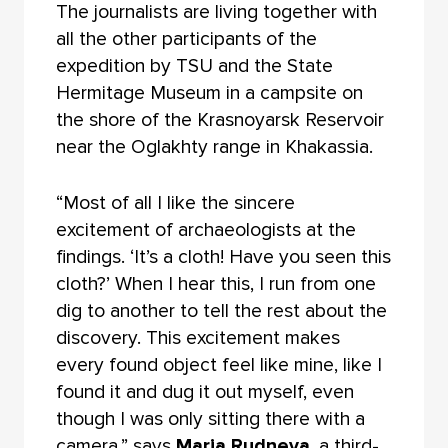
The journalists are living together with
all the other participants of the
expedition by TSU and the State
Hermitage Museum in a campsite on
the shore of the Krasnoyarsk Reservoir
near the Oglakhty range in Khakassia.
“Most of all I like the sincere
excitement of archaeologists at the
findings. ‘It’s a cloth! Have you seen this
cloth?’ When I hear this, I run from one
dig to another to tell the rest about the
discovery. This excitement makes
every found object feel like mine, like I
found it and dug it out myself, even
though I was only sitting there with a
camera,” says
Maria Rudneva
, a third-