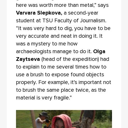
here was worth more than metal,” says
Varvara Slepkova,
a second-year
student at TSU Faculty of Journalism.
“It was very hard to dig, you have to be
very accurate and neat in doing it. It
was a mystery to me how
archaeologists manage to do it.
Olga
Zaytseva
(head of the expedition) had
to explain to me several times how to
use a brush to expose found objects
properly. For example, it’s important not
to brush the same place twice, as the
material is very fragile.”