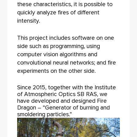
these characteristics, it is possible to
quickly analyze fires of different
intensity.
This project includes software on one
side such as programming, using
computer vision algorithms and
convolutional neural networks; and fire
experiments on the other side.
Since 2015, together with the Institute
of Atmospheric Optics SB RAS, we
have developed and designed Fire
Dragon – “Generator of burning and
smoldering particles.”