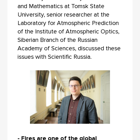
and Mathematics at Tomsk State
University, senior researcher at the
Laboratory for Atmospheric Prediction
of the Institute of Atmospheric Optics,
Siberian Branch of the Russian
Academy of Sciences, discussed these
issues with Scientific Russia.
- Fires are one of the global