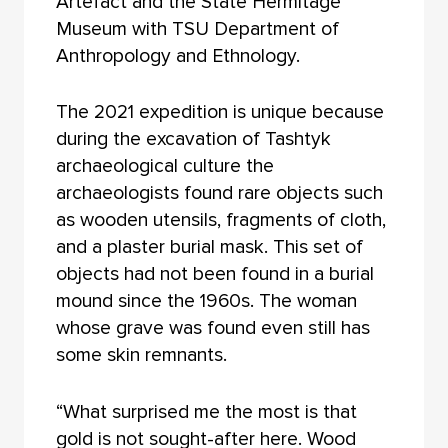
Artefact and the State Hermitage
Museum with TSU Department of
Anthropology and Ethnology.
The 2021 expedition is unique because
during the excavation of Tashtyk
archaeological culture the
archaeologists found rare objects such
as wooden utensils, fragments of cloth,
and a plaster burial mask. This set of
objects had not been found in a burial
mound since the 1960s. The woman
whose grave was found even still has
some skin remnants.
“What surprised me the most is that
gold is not sought-after here. Wood