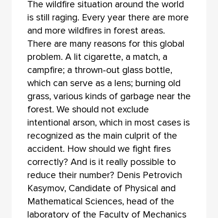
The wildfire situation around the world
is still raging. Every year there are more
and more wildfires in forest areas.
There are many reasons for this global
problem. A lit cigarette, a match, a
campfire; a thrown-out glass bottle,
which can serve as a lens; burning old
grass, various kinds of garbage near the
forest. We should not exclude
intentional arson, which in most cases is
recognized as the main culprit of the
accident. How should we fight fires
correctly? And is it really possible to
reduce their number? Denis Petrovich
Kasymov, Candidate of Physical and
Mathematical Sciences, head of the
laboratory of the Faculty of Mechanics