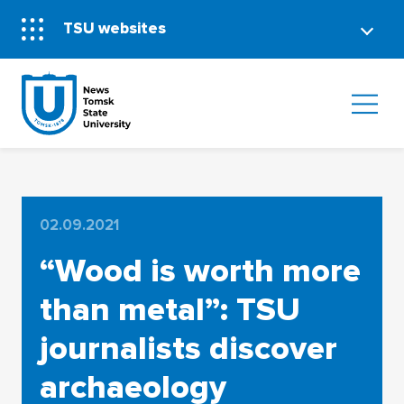
TSU websites
02.09.2021
“Wood is worth more
than metal”: TSU
journalists discover
archaeology