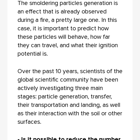
The smoldering particles generation is
an effect that is already observed
during a fire, a pretty large one. In this
case, it is important to predict how
these particles will behave, how far
they can travel, and what their ignition
potential is.
Over the past 10 years, scientists of the
global scientific community have been
actively investigating three main
stages: particle generation, transfer,
their transportation and landing, as well
as their interaction with the soil or other
surfaces.
- Is it possible to reduce the number