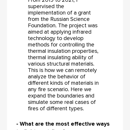
supervised the
implementation of a grant
from the Russian Science
Foundation. The project was
aimed at applying infrared
technology to develop
methods for controlling the
thermal insulation properties,
thermal insulating ability of
various structural materials.
This is how we can remotely
analyze the behavior of
different kinds of materials in
any fire scenario. Here we
expand the boundaries and
simulate some real cases of
fires of different types.
- What are the most effective ways