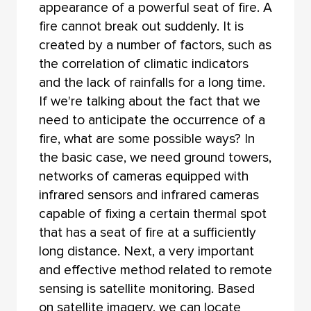
appearance of a powerful seat of fire. A
fire cannot break out suddenly. It is
created by a number of factors, such as
the correlation of climatic indicators
and the lack of rainfalls for a long time.
If we're talking about the fact that we
need to anticipate the occurrence of a
fire, what are some possible ways? In
the basic case, we need ground towers,
networks of cameras equipped with
infrared sensors and infrared cameras
capable of fixing a certain thermal spot
that has a seat of fire at a sufficiently
long distance. Next, a very important
and effective method related to remote
sensing is satellite monitoring. Based
on satellite imagery, we can locate