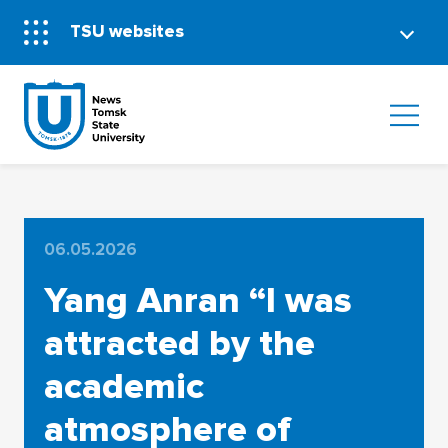
TSU websites
06.05.2026
Yang Anran “I was
attracted by the
academic
atmosphere of