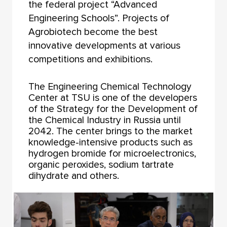
the federal project “Advanced
Engineering Schools”. Projects of
Agrobiotech become the best
innovative developments at various
competitions and exhibitions.
The Engineering Chemical Technology
Center at TSU is one of the developers
of the Strategy for the Development of
the Chemical Industry in Russia until
2042. The center brings to the market
knowledge-intensive products such as
hydrogen bromide for microelectronics,
organic peroxides, sodium tartrate
dihydrate and others.