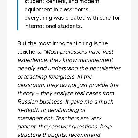
student centers, and modern
equipment in classrooms –
everything was created with care for
international students.
But the most important thing is the
teachers:
“Most professors have vast
experience, they know management
deeply and understand the peculiarities
of teaching foreigners. In the
classroom, they do not just provide the
theory – they analyze real cases from
Russian business. It gave me a much
in-depth understanding of
management. Teachers are very
patient: they answer questions, help
structure thoughts, recommend