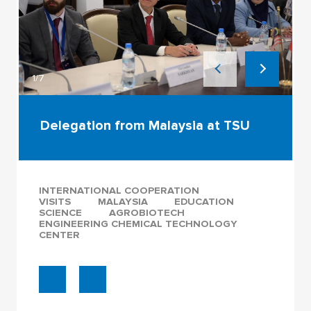
1/7
Delegation from Malaysia at TSU
INTERNATIONAL COOPERATION
VISITS
MALAYSIA
EDUCATION
SCIENCE
AGROBIOTECH
ENGINEERING CHEMICAL TECHNOLOGY
CENTER