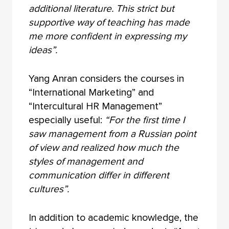
additional literature. This strict but
supportive way of teaching has made
me more confident in expressing my
ideas”.
Yang Anran considers the courses in
“International Marketing” and
“Intercultural HR Management”
especially useful:
“For the first time I
saw management from a Russian point
of view and realized how much the
styles of management and
communication differ in different
cultures”.
In addition to academic knowledge, the