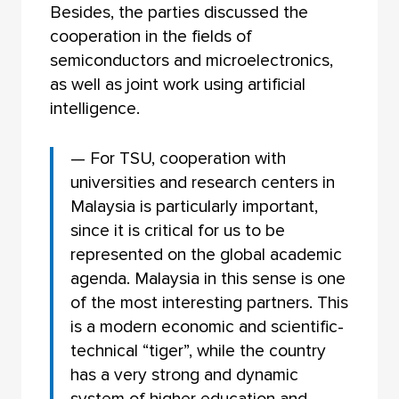
Besides, the parties discussed the
cooperation in the fields of
semiconductors and microelectronics,
as well as joint work using artificial
intelligence.
— For TSU, cooperation with
universities and research centers in
Malaysia is particularly important,
since it is critical for us to be
represented on the global academic
agenda. Malaysia in this sense is one
of the most interesting partners. This
is a modern economic and scientific-
technical “tiger”, while the country
has a very strong and dynamic
system of higher education and