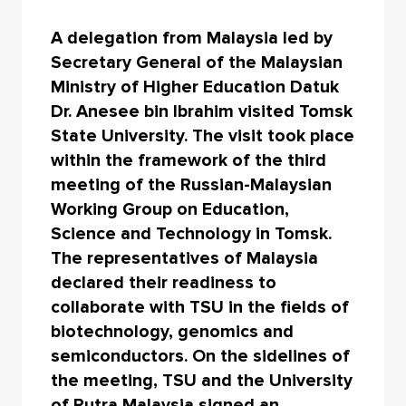
A delegation from Malaysia led by
Secretary General of the Malaysian
Ministry of Higher Education Datuk
Dr. Anesee bin Ibrahim visited Tomsk
State University. The visit took place
within the framework of the third
meeting of the Russian-Malaysian
Working Group on Education,
Science and Technology in Tomsk.
The representatives of Malaysia
declared their readiness to
collaborate with TSU in the fields of
biotechnology, genomics and
semiconductors. On the sidelines of
the meeting, TSU and the University
of Putra Malaysia signed an