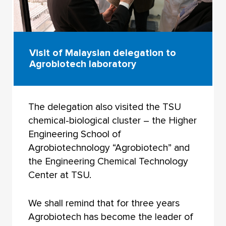
Visit of Malaysian delegation to
Agrobiotech laboratory
The delegation also visited the TSU
chemical-biological cluster – the Higher
Engineering School of
Agrobiotechnology “Agrobiotech” and
the Engineering Chemical Technology
Center at TSU.
We shall remind that for three years
Agrobiotech has become the leader of