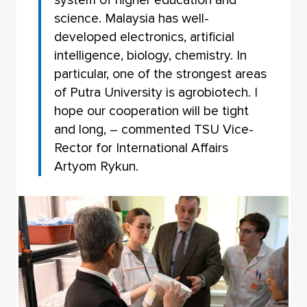
science. Malaysia has well-
developed electronics, artificial
intelligence, biology, chemistry. In
particular, one of the strongest areas
of Putra University is agrobiotech. I
hope our cooperation will be tight
and long, – commented TSU Vice-
Rector for International Affairs
Artyom Rykun.