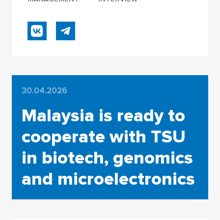
30.04.2026
Malaysia is ready to
cooperate with TSU
in biotech, genomics
and microelectronics