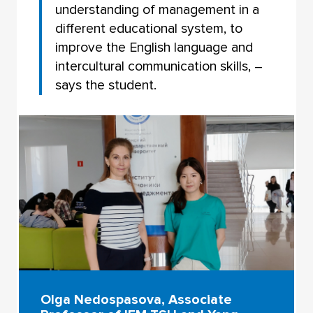
understanding of management in a
different educational system, to
improve the English language and
intercultural communication skills, –
says the student.
Olga Nedospasova, Associate