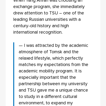
When Yang Anran was choosing an
exchange program, she immediately
drew attention to TSU – one of the
leading Russian universities with a
century-old history and high
international recognition.
— I was attracted by the academic
atmosphere of Tomsk and the
relaxed lifestyle, which perfectly
matches my expectations from the
academic mobility program. It is
especially important that the
partnership between my university
and TSU gave me a unique chance
to study in a different cultural
environment, to expand my