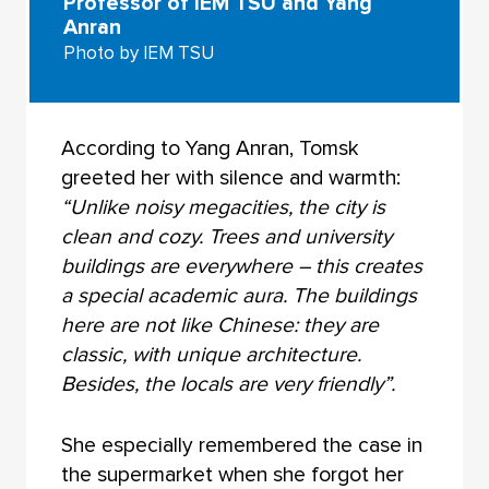
Professor of IEM TSU and Yang
Anran
Photo by IEM TSU
According to Yang Anran, Tomsk
greeted her with silence and warmth:
“Unlike noisy megacities, the city is
clean and cozy. Trees and university
buildings are everywhere – this creates
a special academic aura. The buildings
here are not like Chinese: they are
classic, with unique architecture.
Besides, the locals are very friendly”.
She especially remembered the case in
the supermarket when she forgot her