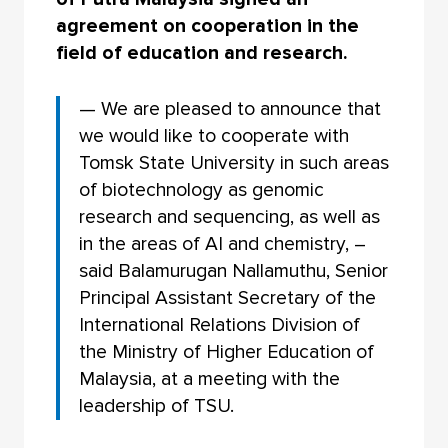
agreement on cooperation in the
field of education and research.
— We are pleased to announce that
we would like to cooperate with
Tomsk State University in such areas
of biotechnology as genomic
research and sequencing, as well as
in the areas of AI and chemistry, –
said Balamurugan Nallamuthu, Senior
Principal Assistant Secretary of the
International Relations Division of
the Ministry of Higher Education of
Malaysia, at a meeting with the
leadership of TSU.