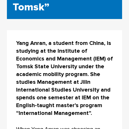
Tomsk”
Yang Anran, a student from China, is
studying at the Institute of
Economics and Management (IEM) of
Tomsk State University under the
academic mobility program. She
studies Management at Jilin
International Studies University and
spends one semester at IEM on the
English-taught master’s program
“International Management”.