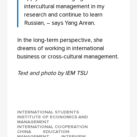
intercultural management in my
research and continue to learn
Russian, – says Yang Anran.
In the long-term perspective, she
dreams of working in international
business or cross-cultural management.
Text and photo by IEM TSU
INTERNATIONAL STUDENTS
INSTITUTE OF ECONOMICS AND
MANAGEMENT
INTERNATIONAL COOPERATION
CHINA
EDUCATION
MANAGEMENT
INTERVIEW