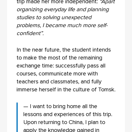
trip made her more independent:
“Apart
organizing everyday life and planning
studies to solving unexpected
problems, I became much more self-
confident”.
In the near future, the student intends
to make the most of the remaining
exchange time: successfully pass all
courses, communicate more with
teachers and classmates, and fully
immerse herself in the culture of Tomsk.
— I want to bring home all the
lessons and experiences of this trip.
Upon returning to China, I plan to
apply the knowledge gained in