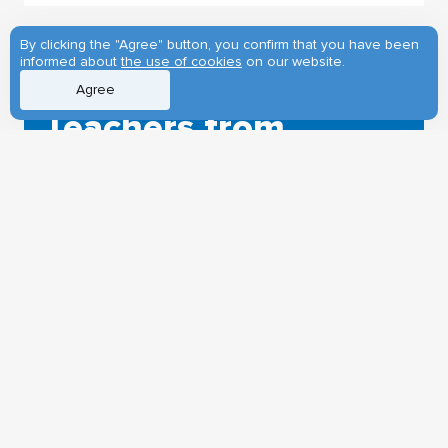
By clicking the "Agree" button, you confirm that you have been
informed about
the use of cookies
on our website.
28.04.2026
Agree
Teachers from
Siberia study
Chinese at TSU
The Confucius Institute of TSU
arranged a workshop for teachers of
the Chinese language from the
Siberian Federal District. The event
was organized with the support of