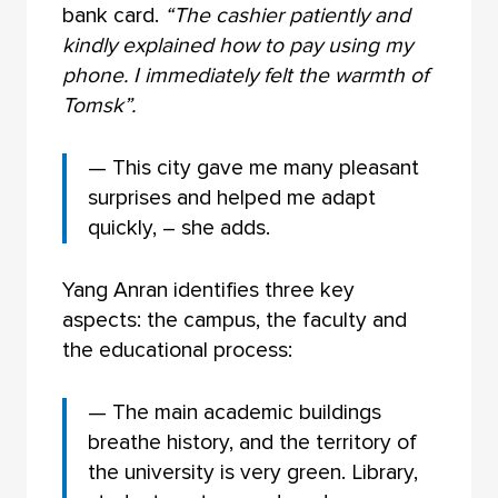
bank card.
“The cashier patiently and
kindly explained how to pay using my
phone. I immediately felt the warmth of
Tomsk”.
— This city gave me many pleasant
surprises and helped me adapt
quickly, – she adds.
Yang Anran identifies three key
aspects: the campus, the faculty and
the educational process:
— The main academic buildings
breathe history, and the territory of
the university is very green. Library,