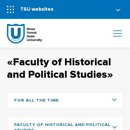
TSU websites
«Faculty of Historical
and Political Studies»
FOR ALL THE TIME
FACULTY OF HISTORICAL AND POLITICAL