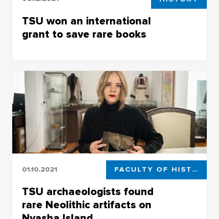
TSU won an international
grant to save rare books
TSU won an international grant to save rare
books
01.10.2021
FACULTY OF HISTORICAL AND POLITICAL STUDIES
TSU archaeologists found
rare Neolithic artifacts on
Nyasha Island