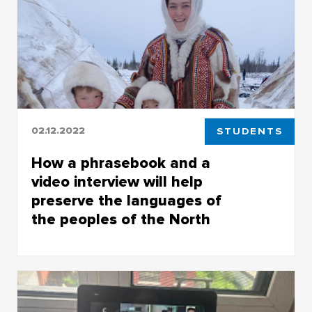
classical literature
02.12.2022
STUDENTS
How a phrasebook and a
video interview will help
preserve the languages of
the peoples of the North
TSU teacher and student participated in the
forum Russian North on the development of
the Arctic and preservation of the indigenous
minorities