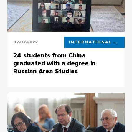
07.07.2022
INTERNATIONAL STUDENTS
24 students from China
graduated with a degree in
Russian Area Studies
24 students from China graduated with a
degree in Russian Area Studies