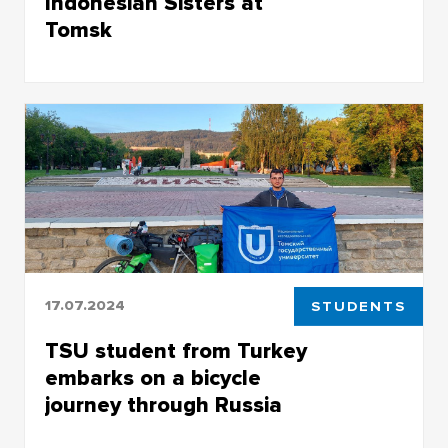
Indonesian Sisters at
Tomsk
At TSU they are known as musicians and
vocalists
17.07.2024
STUDENTS
TSU student from Turkey
embarks on a bicycle
journey through Russia