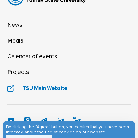
News
Media
Calendar of events
Projects
TSU Main Website
By clicking the "Agree" button, you confirm that you have been
informed about
the use of cookies
on our website.