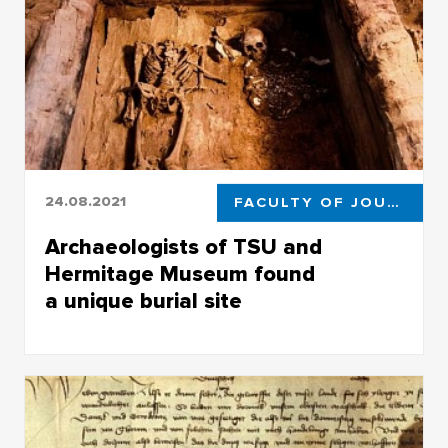
24.08.2021
FACULTY OF JOURNALISM
Archaeologists of TSU and
Hermitage Museum found
a unique burial site
Archaeologists of TSU and Hermitage Museum
found a unique burial site