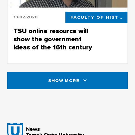
13.02.2020
FACULTY OF HISTORICAL AND POLITICAL STUDIES
TSU online resource will
show the government
ideas of the 16th century
TSU online resource will show the government
th
ideas of the 16
century
SHOW MORE