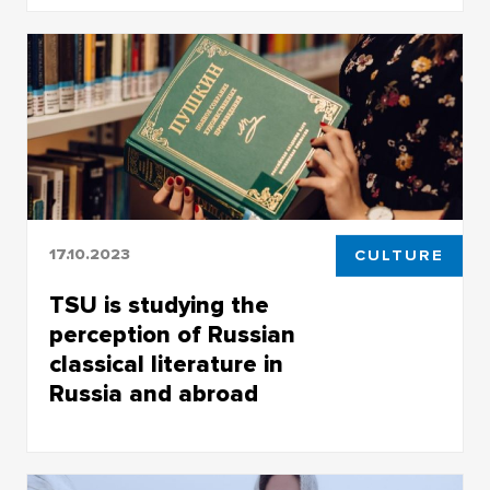
Mustafa Gül, a student of the Faculty of History
and Political Sciences, will cycle 6,500
kilometers to his hometown of Gaziantep
17.10.2023
CULTURE
TSU is studying the
perception of Russian
classical literature in
Russia and abroad
The results of the project will be of great
interest to all those interested in Russian