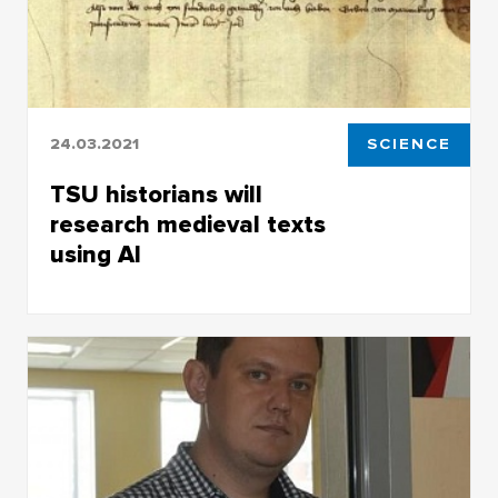
24.03.2021
SCIENCE
TSU historians will
research medieval texts
using AI
TSU historians will research medieval texts
using AI