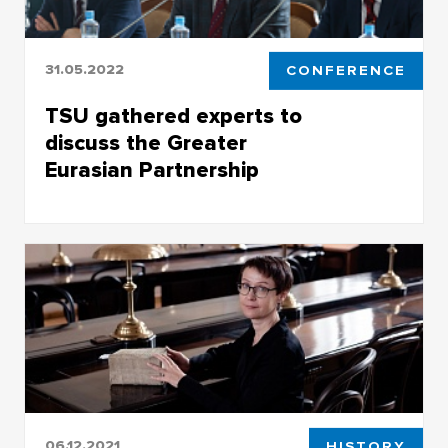
31.05.2022
CONFERENCE
TSU gathered experts to
discuss the Greater
Eurasian Partnership
TSU gathered experts to discuss the Greater
Eurasian Partnership
06.12.2021
HISTORY