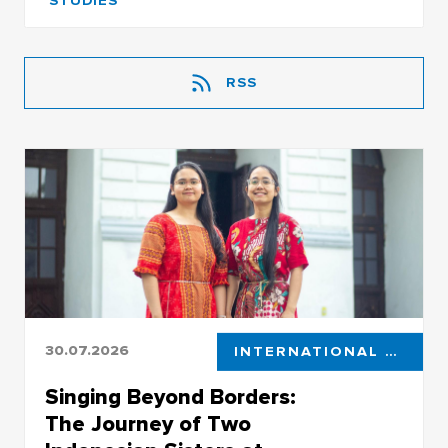
STUDIES
RSS
30.07.2026
INTERNATIONAL STUDENTS
Singing Beyond Borders:
The Journey of Two