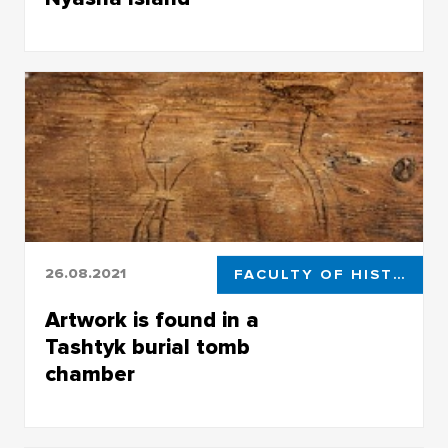
TSU archaeologists found rare Neolithic
artifacts on Nyasha Island
26.08.2021
FACULTY OF HISTORICAL AND POLITICAL STUDIES
Artwork is found in a
Tashtyk burial tomb
chamber
Artwork is found in a Tashtyk burial tomb
chamber