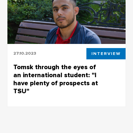
27.10.2023
INTERVIEW
Tomsk through the eyes of
an international student: "I
have plenty of prospects at
TSU"
Edgar Solis Romeu had to choose between five
universities but went for TSU and has lived in
Tomsk for as long as 5 years