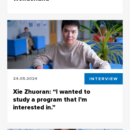
Nadhia Azhari from Indonesia is studying at
TSU's Faculty of History and Political Science
24.05.2024
INTERVIEW
Xie Zhuoran: “I wanted to
study a program that I'm
interested in.”
A student in the Faculty of History and Political
Studies from China explained why he chose