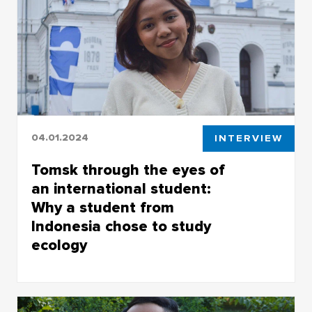
Tomsk and TSU for his studies.
04.01.2024
INTERVIEW
Tomsk through the eyes of
an international student:
Why a student from
Indonesia chose to study
ecology
Archangela Reza Serafine came to Siberia to
solve ecological problems and care for nature