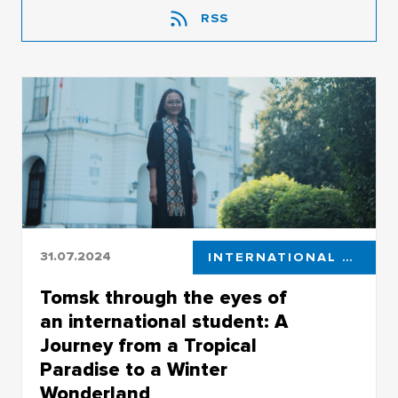
RSS
31.07.2024
INTERNATIONAL STUDENTS
Tomsk through the eyes of
an international student: A
Journey from a Tropical
Paradise to a Winter
Wonderland