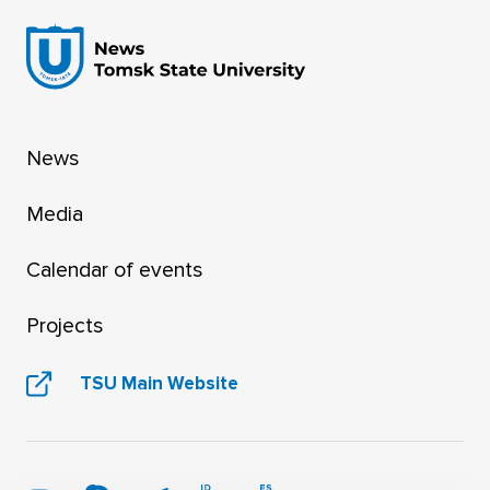
News
Media
Calendar of events
Projects
TSU Main Website