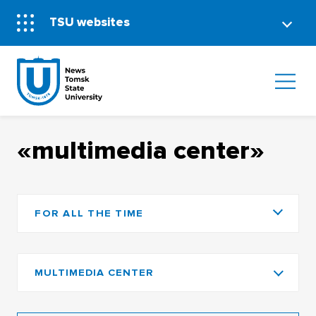
TSU websites
«multimedia center»
FOR ALL THE TIME
MULTIMEDIA CENTER