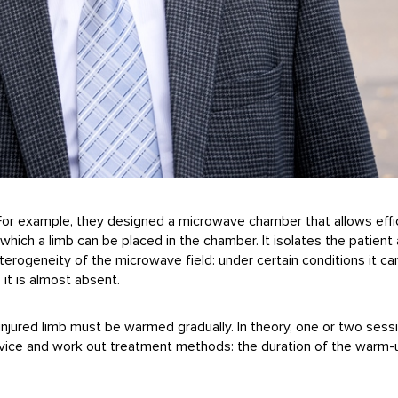
. For example, they designed a microwave chamber that allows effi
which a limb can be placed in the chamber. It isolates the patient 
erogeneity of the microwave field: under certain conditions it ca
 it is almost absent.
e injured limb must be warmed gradually. In theory, one or two ses
device and work out treatment methods: the duration of the warm