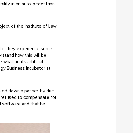
ility in an auto-pedestrian
oject of the Institute of Law
 but if they experience some
rstand how this will be
what rights artificial
ogy Business Incubator at
ocked down a passer-by due
ar refused to compensate for
d software and that he