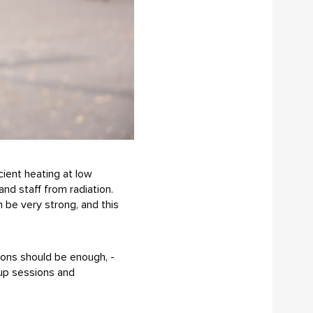
cient heating at low
and staff from radiation.
n be very strong, and this
sions should be enough, -
-up sessions and