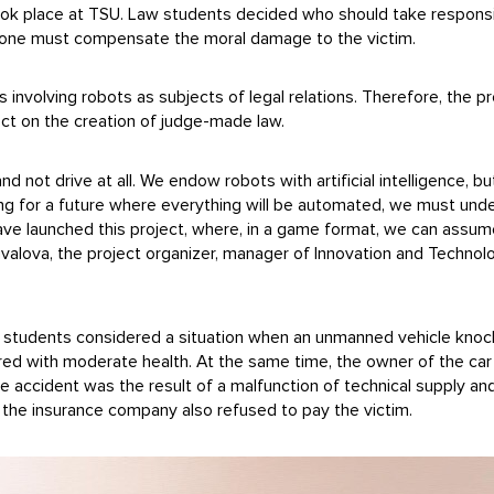
took place at TSU. Law students decided who should take responsib
drone must compensate the moral damage to the victim.
involving robots as subjects of legal relations. Therefore, the pr
lect on the creation of judge-made law.
r and not drive at all. We endow robots with artificial intelligence,
ring for a future where everything will be automated, we must unde
ve launched this project, where, in a game format, we can assume 
uvalova, the project organizer, manager of Innovation and Technol
aw, students considered a situation when an unmanned vehicle kn
jured with moderate health. At the same time, the owner of the c
e accident was the result of a malfunction of technical supply an
n, the insurance company also refused to pay the victim.