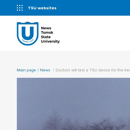
TSU websites
Main page
News
Doctors will test a TSU device for the tre