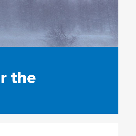
r the