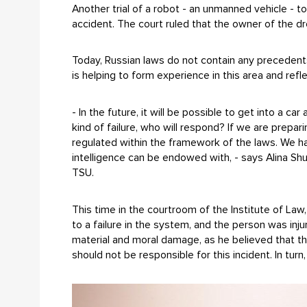
Another trial of a robot - an unmanned vehicle - 
accident. The court ruled that the owner of the 
Today, Russian laws do not contain any precedents 
is helping to form experience in this area and ref
- In the future, it will be possible to get into a ca
kind of failure, who will respond? If we are prepa
regulated within the framework of the laws. We ha
intelligence can be endowed with, - says Alina Sh
TSU.
This time in the courtroom of the Institute of L
to a failure in the system, and the person was in
material and moral damage, as he believed that th
should not be responsible for this incident. In tur