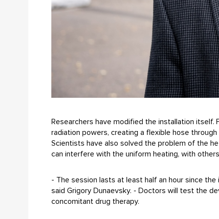
Researchers have modified the installation itself
radiation powers, creating a flexible hose through 
Scientists have also solved the problem of the het
can interfere with the uniform heating, with others
- The session lasts at least half an hour since th
said Grigory Dunaevsky. - Doctors will test the 
concomitant drug therapy.