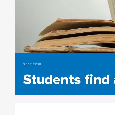
25.12.2018
Students find