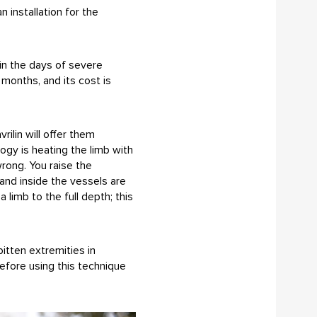
installation for the
in the days of severe
months, and its cost is
ilin will offer them
ogy is heating the limb with
wrong. You raise the
and inside the vessels are
limb to the full depth; this
itten extremities in
before using this technique