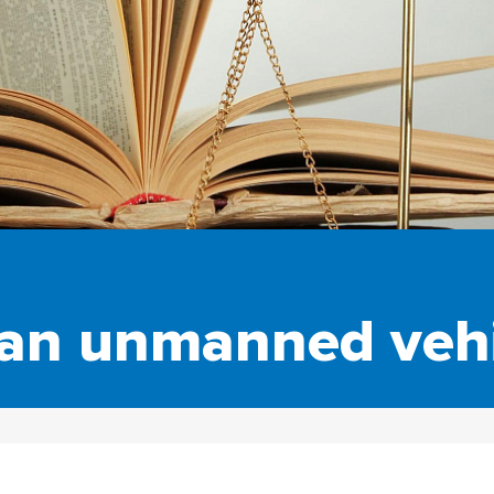
 an unmanned vehi