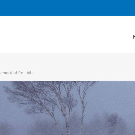
atment of frostbite