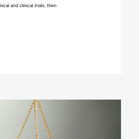
al and clinical trials, then