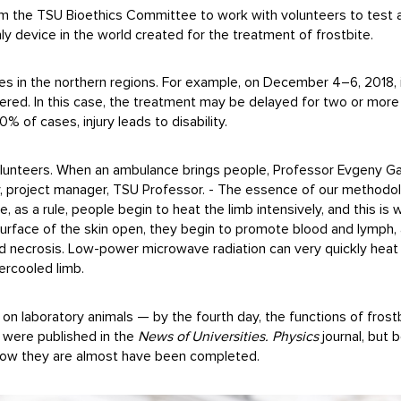
m the TSU Bioethics Committee to work with volunteers to test an 
nly device in the world created for the treatment of frostbite.
ses in the northern regions. For example, on December 4–6, 2018, 
fered. In this case, the treatment may be delayed for two or more 
% of cases, injury leads to disability.
volunteers. When an ambulance brings people, Professor Evgeny Gavr
ky, project manager, TSU Professor. - The essence of our methodol
 as a rule, people begin to heat the limb intensively, and this is 
urface of the skin open, they begin to promote blood and lymph, 
nd necrosis. Low-power microwave radiation can very quickly heat a 
ercooled limb.
on laboratory animals — by the fourth day, the functions of frostb
s were published in the
News of Universities. Physics
journal, but 
Now they are almost have been completed.