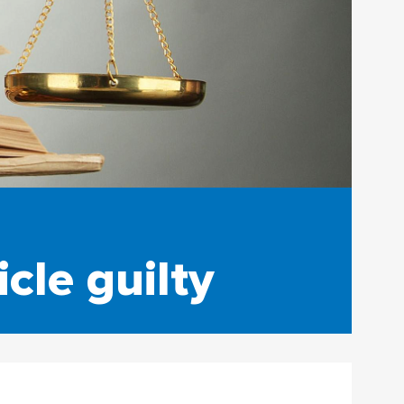
cle guilty