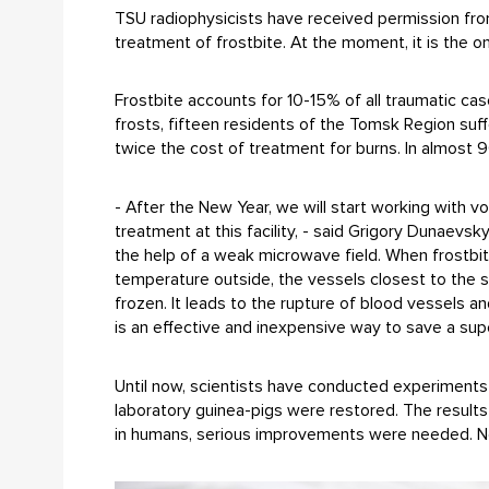
TSU radiophysicists have received permission fro
treatment of frostbite. At the moment, it is the o
Frostbite accounts for 10-15% of all traumatic ca
frosts, fifteen residents of the Tomsk Region suf
twice the cost of treatment for burns. In almost 90
- After the New Year, we will start working with 
treatment at this facility, - said Grigory Dunaevs
the help of a weak microwave field. When frostbite,
temperature outside, the vessels closest to the s
frozen. It leads to the rupture of blood vessels a
is an effective and inexpensive way to save a sup
Until now, scientists have conducted experiments 
laboratory guinea-pigs were restored. The result
in humans, serious improvements were needed. 