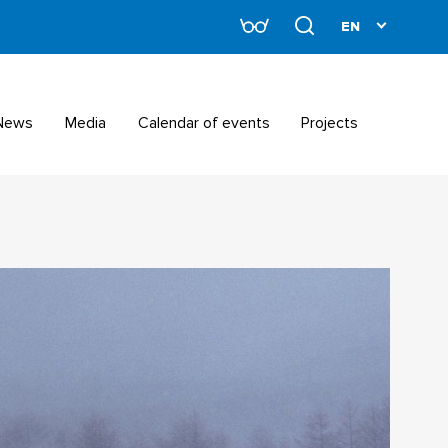
News
Media
Calendar of events
Projects