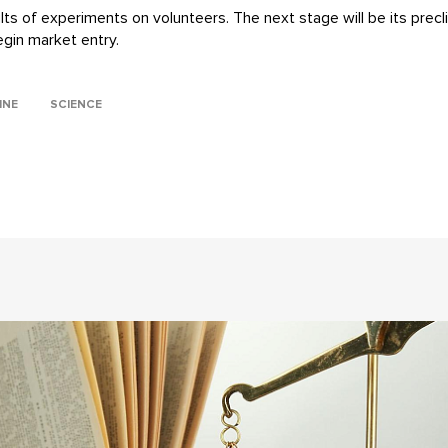
s of experiments on volunteers. The next stage will be its preclinic
egin market entry.
INE
SCIENCE