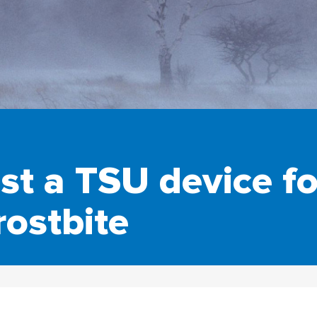
est a TSU device fo
rostbite