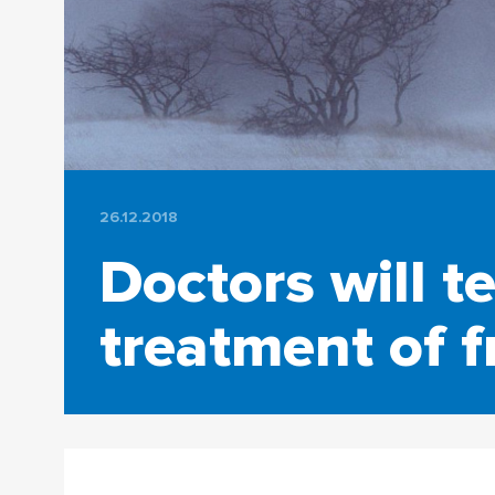
26.12.2018
Doctors will t
treatment of f