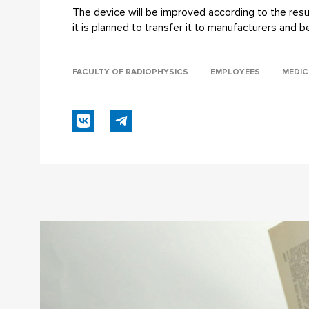
The device will be improved according to the result
it is planned to transfer it to manufacturers and b
FACULTY OF RADIOPHYSICS
EMPLOYEES
MEDIC