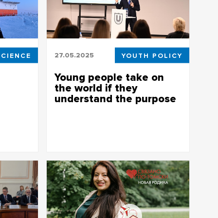
SCIENCE
27.05.2025
YOUTH POLICY
Young people take on
the world if they
understand the purpose
extreme
The first results of the Youth Policy
Workshop were presented at TSU