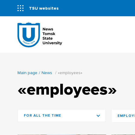
TSU websites
Main page
News
«employees»
«employees»
FOR ALL THE TIME
EMPLOY