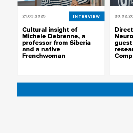
21.03.2025
INTERVIEW
20.02.2
Cultural insight of
Direc
Michele Debrenne, a
Neuro
professor from Siberia
guest 
and a native
resea
Frenchwoman
Comp
Interview with Michele Debrenne on her
Special is
experience of living and working in
to comput
Russia
the human