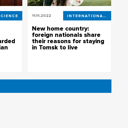
SCIENCE
11.11.2022
INTERNATIONAL ACTIVITIES
New home country:
foreign nationals share
arded
their reasons for staying
ian
in Tomsk to live
Eight TSU students took part in a special
project, “New Home Country”, held by
ersity
Tomsk.ru website.
 the
t, Tomsk,