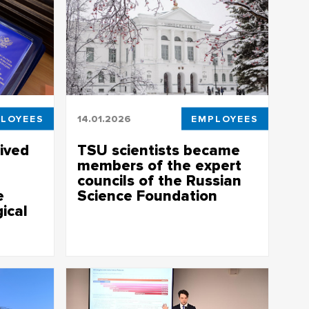
LOYEES
14.01.2026
EMPLOYEES
ived
TSU scientists became
members of the expert
councils of the Russian
e
Science Foundation
ical
Doctors of Sciences who have received
public recognition for effective research
activity are invited to the expert councils
or their
of the Russian Science Foundation
eting
 Science