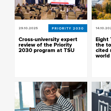
29.10.2025
PRIORITY 2030
14.10.20
Cross-university expert
Eight 
review of the Priority
the t
2030 program at TSU
cited 
world
The teams presented the results of their
work in priority projects
Elsevier p
most cited