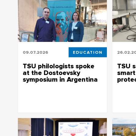
09.07.2026
EDUCATION
26.02.2
TSU philologists spoke
TSU s
at the Dostoevsky
smart
symposium in Argentina
prote
Professors of the TSU Faculty of
TSU scien
Philology shared the translation features
UV filter,
of the “Writer’s Diary” and the image of
leaves no
Ivan Karamazov