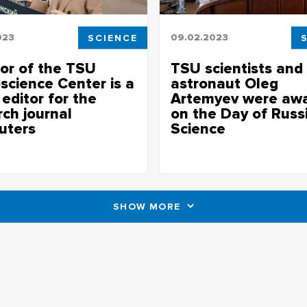
023
SCIENCE
09.02.2023
tor of the TSU
TSU scientists and
science Center is a
astronaut Oleg
editor for the
Artemyev were aw
rch journal
on the Day of Russ
uters
Science
sue of the journal is dedicated
More than 100 Tomsk State Univ
ational methods of studying
scientists received awards from
 condition and society
administrations of Tomsk Oblas
and the university
SHOW MORE