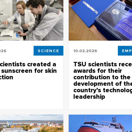
026
SCIENCE
10.02.2026
EMP
cientists created a
TSU scientists rece
 sunscreen for skin
awards for their
ction
contribution to the
development of th
tists developed an antioxidant
country’s technolog
 which rejuvenates the skin and
leadership
 white marks
TSU scientists received awards f
achievements at the solemn me
devoted to the Day of Russian
at TSU