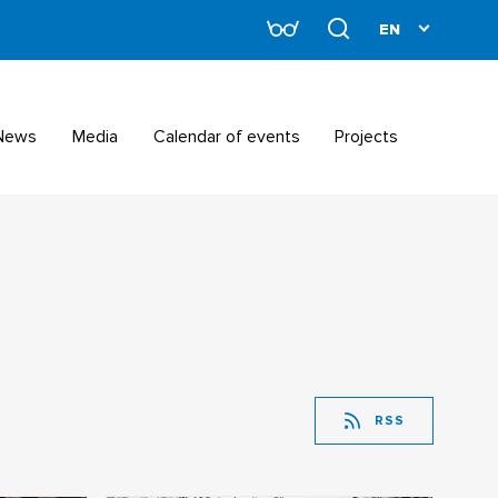
News
Media
Calendar of events
Projects
RSS