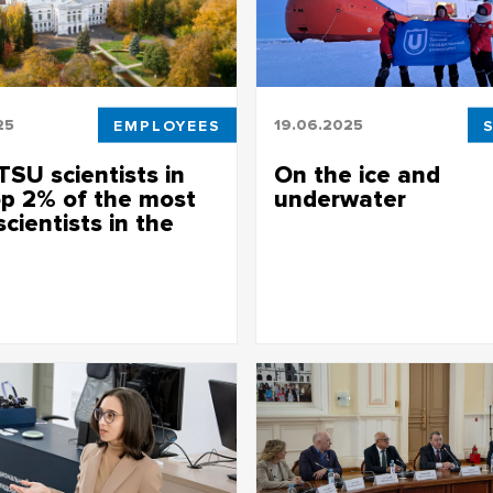
25
EMPLOYEES
19.06.2025
TSU scientists in
On the ice and
op 2% of the most
underwater
scientists in the
Unique facility from Siberia for 
studies
ublished an annual list of the
 scientists