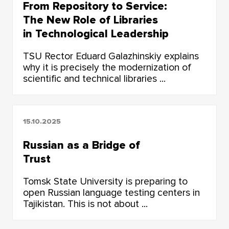
From Repository to Service:
The New Role of Libraries
in Technological Leadership
TSU Rector Eduard Galazhinskiy explains
why it is precisely the modernization of
scientific and technical libraries ...
15.10.2025
Russian as a Bridge of
Trust
Tomsk State University is preparing to
open Russian language testing centers in
Tajikistan. This is not about ...