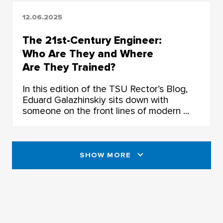
12.06.2025
The 21st-Century Engineer:
Who Are They and Where
Are They Trained?
In this edition of the TSU Rector’s Blog,
Eduard Galazhinskiy sits down with
someone on the front lines of modern ...
SHOW MORE