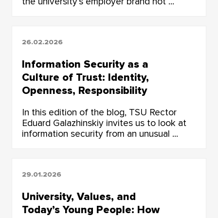
the university’s employer brand not ...
26.02.2026
Information Security as a
Culture of Trust: Identity,
Openness, Responsibility
In this edition of the blog, TSU Rector
Eduard Galazhinskiy invites us to look at
information security from an unusual ...
29.01.2026
University, Values, and
Today’s Young People: How