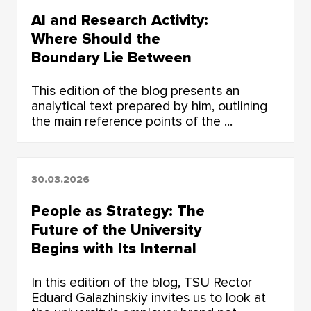
AI and Research Activity:
Where Should the
Boundary Lie Between
Human Thought and the
This edition of the blog presents an
Algorithm?
analytical text prepared by him, outlining
the main reference points of the ...
30.03.2026
People as Strategy: The
Future of the University
Begins with Its Internal
Environment
In this edition of the blog, TSU Rector
Eduard Galazhinskiy invites us to look at