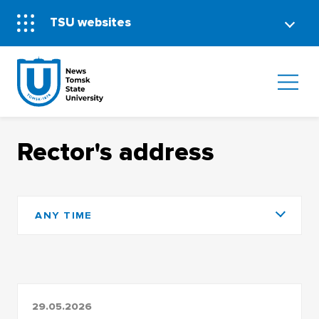
TSU websites
Rector's address
ANY TIME
29.05.2026