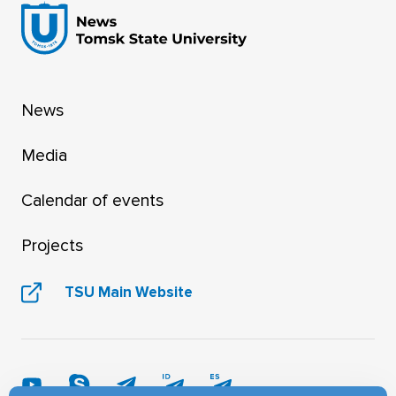
News
Media
Calendar of events
Projects
TSU Main Website