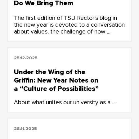
Do We Bring Them
Together?
The first edition of TSU Rector’s blog in
the new year is devoted to a conversation
about values, the challenge of how ...
25.12.2025
Under the Wing of the
Griffin: New Year Notes on
a “Culture of Possibilities”
About what unites our university as a ...
28.11.2025