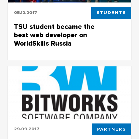
05.12.2017
STUDENTS
TSU student became the
best web developer on
WorldSkills Russia
TSU student became the best web developer
on WorldSkills Russia
29.09.2017
PARTNERS