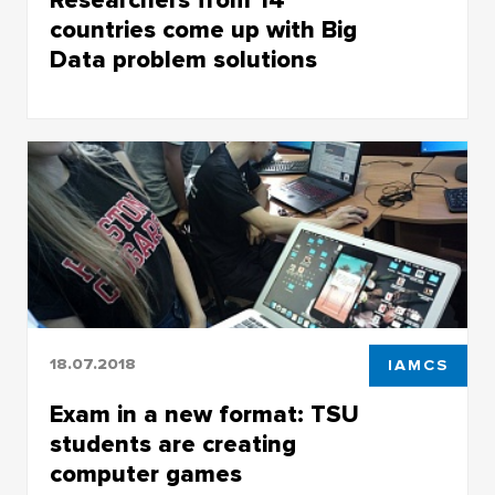
Researchers from 14
countries come up with Big
Data problem solutions
Researchers from 14 countries come up with
Big Data problem solutions
18.07.2018
IAMCS
Exam in a new format: TSU
students are creating
computer games