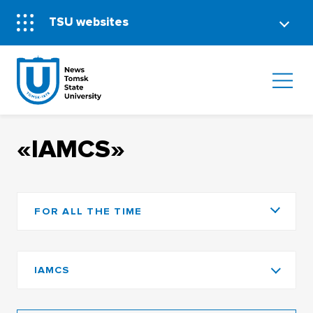
TSU websites
«IAMCS»
FOR ALL THE TIME
IAMCS