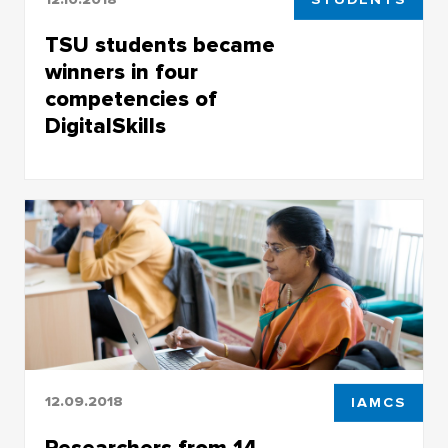
TSU students became
winners in four
competencies of
DigitalSkills
TSU students became winners in four
competencies of DigitalSkills
12.09.2018
IAMCS