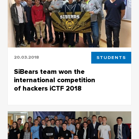
20.03.2018
STUDENTS
SiBears team won the
international competition
of hackers iCTF 2018
SiBears team won the international
competition of hackers iCTF 2018