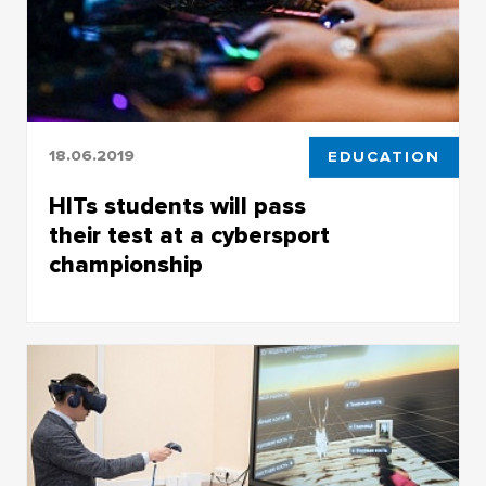
18.06.2019
EDUCATION
HITs students will pass
their test at a cybersport
championship
HITs students will pass their test at a
cybersport championship