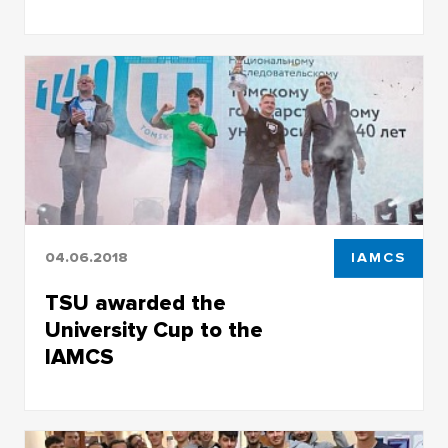
Exam in a new format: TSU bachelor’s students
are creating computer games
04.06.2018
IAMCS
TSU awarded the
University Cup to the
IAMCS
TSU awarded the University Cup to the IAMCS