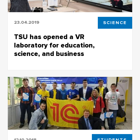
23.04.2019
SCIENCE
TSU has opened a VR
laboratory for education,
science, and business
TSU has opened a VR laboratory for education,
science, and business
12.10.2018
STUDENTS