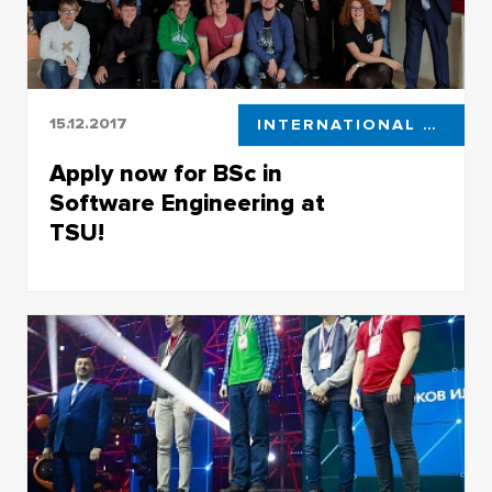
15.12.2017
INTERNATIONAL STUDENTS
Apply now for BSc in
Software Engineering at
TSU!
Apply now for BSc in Software Engineering at
TSU!