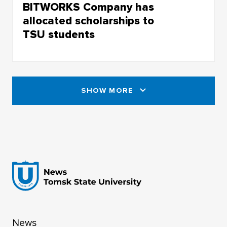
BITWORKS Company has
allocated scholarships to
TSU students
BITWORKS Company has
allocated scholarships to TSU students
SHOW MORE
News