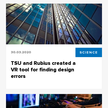
more real
30.03.2020
SCIENCE
TSU and Rubius created a
VR tool for finding design
errors
TSU and Rubius created a VR tool for finding
design errors