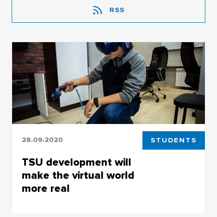
RSS
28.09.2020
STUDENTS
TSU development will
make the virtual world
more real
TSU development will make the virtual world