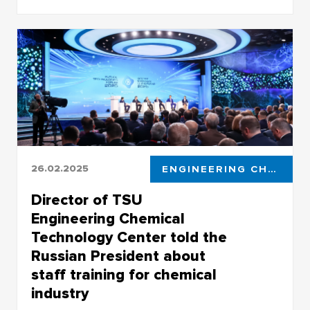
They took part in the opening ceremony of the
Years of Russian-Chinese Cooperation in
Education
26.02.2025
ENGINEERING CHEMICAL TECHNOLOGY CENTER
Director of TSU
Engineering Chemical
Technology Center told the
Russian President about
staff training for chemical
industry