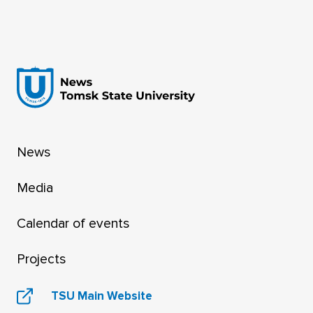
Rector of Tomsk State University, as a member
of the Presidential Council for Science and
Education has been announced in a
presidential decree published on the official
internet portal for legal information.
News
Media
Calendar of events
Projects
TSU Main Website