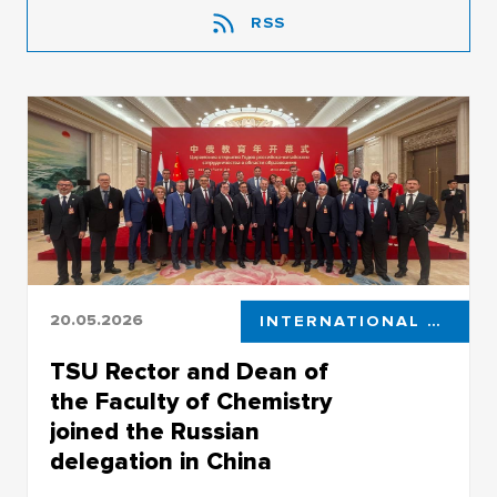
RSS
20.05.2026
INTERNATIONAL COOPERATION
TSU Rector and Dean of
the Faculty of Chemistry
joined the Russian
delegation in China