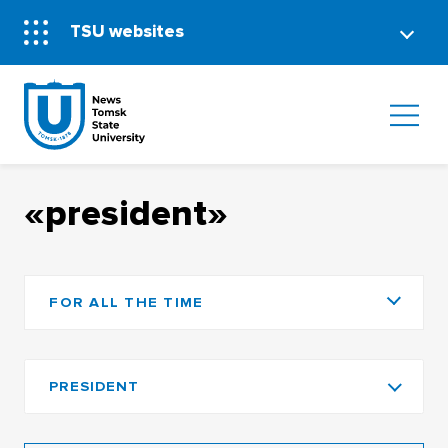
TSU websites
«president»
FOR ALL THE TIME
PRESIDENT