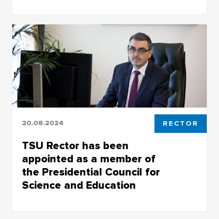
Engineering Chemical Technology Center at
2025 Future Technologies Forum
20.08.2024
RECTOR
TSU Rector has been
appointed as a member of
the Presidential Council for
Science and Education
The appointment of Eduard Galazhinsky,