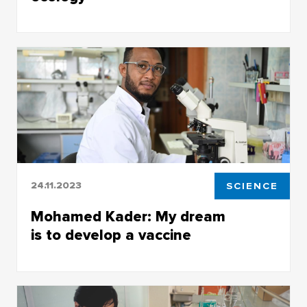
Archangela Reza Serafine came to Siberia to
solve ecological problems and care for nature
24.11.2023
SCIENCE
Mohamed Kader: My dream
is to develop a vaccine
Working at TSU will help a young scientist from
Mali create a new way to prevent malaria