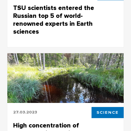
TSU scientists entered the
Russian top 5 of world-
renowned experts in Earth
sciences
Research.com to publish rankings of
distinguished experts in the field of Earth
sciences
27.03.2023
SCIENCE
High concentration of