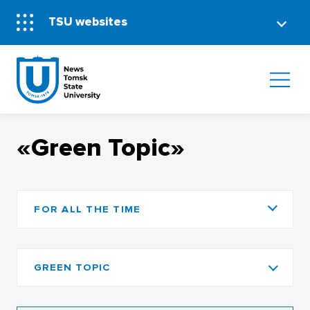
TSU websites
«Green Topic»
FOR ALL THE TIME
GREEN TOPIC