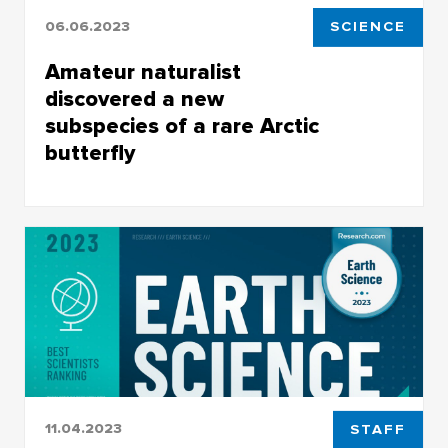
06.06.2023
SCIENCE
Amateur naturalist
discovered a new
subspecies of a rare Arctic
butterfly
Arctric Apollo, a unique and the northmost
butterfly specimen, which exclusively inhabits
the northeastern Yakutia
11.04.2023
STAFF