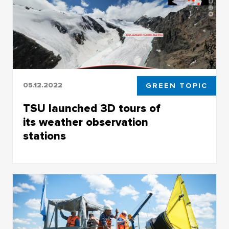
05.12.2022
GREEN TOPIC
TSU launched 3D tours of
its weather observation
stations
Main TSU-created platforms for the study of
climate change are Aktru and Kaibasovo