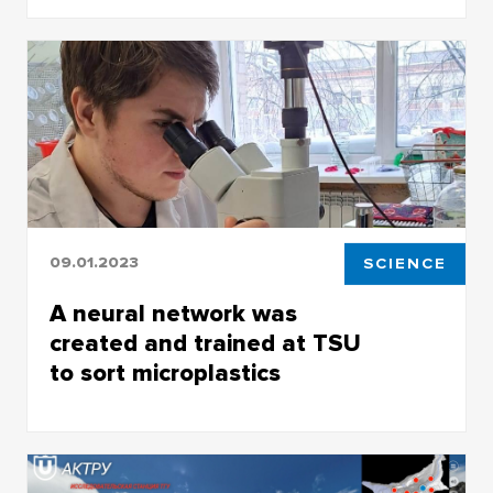
Published in the journal Ambio, the article on
forest fires in Siberia became one of the most
cited works in the Springer rankings
09.01.2023
SCIENCE
A neural network was
created and trained at TSU
to sort microplastics
New research tool developed by TSU biologists
and IT specialists