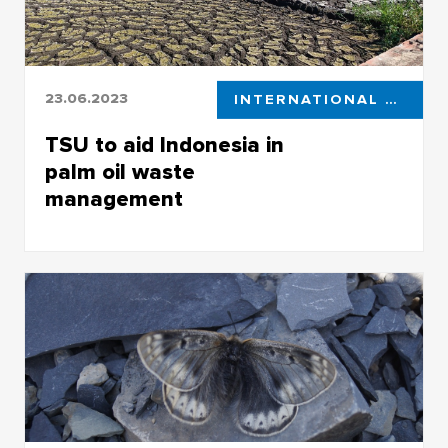
23.06.2023
INTERNATIONAL ACTIVITIES
TSU to aid Indonesia in
palm oil waste
management
Tomsk State University is partnering up with
Indonesian research centers, with one of the
collaboration areas being new approaches in
ecosystem restoration and cleaning