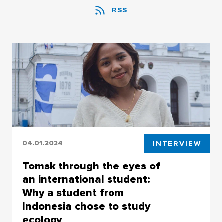
RSS
04.01.2024
INTERVIEW
Tomsk through the eyes of
an international student:
Why a student from
Indonesia chose to study
ecology