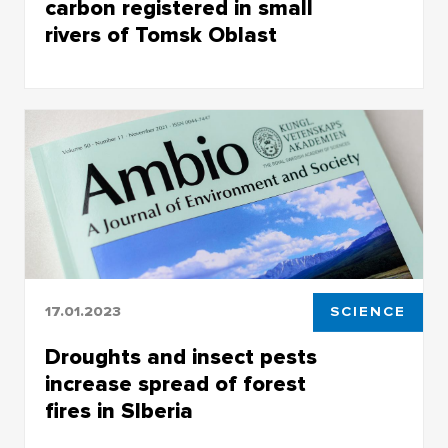
carbon registered in small
rivers of Tomsk Oblast
The role of small rivers in global climate
transformation may be much more important
than previously imagined
17.01.2023
SCIENCE
Droughts and insect pests
increase spread of forest
fires in SIberia