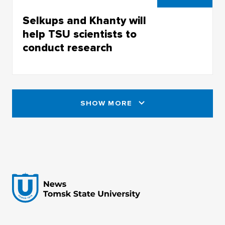
Selkups and Khanty will
help TSU scientists to
conduct research
Selkups and Khanty will help TSU scientists to
conduct research
SHOW MORE