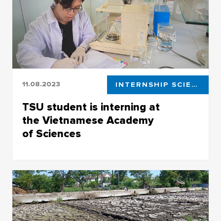
11.08.2023
INTERNSHIP SCIENCE
TSU student is interning at
the Vietnamese Academy
of Sciences
He’s studying pollution in waters with
microplastics