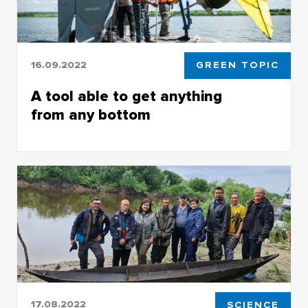
16.09.2022
GREEN TOPIC
A tool able to get anything
from any bottom
TSU biologists, based on the law of physics,
have created a unique water treatment
technology
17.08.2022
SCIENCE